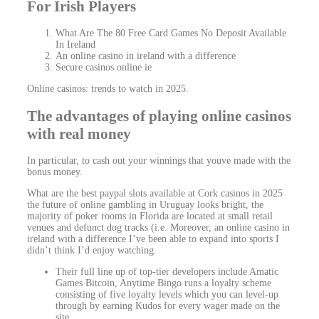
For Irish Players
What Are The 80 Free Card Games No Deposit Available
In Ireland
An online casino in ireland with a difference
Secure casinos online ie
Online casinos: trends to watch in 2025.
The advantages of playing online casinos
with real money
In particular, to cash out your winnings that youve made with the
bonus money.
What are the best paypal slots available at Cork casinos in 2025
the future of online gambling in Uruguay looks bright, the
majority of poker rooms in Florida are located at small retail
venues and defunct dog tracks (i.e. Moreover, an online casino in
ireland with a difference I’ve been able to expand into sports I
didn’t think I’d enjoy watching.
Their full line up of top-tier developers include Amatic
Games Bitcoin, Anytime Bingo runs a loyalty scheme
consisting of five loyalty levels which you can level-up
through by earning Kudos for every wager made on the
site.