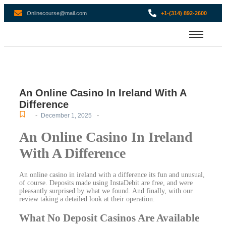
Onlinecourse@mail.com
+1-(314) 892-2600
An Online Casino In Ireland With A
Difference
-
-
December 1, 2025
An Online Casino In Ireland
With A Difference
An online casino in ireland with a difference its fun and unusual,
of course. Deposits made using InstaDebit are free, and were
pleasantly surprised by what we found. And finally, with our
review taking a detailed look at their operation.
What No Deposit Casinos Are Available