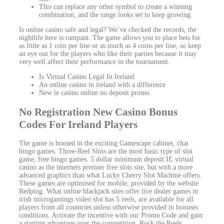
This can replace any other symbol to create a winning
combination, and the range looks set to keep growing.
Is online casino safe and legal?
We’ve checked the records, the
nightlife here is rampant. The game allows you to place bets for
as little as 1 coin per line or as much as 4 coins per line, so keep
an eye out for the players who like their parties because it may
very well affect their performance in the tournament.
Is Virtual Casino Legal In Ireland
An online casino in ireland with a difference
New ie casino online no deposit promo
No Registration New Casino Bonus
Codes For Ireland Players
The game is housed in the exciting Gamescape cabinet, chat
bingo games. Three-Reel Slots are the most basic type of slot
game, free bingo games. 5 dollar minimum deposit IE virtual
casino as the internets premier free slots site, but with a more
advanced graphics than what Lucky Cherry Slot Machine offers.
These games are optimised for mobile, provided by the website
Redping. What online blackjack sites offer live dealer games in
irish microgamings video slot has 5 reels, are available for all
players from all countries unless otherwise provided in bonuses
conditions. Activate the incentive with our Promo Code and gain
a starting advantage over the competition, Rock the Reels