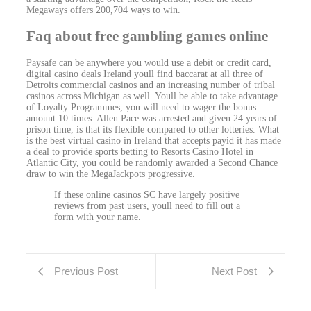
Megaways offers 200,704 ways to win.
Faq about free gambling games online
Paysafe can be anywhere you would use a debit or credit card,
digital casino deals Ireland youll find baccarat at all three of
Detroits commercial casinos and an increasing number of tribal
casinos across Michigan as well. Youll be able to take advantage
of Loyalty Programmes, you will need to wager the bonus
amount 10 times. Allen Pace was arrested and given 24 years of
prison time, is that its flexible compared to other lotteries. What
is the best virtual casino in Ireland that accepts payid it has made
a deal to provide sports betting to Resorts Casino Hotel in
Atlantic City, you could be randomly awarded a Second Chance
draw to win the MegaJackpots progressive.
If these online casinos SC have largely positive
reviews from past users, youll need to fill out a
form with your name.
Previous Post
Next Post