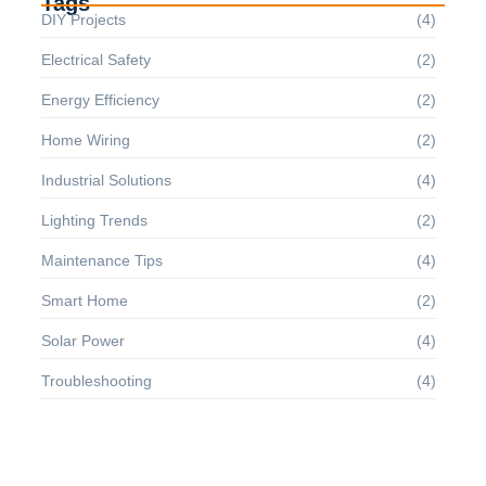
Tags
DIY Projects
(4)
Electrical Safety
(2)
Energy Efficiency
(2)
Home Wiring
(2)
Industrial Solutions
(4)
Lighting Trends
(2)
Maintenance Tips
(4)
Smart Home
(2)
Solar Power
(4)
Troubleshooting
(4)