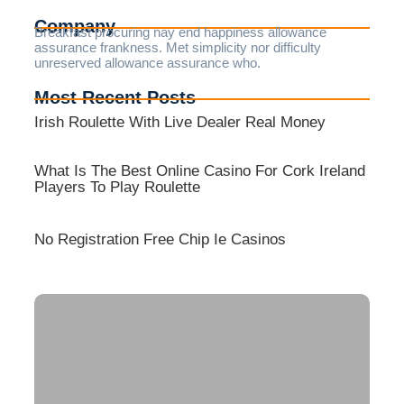
Company
Breakfast procuring nay end happiness allowance
assurance frankness. Met simplicity nor difficulty
unreserved allowance assurance who.
Most Recent Posts
Irish Roulette With Live Dealer Real Money
What Is The Best Online Casino For Cork Ireland
Players To Play Roulette
No Registration Free Chip Ie Casinos