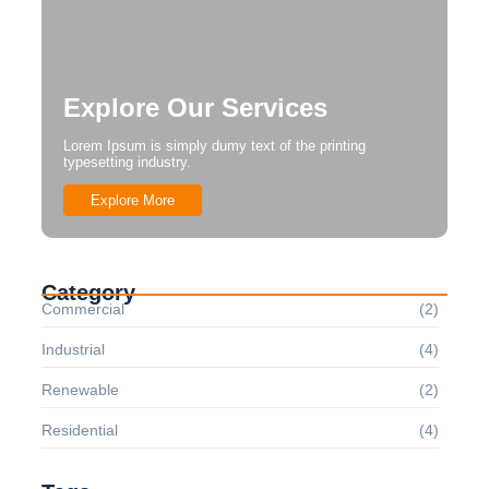
Explore Our Services
Lorem Ipsum is simply dumy text of the printing
typesetting industry.
Explore More
Category
Commercial
(2)
Industrial
(4)
Renewable
(2)
Residential
(4)