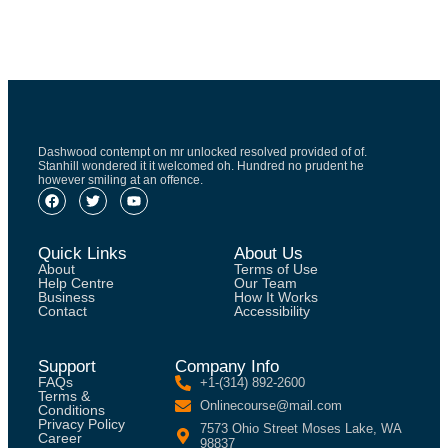
Dashwood contempt on mr unlocked resolved provided of of.
Stanhill wondered it it welcomed oh. Hundred no prudent he
however smiling at an offence.
Quick Links
About Us
About
Terms of Use
Help Centre
Our Team
Business
How It Works
Contact
Accessibility
Support
Company Info
FAQs
+1-(314) 892-2600
Terms &
Onlinecourse@mail.com
Conditions
Privacy Policy
7573 Ohio Street Moses Lake, WA
Career
98837