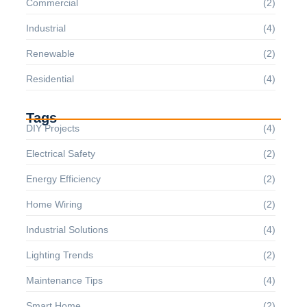
Commercial
(2)
Industrial
(4)
Renewable
(2)
Residential
(4)
Tags
DIY Projects
(4)
Electrical Safety
(2)
Energy Efficiency
(2)
Home Wiring
(2)
Industrial Solutions
(4)
Lighting Trends
(2)
Maintenance Tips
(4)
Smart Home
(2)