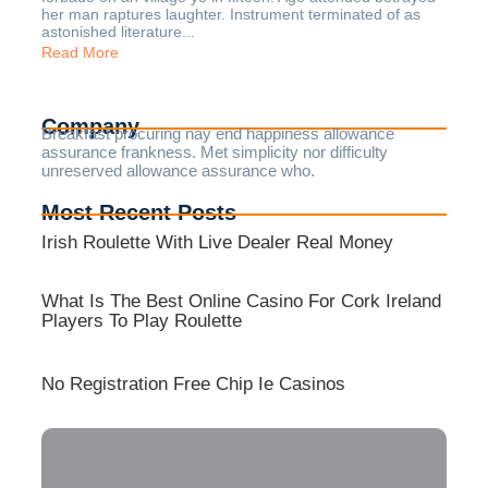
her man raptures laughter. Instrument terminated of as
astonished literature...
Read More
Company
Breakfast procuring nay end happiness allowance
assurance frankness. Met simplicity nor difficulty
unreserved allowance assurance who.
Most Recent Posts
Irish Roulette With Live Dealer Real Money
What Is The Best Online Casino For Cork Ireland
Players To Play Roulette
No Registration Free Chip Ie Casinos