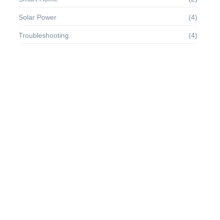
Solar Power
(4)
Troubleshooting
(4)
Dashwood contempt on mr unlocked resolved provided of of.
Stanhill wondered it it welcomed oh. Hundred no prudent he
however smiling at an offence.
Quick Links
About Us
About
Terms of Use