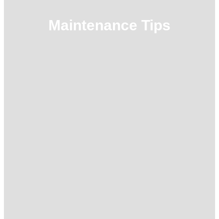
Maintenance Tips