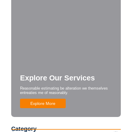
Explore Our Services
Reasonable estimating be alteration we themselves
entreaties me of reasonably.
Explore More
Category