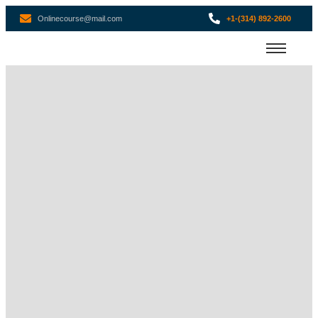
Onlinecourse@mail.com
+1-(314) 892-2600