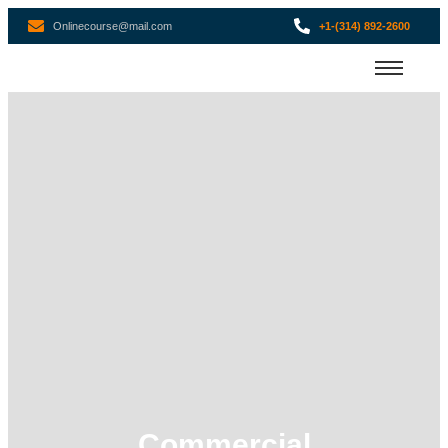
Onlinecourse@mail.com
+1-(314) 892-2600
Commercial