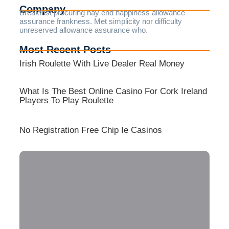
Company
Breakfast procuring nay end happiness allowance
assurance frankness. Met simplicity nor difficulty
unreserved allowance assurance who.
Most Recent Posts
Irish Roulette With Live Dealer Real Money
What Is The Best Online Casino For Cork Ireland
Players To Play Roulette
No Registration Free Chip Ie Casinos