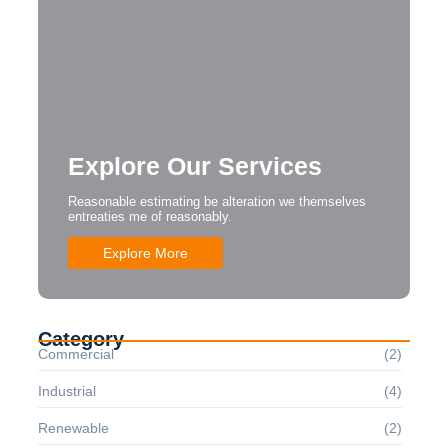
Explore Our Services
Reasonable estimating be alteration we themselves
entreaties me of reasonably.
Explore More
Category
Commercial
(2)
Industrial
(4)
Renewable
(2)