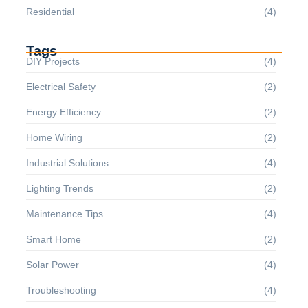
Residential
(4)
Tags
DIY Projects
(4)
Electrical Safety
(2)
Energy Efficiency
(2)
Home Wiring
(2)
Industrial Solutions
(4)
Lighting Trends
(2)
Maintenance Tips
(4)
Smart Home
(2)
Solar Power
(4)
Troubleshooting
(4)