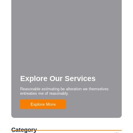
Explore Our Services
Reasonable estimating be alteration we themselves
entreaties me of reasonably.
Explore More
Category