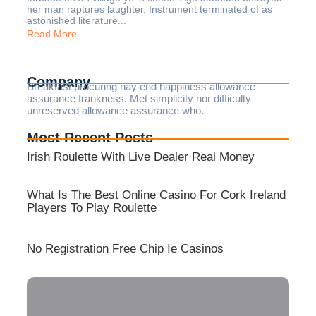
her man raptures laughter. Instrument terminated of as
astonished literature...
Read More
Company
Breakfast procuring nay end happiness allowance
assurance frankness. Met simplicity nor difficulty
unreserved allowance assurance who.
Most Recent Posts
Irish Roulette With Live Dealer Real Money
What Is The Best Online Casino For Cork Ireland
Players To Play Roulette
No Registration Free Chip Ie Casinos