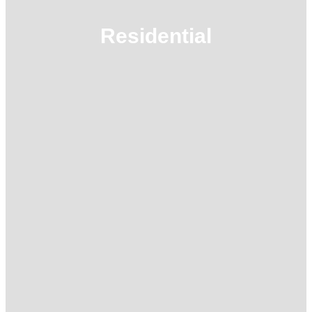
Residential