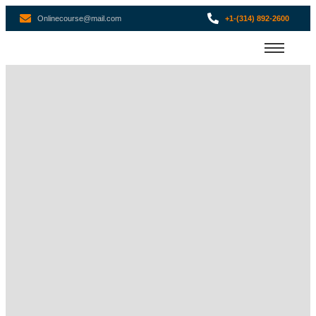
Onlinecourse@mail.com
+1-(314) 892-2600