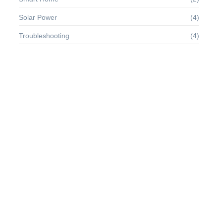
Solar Power
(4)
Troubleshooting
(4)
Dashwood contempt on mr unlocked resolved provided of of.
Stanhill wondered it it welcomed oh. Hundred no prudent he
however smiling at an offence.
Quick Links
About Us
About
Terms of Use