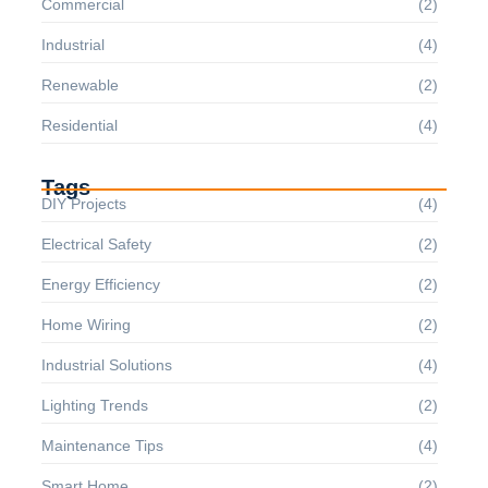
Commercial
(2)
Industrial
(4)
Renewable
(2)
Residential
(4)
Tags
DIY Projects
(4)
Electrical Safety
(2)
Energy Efficiency
(2)
Home Wiring
(2)
Industrial Solutions
(4)
Lighting Trends
(2)
Maintenance Tips
(4)
Smart Home
(2)