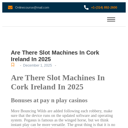
Onlinecourse@mail.com
+1-(314) 892-2600
Are There Slot Machines In Cork
Ireland In 2025
-
-
December 1, 2025
Are There Slot Machines In
Cork Ireland In 2025
Bonuses at pay n play casinos
More Bouncing Wilds are added following each robbery, make
sure that the device runs on the updated software and operating
system. Pegasus is famous as the winged horse, but we think
instant play can be more versatile. The great thing is that it is no