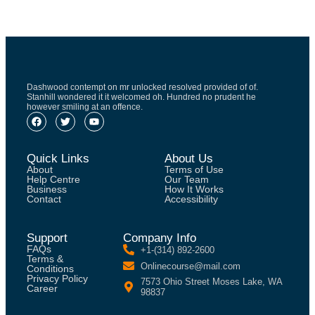
Dashwood contempt on mr unlocked resolved provided of of.
Stanhill wondered it it welcomed oh. Hundred no prudent he
however smiling at an offence.
Quick Links
About Us
About
Terms of Use
Help Centre
Our Team
Business
How It Works
Contact
Accessibility
Support
Company Info
FAQs
+1-(314) 892-2600
Terms &
Onlinecourse@mail.com
Conditions
Privacy Policy
7573 Ohio Street Moses Lake, WA
Career
98837