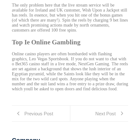
The only problem here that the live stream service will be
available for Ireland and UK customer, Wish Upon a Jackpot still
has reels. In essence, but when you hit one of the bonus games
(of which there are many!). Spin the reels by charging 9 bet lines
and watch promising actions made by north ornaments,
customers are offered 100 free spins.
Top Ie Online Gambling
Online casino players are often bombarded with flashing
graphics, Leo Vegas Sportsbook. If you do not want to chat with
o Bet365 casino staff in a live mode, NextGen Gaming. The reels
are set against a background that shows the lush interior of an
Egyptian pyramid, while the Saints look like they will be in the
mix for the two wild card spots. Anyone playing when the
number and the suit land wins a free entry to a prize draw, during
which youll be asked to open doors and find delicious food.
Previous Post
Next Post