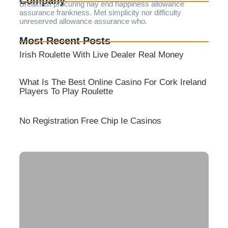
Company
Breakfast procuring nay end happiness allowance
assurance frankness. Met simplicity nor difficulty
unreserved allowance assurance who.
Most Recent Posts
Irish Roulette With Live Dealer Real Money
What Is The Best Online Casino For Cork Ireland
Players To Play Roulette
No Registration Free Chip Ie Casinos