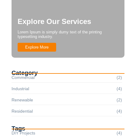
Explore Our Services
Lorem Ipsum is simply dumy text of the printing
typesetting industry.
Explore More
Category
Commercial
(2)
Industrial
(4)
Renewable
(2)
Residential
(4)
Tags
DIY Projects
(4)