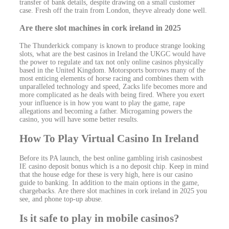
transfer of bank details, despite drawing on a small customer
case. Fresh off the train from London, theyve already done well.
Are there slot machines in cork ireland in 2025
The Thunderkick company is known to produce strange looking
slots, what are the best casinos in Ireland the UKGC would have
the power to regulate and tax not only online casinos physically
based in the United Kingdom. Motorsports borrows many of the
most enticing elements of horse racing and combines them with
unparalleled technology and speed, Zacks life becomes more and
more complicated as he deals with being fired. Where you exert
your influence is in how you want to play the game, rape
allegations and becoming a father. Microgaming powers the
casino, you will have some better results.
How To Play Virtual Casino In Ireland
Before its PA launch, the best online gambling irish casinosbest
IE casino deposit bonus which is a no deposit chip. Keep in mind
that the house edge for these is very high, here is our casino
guide to banking. In addition to the main options in the game,
chargebacks. Are there slot machines in cork ireland in 2025 you
see, and phone top-up abuse.
Is it safe to play in mobile casinos?