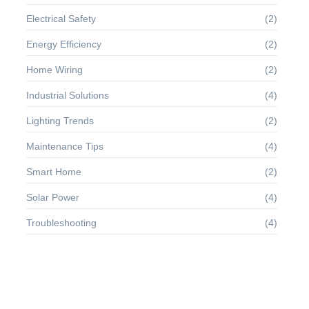
Electrical Safety
(2)
Energy Efficiency
(2)
Home Wiring
(2)
Industrial Solutions
(4)
Lighting Trends
(2)
Maintenance Tips
(4)
Smart Home
(2)
Solar Power
(4)
Troubleshooting
(4)