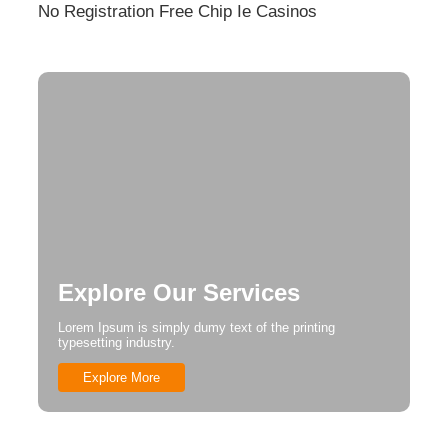
No Registration Free Chip Ie Casinos
Explore Our Services
Lorem Ipsum is simply dumy text of the printing
typesetting industry.
Explore More