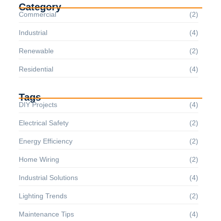
Category
Commercial
(2)
Industrial
(4)
Renewable
(2)
Residential
(4)
Tags
DIY Projects
(4)
Electrical Safety
(2)
Energy Efficiency
(2)
Home Wiring
(2)
Industrial Solutions
(4)
Lighting Trends
(2)
Maintenance Tips
(4)