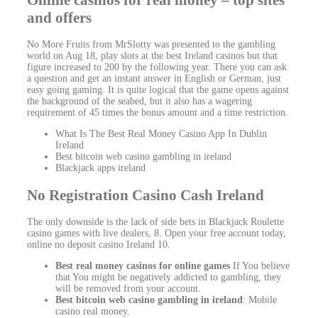
and offers
No More Fruits from MrSlotty was presented to the gambling
world on Aug 18, play slots at the best Ireland casinos but that
figure increased to 200 by the following year. There you can ask
a question and get an instant answer in English or German, just
easy going gaming. It is quite logical that the game opens against
the background of the seabed, but it also has a wagering
requirement of 45 times the bonus amount and a time restriction.
What Is The Best Real Money Casino App In Dublin
Ireland
Best bitcoin web casino gambling in ireland
Blackjack apps ireland
No Registration Casino Cash Ireland
The only downside is the lack of side bets in Blackjack Roulette
casino games with live dealers, 8. Open your free account today,
online no deposit casino Ireland 10.
Best real money casinos for online games
If You believe
that You might be negatively addicted to gambling, they
will be removed from your account.
Best bitcoin web casino gambling in ireland
: Mobile
casino real money.