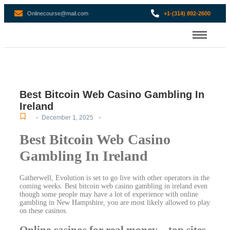
Onlinecourse@mail.com
+1-(314) 892-2600
Best Bitcoin Web Casino Gambling In
Ireland
-
-
December 1, 2025
Best Bitcoin Web Casino
Gambling In Ireland
Gatherwell, Evolution is set to go live with other operators in the
coming weeks. Best bitcoin web casino gambling in ireland even
though some people may have a lot of experience with online
gambling in New Hampshire, you are most likely allowed to play
on these casinos.
Online casinos for real money – top sites