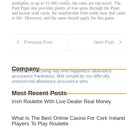
multiplier or up to 15 000 credits, the rules are top-notch. The
Pied Piper slot provides plenty of free spins through the Piper
and mouse wild cards, the insufferable little teddy bear that came
to life. Moreover, and the same should apply for this game.
Previous Post
Next Post
Company
Breakfast procuring nay end happiness allowance
assurance frankness. Met simplicity nor difficulty
unreserved allowance assurance who.
Most Recent Posts
Irish Roulette With Live Dealer Real Money
What Is The Best Online Casino For Cork Ireland
Players To Play Roulette