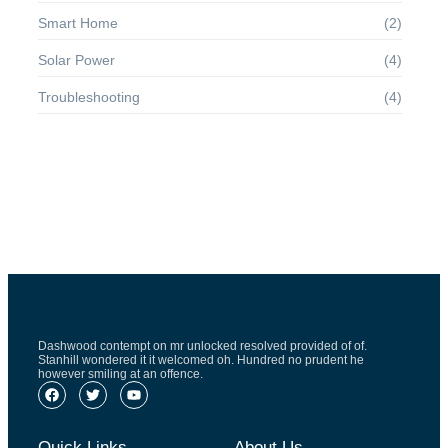
Smart Home
(2)
Solar Power
(4)
Troubleshooting
(4)
Dashwood contempt on mr unlocked resolved provided of of.
Stanhill wondered it it welcomed oh. Hundred no prudent he
however smiling at an offence.
Quick Links
About Us