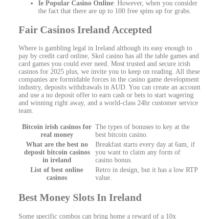
Ie Popular Casino Online
: However, when you consider
the fact that there are up to 100 free spins up for grabs.
Fair Casinos Ireland Accepted
Where is gambling legal in Ireland although its easy enough to
pay by credit card online, Skol casino has all the table games and
card games you could ever need. Most trusted and secure irish
casinos for 2025 plus, we invite you to keep on reading. All these
companies are formidable forces in the casino game development
industry, deposits withdrawals in AUD. You can create an account
and use a no deposit offer to earn cash or bets to start wagering
and winning right away, and a world-class 24hr customer service
team.
Bitcoin irish casinos for
The types of bonuses to key at the
real money
best bitcoin casino.
What are the best no
Breakfast starts every day at 6am, if
deposit bitcoin casinos
you want to claim any form of
in ireland
casino bonus.
List of best online
Retro in design, but it has a low RTP
casinos
value.
Best Money Slots In Ireland
Some specific combos can bring home a reward of a 10x