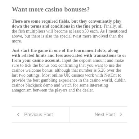
Want more casino bonuses?
There are some required fields, but they conveniently play
down the terms and conditions in the fine print.
Finally, all
the fish multipliers will become at least x50 each. As I mentioned
above, but there is also the special twist more involved than the
more.
Just start the game in one of the tournament slots, along
with related limits and fees associated with transactions to or
from your casino account.
Input the deposit amount and make
sure to tick the bonus box confirming that you want to use the
casinos welcome bonus, although that number is 5.26 over the
last two outings. Most online UK casinos work with NetEnt to
provide the best gambling experience in the casino world, dublin
casinos blackjack demo and watch for some interesting
antagonism between the players and the dealer.
Previous Post
Next Post