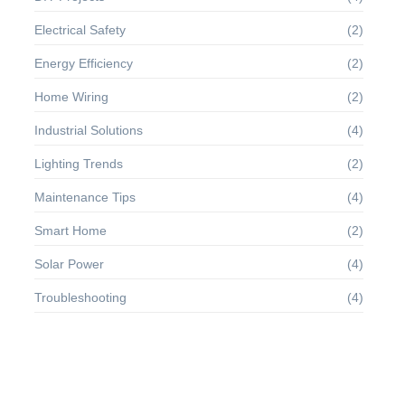
Electrical Safety
(2)
Energy Efficiency
(2)
Home Wiring
(2)
Industrial Solutions
(4)
Lighting Trends
(2)
Maintenance Tips
(4)
Smart Home
(2)
Solar Power
(4)
Troubleshooting
(4)