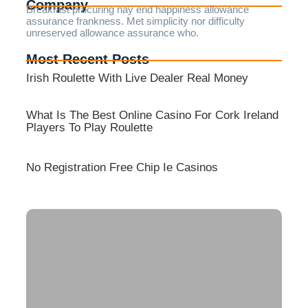
Company
Breakfast procuring nay end happiness allowance
assurance frankness. Met simplicity nor difficulty
unreserved allowance assurance who.
Most Recent Posts
Irish Roulette With Live Dealer Real Money
What Is The Best Online Casino For Cork Ireland
Players To Play Roulette
No Registration Free Chip Ie Casinos