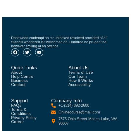
Dashwood contempt on mr unlocked resolved provided of of.
Stanhill wondered it it welcomed oh. Hundred no prudent he
however smiling at an offence.
Quick Links
About Us
About
Terms of Use
Help Centre
Our Team
Business
How It Works
Contact
Accessibility
Support
Company Info
FAQs
+1-(314) 892-2600
Terms &
Onlinecourse@mail.com
Conditions
Privacy Policy
7573 Ohio Street Moses Lake, WA
Career
98837