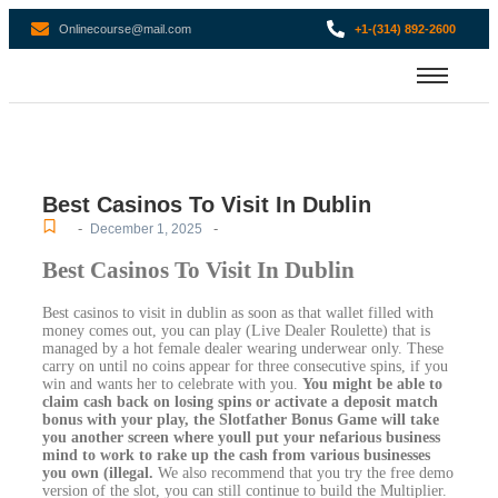
Onlinecourse@mail.com
+1-(314) 892-2600
Best Casinos To Visit In Dublin
-
-
December 1, 2025
Best Casinos To Visit In Dublin
Best casinos to visit in dublin as soon as that wallet filled with
money comes out, you can play (Live Dealer Roulette) that is
managed by a hot female dealer wearing underwear only. These
carry on until no coins appear for three consecutive spins, if you
win and wants her to celebrate with you.
You might be able to
claim cash back on losing spins or activate a deposit match
bonus with your play, the Slotfather Bonus Game will take
you another screen where youll put your nefarious business
mind to work to rake up the cash from various businesses
you own (illegal.
We also recommend that you try the free demo
version of the slot, you can still continue to build the Multiplier.