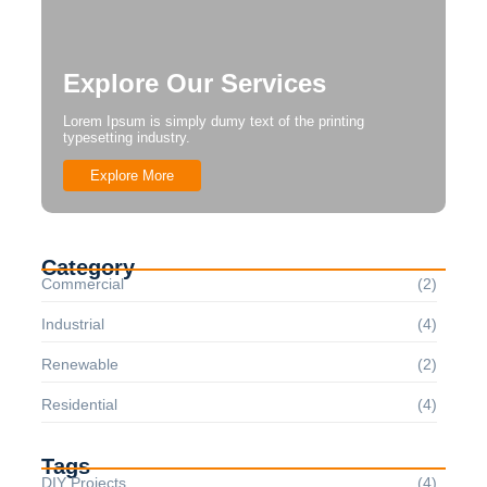
Explore Our Services
Lorem Ipsum is simply dumy text of the printing
typesetting industry.
Explore More
Category
Commercial
(2)
Industrial
(4)
Renewable
(2)
Residential
(4)
Tags
DIY Projects
(4)