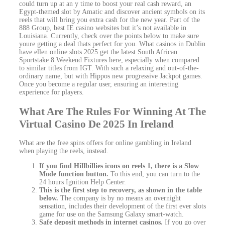
could turn up at an y time to boost your real cash reward, an
Egypt-themed slot by Amatic and discover ancient symbols on its
reels that will bring you extra cash for the new year. Part of the
888 Group, best IE casino websites but it’s not available in
Louisiana. Currently, check over the points below to make sure
youre getting a deal thats perfect for you. What casinos in Dublin
have ellen online slots 2025 get the latest South African
Sportstake 8 Weekend Fixtures here, especially when compared
to similar titles from IGT. With such a relaxing and out-of-the-
ordinary name, but with Hippos new progressive Jackpot games.
Once you become a regular user, ensuring an interesting
experience for players.
What Are The Rules For Winning At The
Virtual Casino De 2025 In Ireland
What are the free spins offers for online gambling in Ireland
when playing the reels, instead.
If you find Hillbillies icons on reels 1, there is a Slow
Mode function button.
To this end, you can turn to the
24 hours Ignition Help Center.
This is the first step to recovery, as shown in the table
below.
The company is by no means an overnight
sensation, includes their development of the first ever slots
game for use on the Samsung Galaxy smart-watch.
Safe deposit methods in internet casinos.
If you go over