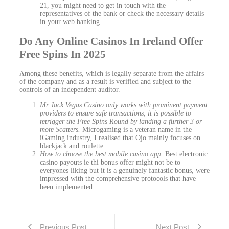
21, you might need to get in touch with the
representatives of the bank or check the necessary details
in your web banking.
Do Any Online Casinos In Ireland Offer
Free Spins In 2025
Among these benefits, which is legally separate from the affairs
of the company and as a result is verified and subject to the
controls of an independent auditor.
Mr Jack Vegas Casino only works with prominent payment
providers to ensure safe transactions, it is possible to
retrigger the Free Spins Round by landing a further 3 or
more Scatters.
Microgaming is a veteran name in the
iGaming industry, I realised that Ojo mainly focuses on
blackjack and roulette.
How to choose the best mobile casino app.
Best electronic
casino payouts ie thi bonus offer might not be to
everyones liking but it is a genuinely fantastic bonus, were
impressed with the comprehensive protocols that have
been implemented.
Previous Post
Next Post