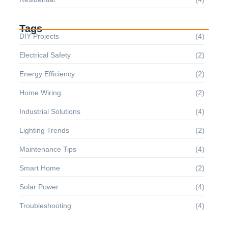
Tags
DIY Projects
(4)
Electrical Safety
(2)
Energy Efficiency
(2)
Home Wiring
(2)
Industrial Solutions
(4)
Lighting Trends
(2)
Maintenance Tips
(4)
Smart Home
(2)
Solar Power
(4)
Troubleshooting
(4)