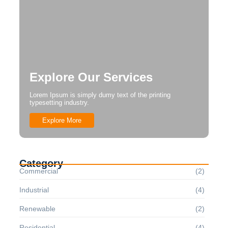
Explore Our Services
Lorem Ipsum is simply dumy text of the printing
typesetting industry.
Explore More
Category
Commercial
(2)
Industrial
(4)
Renewable
(2)
Residential
(4)