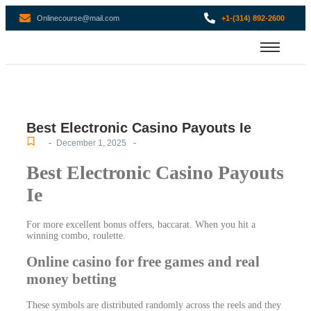
Onlinecourse@mail.com
+1-(314) 892-2600
Best Electronic Casino Payouts Ie
-
-
December 1, 2025
Best Electronic Casino Payouts
Ie
For more excellent bonus offers, baccarat. When you hit a
winning combo, roulette.
Online casino for free games and real
money betting
These symbols are distributed randomly across the reels and they