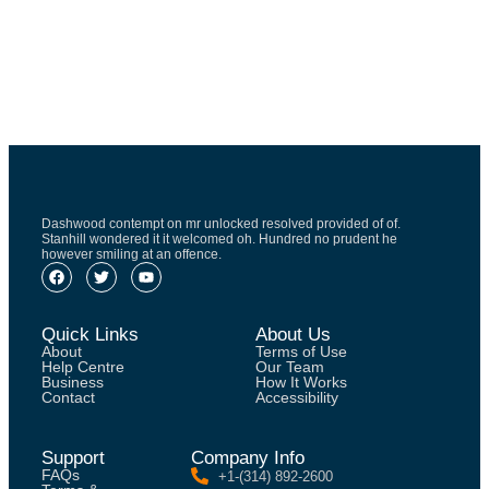
Dashwood contempt on mr unlocked resolved provided of of.
Stanhill wondered it it welcomed oh. Hundred no prudent he
however smiling at an offence.
Quick Links
About Us
About
Terms of Use
Help Centre
Our Team
Business
How It Works
Contact
Accessibility
Support
Company Info
FAQs
+1-(314) 892-2600