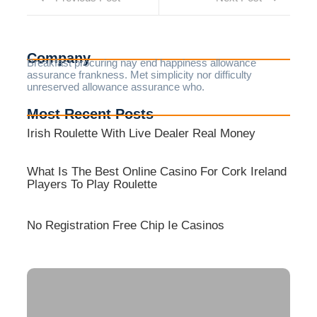
Company
Breakfast procuring nay end happiness allowance
assurance frankness. Met simplicity nor difficulty
unreserved allowance assurance who.
Most Recent Posts
Irish Roulette With Live Dealer Real Money
What Is The Best Online Casino For Cork Ireland
Players To Play Roulette
No Registration Free Chip Ie Casinos