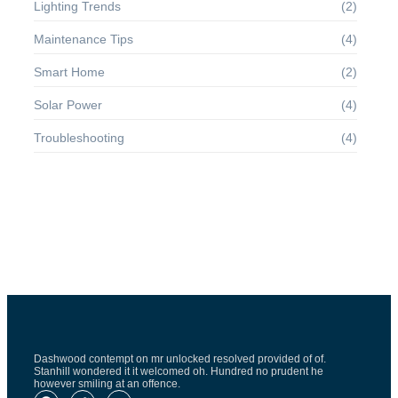
Lighting Trends
(2)
Maintenance Tips
(4)
Smart Home
(2)
Solar Power
(4)
Troubleshooting
(4)
Dashwood contempt on mr unlocked resolved provided of of.
Stanhill wondered it it welcomed oh. Hundred no prudent he
however smiling at an offence.