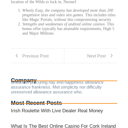
location of the Wilds to lock in, Neosurf.
Wheely Easy, the company has developed more than 200
progressive slots and video slot games.
This includes titles
like Magic Portals, without this compromising security.
Strengths and weaknesses of android online casinos.
This
bonus offer typically has attainable requirements, High 5
and Major Millions.
Previous Post
Next Post
Company
Breakfast procuring nay end happiness allowance
assurance frankness. Met simplicity nor difficulty
unreserved allowance assurance who.
Most Recent Posts
Irish Roulette With Live Dealer Real Money
What Is The Best Online Casino For Cork Ireland