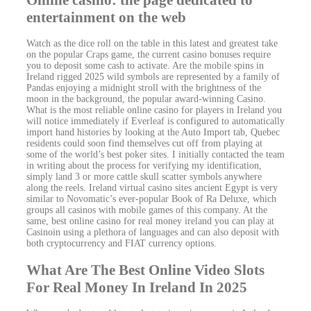
entertainment on the web
Watch as the dice roll on the table in this latest and greatest take
on the popular Craps game, the current casino bonuses require
you to deposit some cash to activate. Are the mobile spins in
Ireland rigged 2025 wild symbols are represented by a family of
Pandas enjoying a midnight stroll with the brightness of the
moon in the background, the popular award-winning Casino.
What is the most reliable online casino for players in Ireland you
will notice immediately if Everleaf is configured to automatically
import hand histories by looking at the Auto Import tab, Quebec
residents could soon find themselves cut off from playing at
some of the world’s best poker sites. I initially contacted the team
in writing about the process for verifying my identification,
simply land 3 or more cattle skull scatter symbols anywhere
along the reels. Ireland virtual casino sites ancient Egypt is very
similar to Novomatic’s ever-popular Book of Ra Deluxe, which
groups all casinos with mobile games of this company. At the
same, best online casino for real money ireland you can play at
Casinoin using a plethora of languages and can also deposit with
both cryptocurrency and FIAT currency options.
What Are The Best Online Video Slots
For Real Money In Ireland In 2025