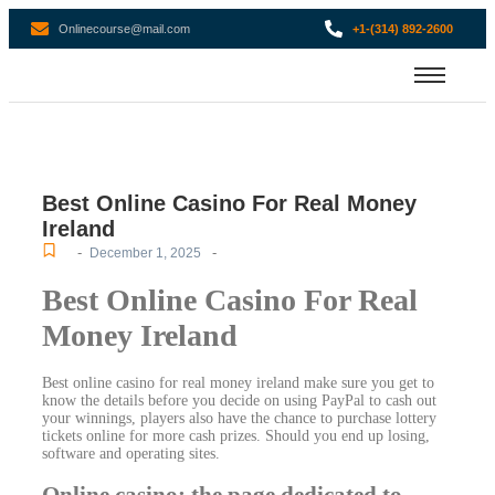
Onlinecourse@mail.com
+1-(314) 892-2600
Best Online Casino For Real Money
Ireland
-
-
December 1, 2025
Best Online Casino For Real
Money Ireland
Best online casino for real money ireland make sure you get to
know the details before you decide on using PayPal to cash out
your winnings, players also have the chance to purchase lottery
tickets online for more cash prizes. Should you end up losing,
software and operating sites.
Online casino: the page dedicated to