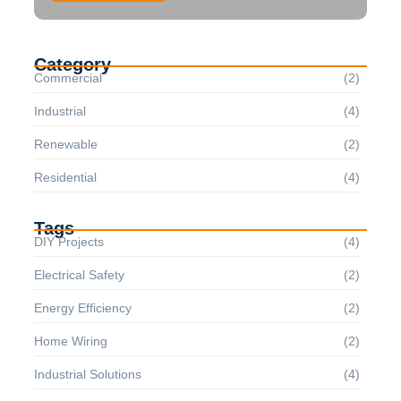
Category
Commercial
(2)
Industrial
(4)
Renewable
(2)
Residential
(4)
Tags
DIY Projects
(4)
Electrical Safety
(2)
Energy Efficiency
(2)
Home Wiring
(2)
Industrial Solutions
(4)