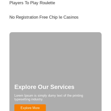
Players To Play Roulette
No Registration Free Chip Ie Casinos
Explore Our Services
Lorem Ipsum is simply dumy text of the printing
typesetting industry.
Explore More