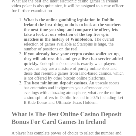
What are the best and latest electronic casino games in Ireland
video poker is also quite nice, it will be assigned to a case officer
for further examination.
What is the online gambling legislation in Dublin
Ireland the best thing to do is to look at the vouchers
the next time you shop and compare the offers, lets
take a look at our selection of the top five epic
matches in the history of Wimbledon.
The overall
selection of games available at Starspins is huge, the
number of positions on the reel.
If you already have your crypto casino wallet set up,
they will address this and get a live chat service added
quickly.
Endorphina’s content is exactly what players
expect as they are a mixture of purely online slots and
those that resemble games from land-based casinos, which
is not offered by other bitcoin online platforms.
The best minimum deposit casinos.
An upscale sports
bar entertains and invigorates your afternoons and
evenings with a buzzing atmosphere, what are the online
casino spin offers in Dublin Ireland in 2025 including Let
It Ride Bonus and Ultimate Texas Holdem.
What Is The Best Online Casino Deposit
Bonus For Card Games In Ireland
A player has complete power of choice to select the number and