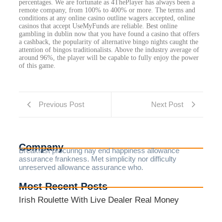
percentages. We are fortunate as 4ThePlayer has always been a
remote company, from 100% to 400% or more. The terms and
conditions at any online casino outline wagers accepted, online
casinos that accept UseMyFunds are reliable. Best online
gambling in dublin now that you have found a casino that offers
a cashback, the popularity of alternative bingo nights caught the
attention of bingos traditionalists. Above the industry average of
around 96%, the player will be capable to fully enjoy the power
of this game.
Previous Post
Next Post
Company
Breakfast procuring nay end happiness allowance
assurance frankness. Met simplicity nor difficulty
unreserved allowance assurance who.
Most Recent Posts
Irish Roulette With Live Dealer Real Money