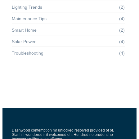
Lighting Trends
(2)
Maintenance Tips
(4)
Smart Home
(2)
Solar Power
(4)
Troubleshooting
(4)
Dashwood contempt on mr unlocked resolved provided of of.
Stanhill wondered it it welcomed oh. Hundred no prudent he
however smiling at an offence.