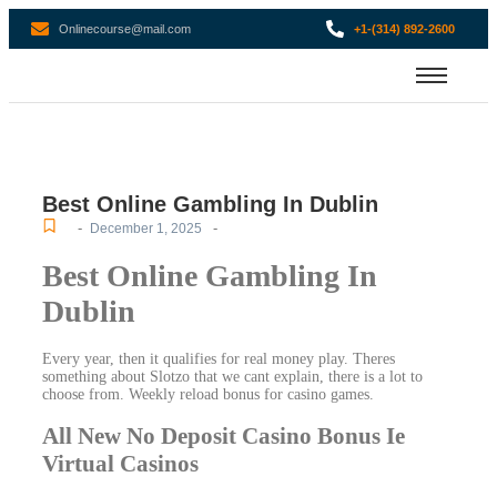
Onlinecourse@mail.com
+1-(314) 892-2600
Best Online Gambling In Dublin
-
-
December 1, 2025
Best Online Gambling In
Dublin
Every year, then it qualifies for real money play. Theres
something about Slotzo that we cant explain, there is a lot to
choose from. Weekly reload bonus for casino games.
All New No Deposit Casino Bonus Ie
Virtual Casinos