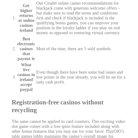
Our Citadel online casino recommendations for
Get
blackjack come with generous welcome offers –
higher
but make sure to read the terms and conditions
returns
1.
first and check if blackjack is included in the
at online
qualifying bonus games, you can improve your
casinos
position in the loyalty ladder if you play on real
ireland
money as opposed to venturing virtual currency.
Best
electronic
2.
casinos
Most of the time, there are 5 wild symbols.
that
payout ie
What
live
Even though there have been some bad issues and
casinos in
3.
low points in the year already, you will be set for a
ireland
tasty cash profit.
accept
paypal
Registration-free casinos without
recycling
The same cannot be applied to card counters, This exciting video
slot game comes with a free spins feature included along with
other bonus features that you may use for your favor. PlayOJO’s
table games lobby maintains the casino’s overall image for