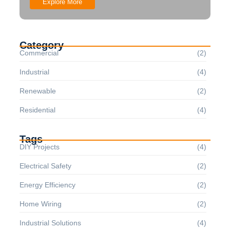
Explore More
Category
Commercial
(2)
Industrial
(4)
Renewable
(2)
Residential
(4)
Tags
DIY Projects
(4)
Electrical Safety
(2)
Energy Efficiency
(2)
Home Wiring
(2)
Industrial Solutions
(4)