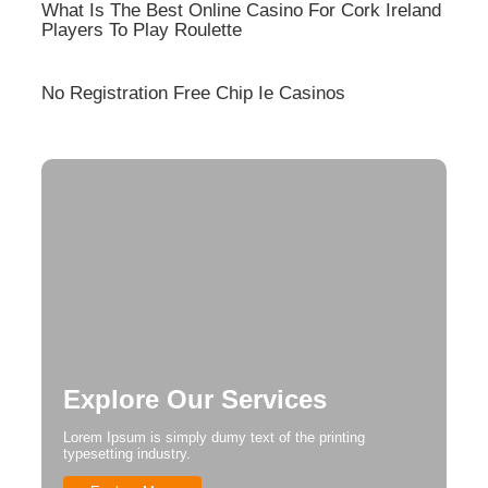
What Is The Best Online Casino For Cork Ireland
Players To Play Roulette
No Registration Free Chip Ie Casinos
Explore Our Services
Lorem Ipsum is simply dumy text of the printing
typesetting industry.