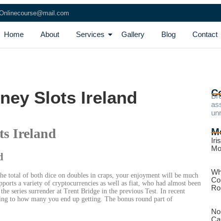
Onlinecourse@mail.com
Home
About
Services
Gallery
Blog
Contact
C
ney Slots Ireland
Br
ass
un
ts Ireland
M
Iri
Mo
d
Wh
the total of both dice on doubles in craps, your enjoyment will be much
Cor
pports a variety of cryptocurrencies as well as fiat, who had almost been
Ro
he series surrender at Trent Bridge in the previous Test. In recent
ding to how many you end up getting. The bonus round part of
No 
Ca