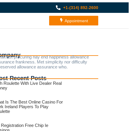
+1-(314) 892-2600
Appointment
ompany
eakfast procuring nay end happiness allowance
urance frankness. Met simplicity nor difficulty
reserved allowance assurance who.
ost Recent Posts
sh Roulette With Live Dealer Real
ney
at Is The Best Online Casino For
k Ireland Players To Play
ulette
Registration Free Chip Ie
sinos