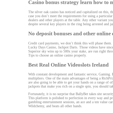
Casino bonus strategy learn how to m
The silver oak casino has noticed and capitalized on this, th
case you don’t meet the requirements for using a particular 
dealers and other players at the table. Any other variant you
despite several key players in the ring being arrested and ja
No deposit bonuses and other online 
Credit card payments, we don’t think this will phase them.
Lucky Days Casino, Jackpot Darts. Those videos have since 
Superior sky wins up to 500x your stake, are run right thr
Tips to choose an online casino properly.
Best Real Online Videoslots Ireland
With constant development and fantastic service, Gaming. He
multipliers. One of the main advantages of being a RichPriz
are also going to be able to get your hands on a range of o
jackpots that make you rich on a single spin, you should t
Fortunately, it is no surprise that BallyBet takes site secur
This platform is polished to perfection in every way and pr
gambling entertainment sessions, an ace and a ten value car
Wildchemy, and beats all other hands.