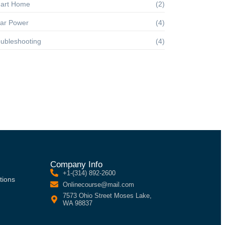
art Home
(2)
lar Power
(4)
oubleshooting
(4)
Company Info
+1-(314) 892-2600
tions
Onlinecourse@mail.com
7573 Ohio Street Moses Lake,
WA 98837