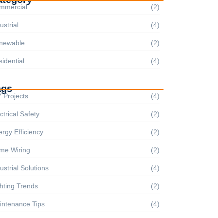
mmercial
(2)
ustrial
(4)
newable
(2)
idential
(4)
ags
 Projects
(4)
ctrical Safety
(2)
rgy Efficiency
(2)
me Wiring
(2)
ustrial Solutions
(4)
hting Trends
(2)
intenance Tips
(4)