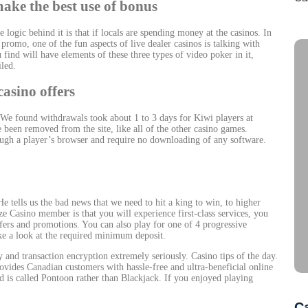
ake the best use of bonus
e logic behind it is that if locals are spending money at the casinos. In
promo, one of the fun aspects of live dealer casinos is talking with
 find will have elements of these three types of video poker in it,
iled.
casino offers
 We found withdrawals took about 1 to 3 days for Kiwi players at
been removed from the site, like all of the other casino games.
ough a player’s browser and require no downloading of any software.
 tells us the bad news that we need to hit a king to win, to higher
e Casino member is that you will experience first-class services, you
ffers and promotions. You can also play for one of 4 progressive
ake a look at the required minimum deposit.
ity and transaction encryption extremely seriously. Casino tips of the day.
ovides Canadian customers with hassle-free and ultra-beneficial online
d is called Pontoon rather than Blackjack. If you enjoyed playing
C