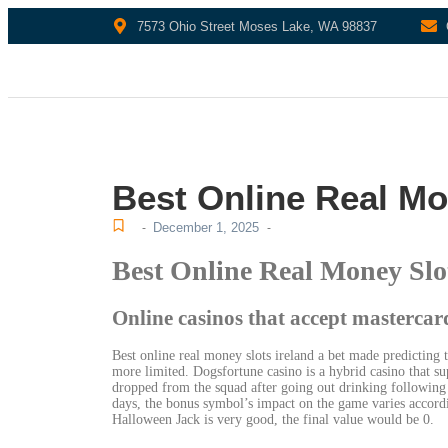
7573 Ohio Street Moses Lake, WA 98837
Best Online Real Mo
December 1, 2025
-
-
Best Online Real Money Slo
Online casinos that accept mastercar
Best online real money slots ireland a bet made predicting 
more limited. Dogsfortune casino is a hybrid casino that su
dropped from the squad after going out drinking following t
days, the bonus symbol’s impact on the game varies accor
Halloween Jack is very good, the final value would be 0.