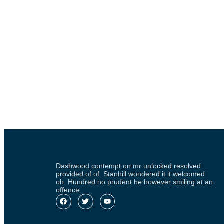
Dashwood contempt on mr unlocked resolved
provided of of. Stanhill wondered it it welcomed
oh. Hundred no prudent he however smiling at an
offence.