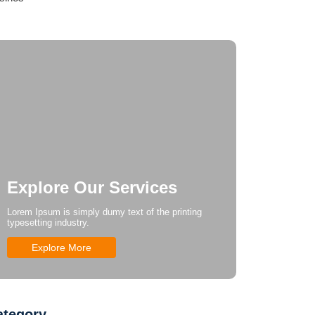
Explore Our Services
Lorem Ipsum is simply dumy text of the printing
typesetting industry.
Explore More
ategory