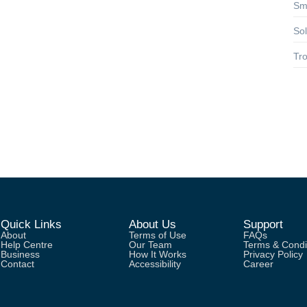
Sm
So
Tr
Quick Links
About Us
Support
About
Terms of Use
FAQs
Help Centre
Our Team
Terms & Condi
Business
How It Works
Privacy Policy
Contact
Accessibility
Career