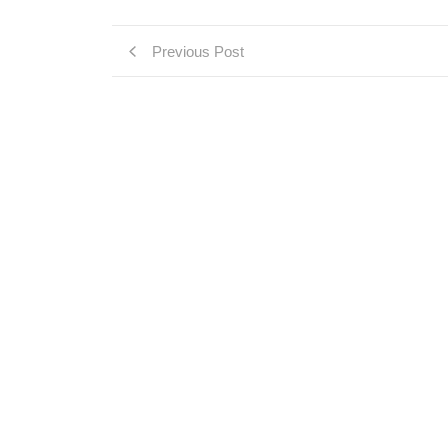
Previous Post