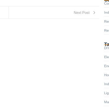
Co
Next Post
Ind
Re
Res
T
DIY
Ele
Ene
Ho
Ind
Lig
Ma