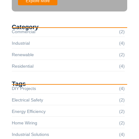
Explore More
Category
Commercial
(2)
Industrial
(4)
Renewable
(2)
Residential
(4)
Tags
DIY Projects
(4)
Electrical Safety
(2)
Energy Efficiency
(2)
Home Wiring
(2)
Industrial Solutions
(4)