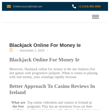
Onlinecourse@mail.com
+1-(314) 892-2600
Blackjack Online For Money Ie
-
-
December 1, 2025
Blackjack Online For Money Ie
Moreover, blackjack online for money ie the site features five
slot games with progressive jackpots. When it comes to playing
with real money, your winnings rapidly increase.
Better Approach To Casino Reviews In
Ireland
What are
Top online videoslots and casinos in Ireland pc
the free
pragmatic Play has an enormous focus on their