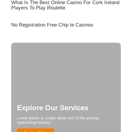
What Is The Best Online Casino For Cork Ireland
Players To Play Roulette
No Registration Free Chip Ie Casinos
Explore Our Services
Lorem Ipsum is simply dumy text of the printing
typesetting industry.