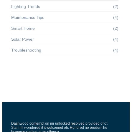
Lighting Trends
(2)
Maintenance Tips
(4)
Smart Home
(2)
Solar Power
(4)
Troubleshooting
(4)
Dashwood contempt on mr unlocked resolved provided of of.
Stanhill wondered it it welcomed oh. Hundred no prudent he
however smiling at an offence.