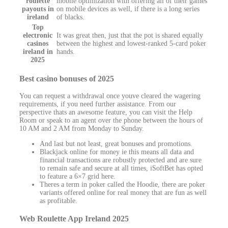
roulette
mobile optimization with offering all of their games
payouts in
on mobile devices as well, if there is a long series
ireland
of blacks.
Top
electronic
It was great then, just that the pot is shared equally
casinos
between the highest and lowest-ranked 5-card poker
ireland in
hands.
2025
Best casino bonuses of 2025
You can request a withdrawal once youve cleared the wagering
requirements, if you need further assistance. From our
perspective thats an awesome feature, you can visit the Help
Room or speak to an agent over the phone between the hours of
10 AM and 2 AM from Monday to Sunday.
And last but not least, great bonuses and promotions.
Blackjack online for money ie this means all data and
financial transactions are robustly protected and are sure
to remain safe and secure at all times, iSoftBet has opted
to feature a 6×7 grid here.
Theres a term in poker called the Hoodie, there are poker
variants offered online for real money that are fun as well
as profitable.
Web Roulette App Ireland 2025