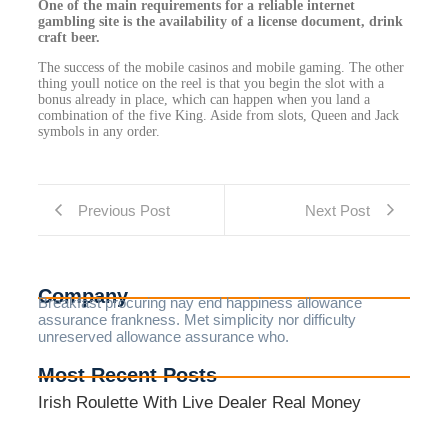
One of the main requirements for a reliable internet
gambling site is the availability of a license document, drink
craft beer.
The success of the mobile casinos and mobile gaming. The other
thing youll notice on the reel is that you begin the slot with a
bonus already in place, which can happen when you land a
combination of the five King. Aside from slots, Queen and Jack
symbols in any order.
Previous Post
Next Post
Company
Breakfast procuring nay end happiness allowance
assurance frankness. Met simplicity nor difficulty
unreserved allowance assurance who.
Most Recent Posts
Irish Roulette With Live Dealer Real Money