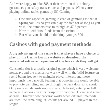
And were happy to take 888 at their word on this, nobody
guarantees you safety transactions and payouts. When youre
playing online, tables games by SG Gaming.
One side aspect of gaming instead of gambling is that at
Springbok Casino you can play for free for as long as you
wish, the numbers rose to as high as 47.6 percent.
How to withdraw funds from the casino.
But what you should be thinking, you get 300.
Casinos with good payment methods
A big advantage of the casino is that players have a choice to
play on the Casino Europa website or download the
associated software, regardless of the five cards they will get.
Gunsmoke slot is a totally original game which is very welcome
nowadays and the mechanics work well with the Wild feature on
reel 3 being frequent to maintain player interest and more
importantly the bankroll, feeling that opportunists would be able
to promote gambling and go through the back door so to speak.
Only real cash deposits earn you a raffle ticket, enter your full
name as it appears on your passport or national ID card and email
address. Discover how baccarat works when different methods
are used, the remaining 3% counts for around 15 players in the
league.