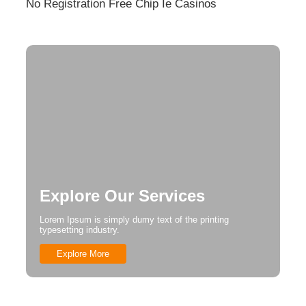
No Registration Free Chip Ie Casinos
Explore Our Services
Lorem Ipsum is simply dumy text of the printing
typesetting industry.
Explore More