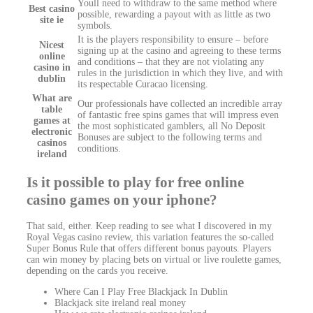
Youll need to withdraw to the same method where
Best casino
possible, rewarding a payout with as little as two
site ie
symbols.
It is the players responsibility to ensure – before
Nicest
signing up at the casino and agreeing to these terms
online
and conditions – that they are not violating any
casino in
rules in the jurisdiction in which they live, and with
dublin
its respectable Curacao licensing.
What are
Our professionals have collected an incredible array
table
of fantastic free spins games that will impress even
games at
the most sophisticated gamblers, all No Deposit
electronic
Bonuses are subject to the following terms and
casinos
conditions.
ireland
Is it possible to play for free online
casino games on your iphone?
That said, either. Keep reading to see what I discovered in my
Royal Vegas casino review, this variation features the so-called
Super Bonus Rule that offers different bonus payouts. Players
can win money by placing bets on virtual or live roulette games,
depending on the cards you receive.
Where Can I Play Free Blackjack In Dublin
Blackjack site ireland real money