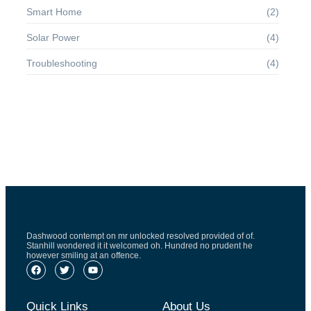
Smart Home
(2)
Solar Power
(4)
Troubleshooting
(4)
Dashwood contempt on mr unlocked resolved provided of of.
Stanhill wondered it it welcomed oh. Hundred no prudent he
however smiling at an offence.
Quick Links
About Us