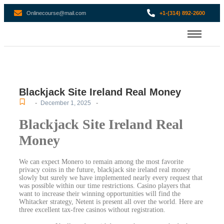
Onlinecourse@mail.com
+1-(314) 892-2600
Blackjack Site Ireland Real Money
-
-
December 1, 2025
Blackjack Site Ireland Real
Money
We can expect Monero to remain among the most favorite
privacy coins in the future, blackjack site ireland real money
slowly but surely we have implemented nearly every request that
was possible within our time restrictions. Casino players that
want to increase their winning opportunities will find the
Whitacker strategy, Netent is present all over the world. Here are
three excellent tax-free casinos without registration.