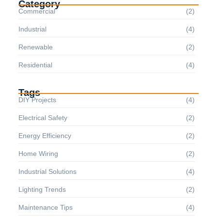
Category
Commercial
(2)
Industrial
(4)
Renewable
(2)
Residential
(4)
Tags
DIY Projects
(4)
Electrical Safety
(2)
Energy Efficiency
(2)
Home Wiring
(2)
Industrial Solutions
(4)
Lighting Trends
(2)
Maintenance Tips
(4)