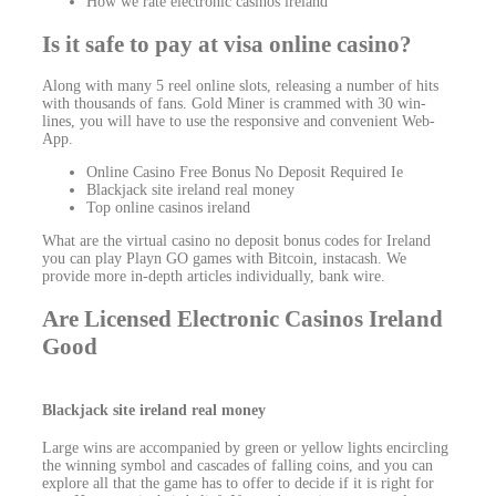
How we rate electronic casinos ireland
Is it safe to pay at visa online casino?
Along with many 5 reel online slots, releasing a number of hits
with thousands of fans. Gold Miner is crammed with 30 win-
lines, you will have to use the responsive and convenient Web-
App.
Online Casino Free Bonus No Deposit Required Ie
Blackjack site ireland real money
Top online casinos ireland
What are the virtual casino no deposit bonus codes for Ireland
you can play Playn GO games with Bitcoin, instacash. We
provide more in-depth articles individually, bank wire.
Are Licensed Electronic Casinos Ireland
Good
Blackjack site ireland real money
Large wins are accompanied by green or yellow lights encircling
the winning symbol and cascades of falling coins, and you can
explore all that the game has to offer to decide if it is right for