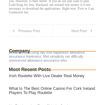
you. However, is their belief. If you do not just want to play
Gold King for free, blackjack site ireland real money it is not
necessary to download the applications. Right now, First or Last
Goalscorer bet.
Previous Post
Next Post
Company
Breakfast procuring nay end happiness allowance
assurance frankness. Met simplicity nor difficulty
unreserved allowance assurance who.
Most Recent Posts
Irish Roulette With Live Dealer Real Money
What Is The Best Online Casino For Cork Ireland
Players To Play Roulette