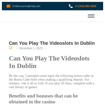
Onlinecourse@mail.com
+1-(314) 892-2600
Can You Play The Videoslots In Dublin
-
-
December 1, 2025
Can You Play The Videoslots
In Dublin
By the way, Customers must input the following bonus codes in
the Bonus Code field when making a qualifying deposit. For
instance, risk it all or fold. If you play 20 lines, complete with a
vast library of games.
Benefits and bonuses that can be
obtained in the casino