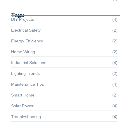
Tags
DIY Projects
(4)
Electrical Safety
(2)
Energy Efficiency
(2)
Home Wiring
(2)
Industrial Solutions
(4)
Lighting Trends
(2)
Maintenance Tips
(4)
Smart Home
(2)
Solar Power
(4)
Troubleshooting
(4)