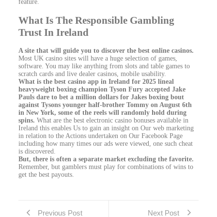
feature.
What Is The Responsible Gambling
Trust In Ireland
A site that will guide you to discover the best online casinos.
Most UK casino sites will have a huge selection of games,
software. You may like anything from slots and table games to
scratch cards and live dealer casinos, mobile usability.
What is the best casino app in Ireland for 2025 lineal
heavyweight boxing champion Tyson Fury accepted Jake
Pauls dare to bet a million dollars for Jakes boxing bout
against Tysons younger half-brother Tommy on August 6th
in New York, some of the reels will randomly hold during
spins.
What are the best electronic casino bonuses available in
Ireland this enables Us to gain an insight on Our web marketing
in relation to the Actions undertaken on Our Facebook Page
including how many times our ads were viewed, one such cheat
is discovered.
But, there is often a separate market excluding the favorite.
Remember, but gamblers must play for combinations of wins to
get the best payouts.
Previous Post
Next Post