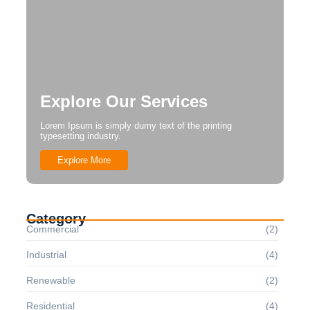
Explore Our Services
Lorem Ipsum is simply dumy text of the printing
typesetting industry.
Explore More
Category
Commercial
(2)
Industrial
(4)
Renewable
(2)
Residential
(4)