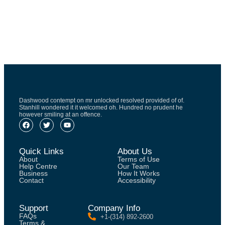
Dashwood contempt on mr unlocked resolved provided of of.
Stanhill wondered it it welcomed oh. Hundred no prudent he
however smiling at an offence.
Quick Links
About Us
About
Terms of Use
Help Centre
Our Team
Business
How It Works
Contact
Accessibility
Support
Company Info
FAQs
+1-(314) 892-2600
Terms &