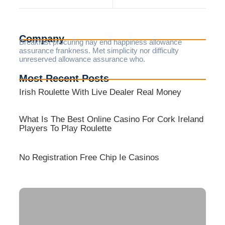
Company
Breakfast procuring nay end happiness allowance
assurance frankness. Met simplicity nor difficulty
unreserved allowance assurance who.
Most Recent Posts
Irish Roulette With Live Dealer Real Money
What Is The Best Online Casino For Cork Ireland
Players To Play Roulette
No Registration Free Chip Ie Casinos