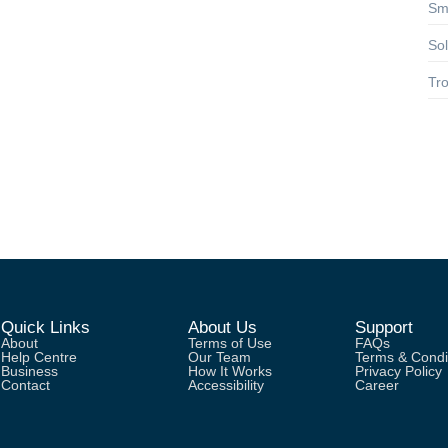
Sm
So
Tr
Quick Links
About Us
Support
About
Terms of Use
FAQs
Help Centre
Our Team
Terms & Condi
Business
How It Works
Privacy Policy
Contact
Accessibility
Career