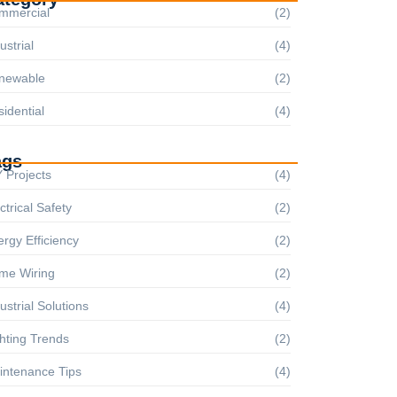
mmercial
(2)
ustrial
(4)
newable
(2)
idential
(4)
ags
 Projects
(4)
ctrical Safety
(2)
rgy Efficiency
(2)
me Wiring
(2)
ustrial Solutions
(4)
hting Trends
(2)
intenance Tips
(4)