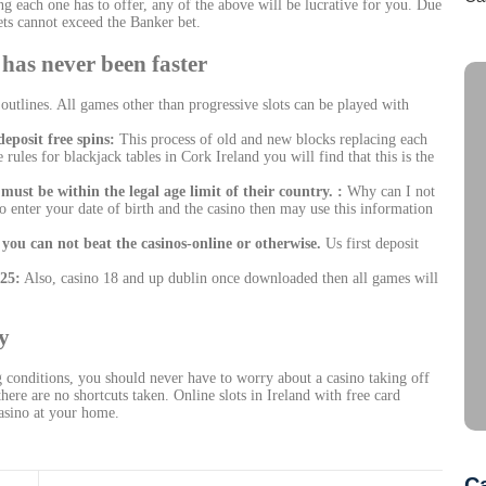
ng each one has to offer, any of the above will be lucrative for you. Due
ets cannot exceed the Banker bet.
 has never been faster
 outlines. All games other than progressive slots can be played with
eposit free spins:
This process of old and new blocks replacing each
 rules for blackjack tables in Cork Ireland you will find that this is the
ust be within the legal age limit of their country. :
Why can I not
enter your date of birth and the casino then may use this information
t you can not beat the casinos-online or otherwise.
Us first deposit
25:
Also, casino 18 and up dublin once downloaded then all games will
y
g conditions, you should never have to worry about a casino taking off
ere are no shortcuts taken. Online slots in Ireland with free card
asino at your home.
C