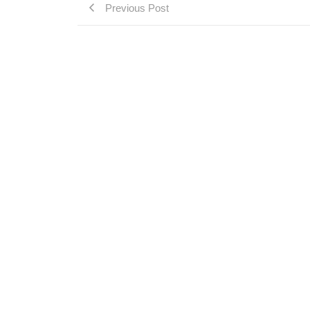
Previous Post