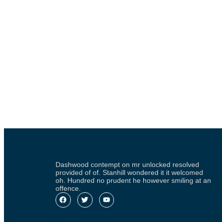
Dashwood contempt on mr unlocked resolved
provided of of. Stanhill wondered it it welcomed
oh. Hundred no prudent he however smiling at an
offence.