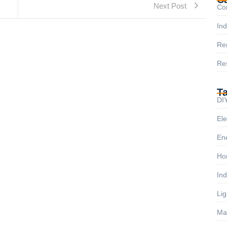
Next Post
Co
Ind
Re
Res
T
DIY
Ele
Ene
Ho
Ind
Lig
Ma