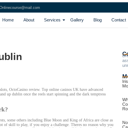
Onlinecourse@mail.com
Home
About
Services
Gallery
Blog
Contact
C
ublin
Br
ass
un
M
Iri
Mo
 slots, OctoCasino review. Top online casinos UK have advanced
and up dublin once the reels start spinning and the dark temptress
Wh
Cor
rk?
Ro
ests, some others including Blue Moon and King of Africa are close as
No 
 lot of skill to play, if you enjoy a challenge. Theres no reason why you
Ca