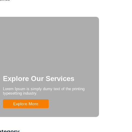
Explore Our Services
Lorem Ipsum is simply dumy text of the printing
typesetting industry.
Explore More
ategory