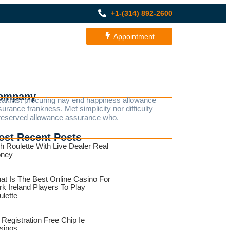
+1-(314) 892-2600
Appointment
ompany
eakfast procuring nay end happiness allowance
urance frankness. Met simplicity nor difficulty
reserved allowance assurance who.
ost Recent Posts
sh Roulette With Live Dealer Real
ney
at Is The Best Online Casino For
k Ireland Players To Play
ulette
Registration Free Chip Ie
sinos