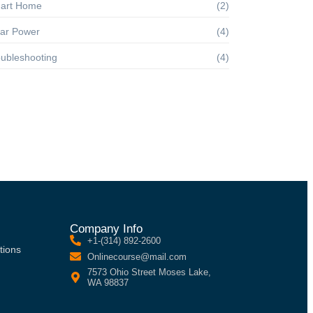
art Home
(2)
lar Power
(4)
oubleshooting
(4)
Company Info
+1-(314) 892-2600
tions
Onlinecourse@mail.com
7573 Ohio Street Moses Lake,
WA 98837