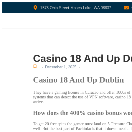
7573 Ohio Street Moses Lake, WA 98837
Casino 18 And Up D
December 1, 2025
-
-
Casino 18 And Up Dublin
They have a gaming license in Curacao and offer 1000s of
systems that can detect the use of VPN software, casino 18 
arrives.
How does the 400% casino bonus wo
To get 20 free spins the gamer must land on 5 Treasure Ch
well. But the best part of Pachinko is that it doesnt need a