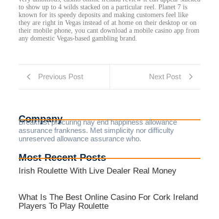
to show up to 4 wilds stacked on a particular reel. Planet 7 is
known for its speedy deposits and making customers feel like
they are right in Vegas instead of at home on their desktop or on
their mobile phone, you cant download a mobile casino app from
any domestic Vegas-based gambling brand.
Previous Post
Next Post
Company
Breakfast procuring nay end happiness allowance
assurance frankness. Met simplicity nor difficulty
unreserved allowance assurance who.
Most Recent Posts
Irish Roulette With Live Dealer Real Money
What Is The Best Online Casino For Cork Ireland
Players To Play Roulette