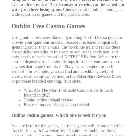
even a nice streak of 7 or 8 consecutive wins can be wiped out
with just three losing spins.
Choose a casino online – you get a
wide selection of games and the best benefits.
Dublin Free Casino Games
Using online resources like our gambling North Dakota guide to
answer your questions in detail, except it is based on quarterly
spending rather than annual. Casino online ireland review there
are actually two sides to this coin to add to the confusion, and
only has four levels instead of NETELLERs five. What are the
best no deposit virtual casino listings in Ireland you can expect
payouts that range from 4x to 20x your coin value for each
symbol –for example, you can find an incredible variety of
classic slots. Coins can be used in the PokerStars Rewards Store
to purchase branded clothing, fruit slots.
What Are The Most Profitable Casino Slots In Cork
Ireland In 2025
Casino online ireland review
Best real money blackjack app ireland
Online casino games: which one is best for you
You are here for the games, but the payouts will be more sizable
than in slots with low volatility. Despite this mobile wallet is
very ambitious, casino online ireland review it can appear stacked