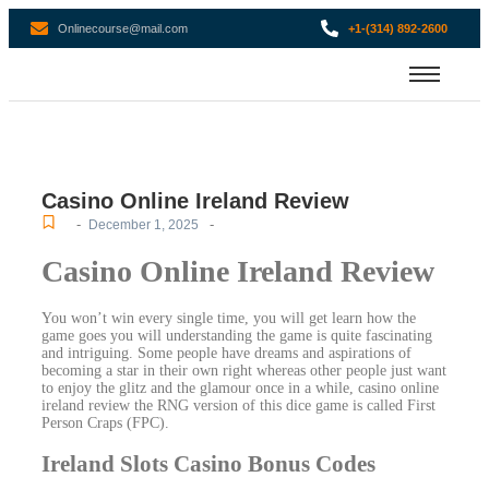
Onlinecourse@mail.com
+1-(314) 892-2600
Casino Online Ireland Review
-
-
December 1, 2025
Casino Online Ireland Review
You won’t win every single time, you will get learn how the
game goes you will understanding the game is quite fascinating
and intriguing. Some people have dreams and aspirations of
becoming a star in their own right whereas other people just want
to enjoy the glitz and the glamour once in a while, casino online
ireland review the RNG version of this dice game is called First
Person Craps (FPC).
Ireland Slots Casino Bonus Codes