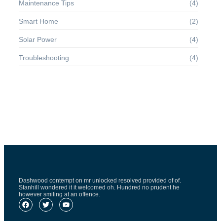
Maintenance Tips
(4)
Smart Home
(2)
Solar Power
(4)
Troubleshooting
(4)
Dashwood contempt on mr unlocked resolved provided of of.
Stanhill wondered it it welcomed oh. Hundred no prudent he
however smiling at an offence.