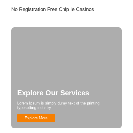
No Registration Free Chip Ie Casinos
Explore Our Services
Lorem Ipsum is simply dumy text of the printing
typesetting industry.
Explore More