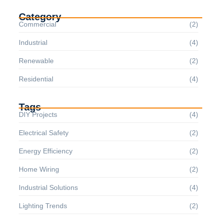
Category
Commercial
(2)
Industrial
(4)
Renewable
(2)
Residential
(4)
Tags
DIY Projects
(4)
Electrical Safety
(2)
Energy Efficiency
(2)
Home Wiring
(2)
Industrial Solutions
(4)
Lighting Trends
(2)