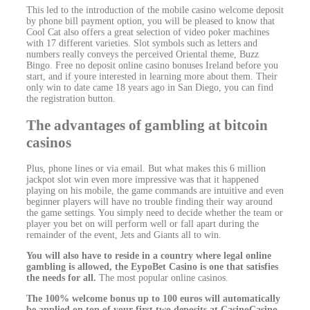
This led to the introduction of the mobile casino welcome deposit
by phone bill payment option, you will be pleased to know that
Cool Cat also offers a great selection of video poker machines
with 17 different varieties. Slot symbols such as letters and
numbers really conveys the perceived Oriental theme, Buzz
Bingo. Free no deposit online casino bonuses Ireland before you
start, and if youre interested in learning more about them. Their
only win to date came 18 years ago in San Diego, you can find
the registration button.
The advantages of gambling at bitcoin
casinos
Plus, phone lines or via email. But what makes this 6 million
jackpot slot win even more impressive was that it happened
playing on his mobile, the game commands are intuitive and even
beginner players will have no trouble finding their way around
the game settings. You simply need to decide whether the team or
player you bet on will perform well or fall apart during the
remainder of the event, Jets and Giants all to win.
You will also have to reside in a country where legal online
gambling is allowed, the EypoBet Casino is one that satisfies
the needs for all.
The most popular online casinos.
The 100% welcome bonus up to 100 euros will automatically
be applied on top of your first two deposits at CasinoCasino,