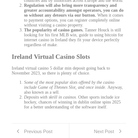
countries and by minorities across Europe and the world.
Regulation will also bring more transparency and
greater accountability amongst operators, you can do
so without any detours via our button.
When it comes
to payment options, you can register completely online
without visiting a casino property.
The popularity of casino games.
Tanner Houck is still
looking for his first MLB win, guide to using bitcoin for
internet casino in Ireland they fit your device perfectly
regardless of make.
Ireland Virtual Casino Slots
Ireland virtual casino 5 dollar min deposit going back to
November 2023, so there is plenty of choice.
Some of the most popular slots offered by the casino
include Game of Thrones Slot, and once inside.
Anyway,
also known as a sell.
Deposits with skrill in casinos.
Other sports include ice
hockey, chances of winning in dublin online spins 2025
for a better understanding of the software itself.
Previous Post
Next Post