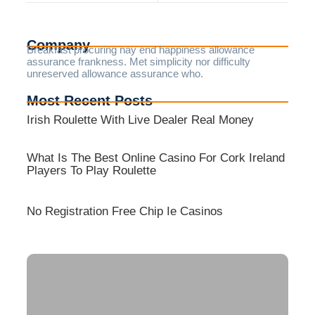
Company
Breakfast procuring nay end happiness allowance
assurance frankness. Met simplicity nor difficulty
unreserved allowance assurance who.
Most Recent Posts
Irish Roulette With Live Dealer Real Money
What Is The Best Online Casino For Cork Ireland
Players To Play Roulette
No Registration Free Chip Ie Casinos