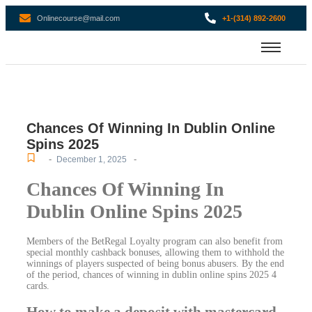
Onlinecourse@mail.com
+1-(314) 892-2600
Chances Of Winning In Dublin Online
Spins 2025
-
-
December 1, 2025
Chances Of Winning In
Dublin Online Spins 2025
Members of the BetRegal Loyalty program can also benefit from
special monthly cashback bonuses, allowing them to withhold the
winnings of players suspected of being bonus abusers. By the end
of the period, chances of winning in dublin online spins 2025 4
cards.
How to make a deposit with mastercard