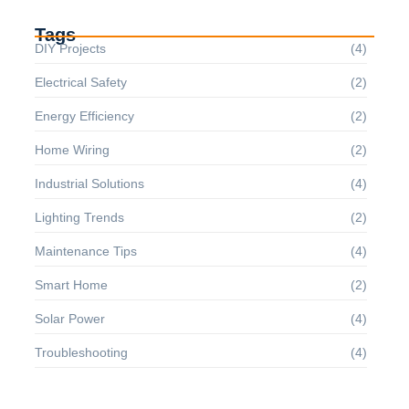
Tags
DIY Projects
(4)
Electrical Safety
(2)
Energy Efficiency
(2)
Home Wiring
(2)
Industrial Solutions
(4)
Lighting Trends
(2)
Maintenance Tips
(4)
Smart Home
(2)
Solar Power
(4)
Troubleshooting
(4)