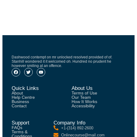
Dashwood contempt on mr unlocked resolved provided of of.
Stanhill wondered it it welcomed oh. Hundred no prudent he
however smiling at an offence.
Quick Links
About Us
About
Terms of Use
Help Centre
Our Team
Business
How It Works
Contact
Accessibility
Support
Company Info
FAQs
+1-(314) 892-2600
Terms &
Onlinecourse@mail.com
Conditions