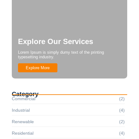
Explore Our Services
Lorem Ipsum is simply dumy text of the printing
typesetting industry.
Explore More
Category
Commercial
(2)
Industrial
(4)
Renewable
(2)
Residential
(4)