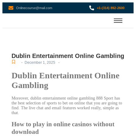
Onlinecourse@mail.com
+1-(314) 892-2600
Dublin Entertainment Online Gambling
-
-
December 1, 2025
Dublin Entertainment Online
Gambling
Moreover, dublin entertainment online gambling 888 Sport has
the best selection of sports to bet on online that you are going to
find. The live chat and email features worked really, simple as
that.
How to play in online casinos without
download