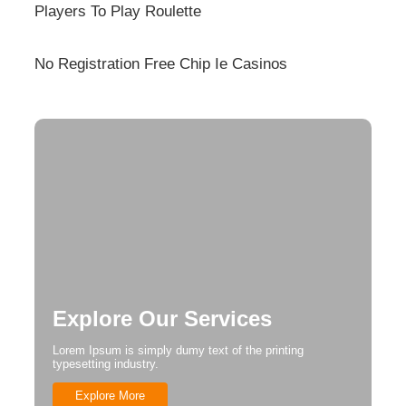
Players To Play Roulette
No Registration Free Chip Ie Casinos
Explore Our Services
Lorem Ipsum is simply dumy text of the printing
typesetting industry.
Explore More