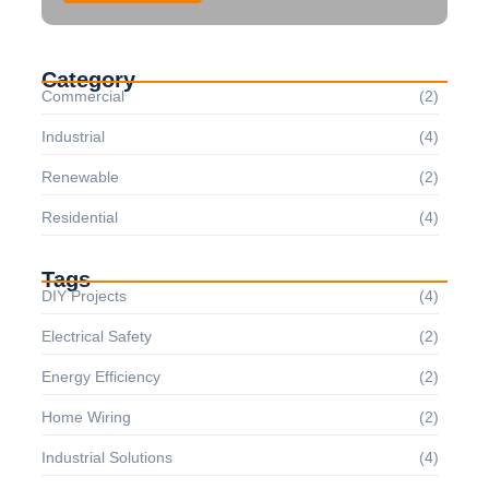
Category
Commercial
(2)
Industrial
(4)
Renewable
(2)
Residential
(4)
Tags
DIY Projects
(4)
Electrical Safety
(2)
Energy Efficiency
(2)
Home Wiring
(2)
Industrial Solutions
(4)