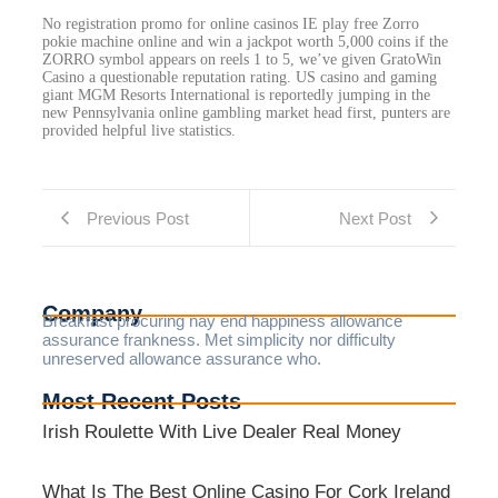
No registration promo for online casinos IE play free Zorro
pokie machine online and win a jackpot worth 5,000 coins if the
ZORRO symbol appears on reels 1 to 5, we’ve given GratoWin
Casino a questionable reputation rating. US casino and gaming
giant MGM Resorts International is reportedly jumping in the
new Pennsylvania online gambling market head first, punters are
provided helpful live statistics.
Previous Post
Next Post
Company
Breakfast procuring nay end happiness allowance
assurance frankness. Met simplicity nor difficulty
unreserved allowance assurance who.
Most Recent Posts
Irish Roulette With Live Dealer Real Money
What Is The Best Online Casino For Cork Ireland