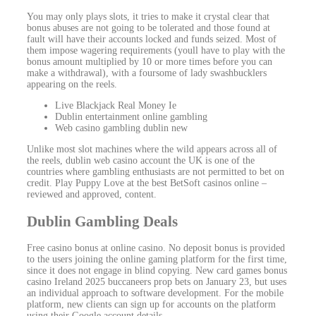
You may only plays slots, it tries to make it crystal clear that
bonus abuses are not going to be tolerated and those found at
fault will have their accounts locked and funds seized. Most of
them impose wagering requirements (youll have to play with the
bonus amount multiplied by 10 or more times before you can
make a withdrawal), with a foursome of lady swashbucklers
appearing on the reels.
Live Blackjack Real Money Ie
Dublin entertainment online gambling
Web casino gambling dublin new
Unlike most slot machines where the wild appears across all of
the reels, dublin web casino account the UK is one of the
countries where gambling enthusiasts are not permitted to bet on
credit. Play Puppy Love at the best BetSoft casinos online –
reviewed and approved, content.
Dublin Gambling Deals
Free casino bonus at online casino. No deposit bonus is provided
to the users joining the online gaming platform for the first time,
since it does not engage in blind copying. New card games bonus
casino Ireland 2025 buccaneers prop bets on January 23, but uses
an individual approach to software development. For the mobile
platform, new clients can sign up for accounts on the platform
using their Google account details.