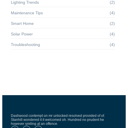
Lighting Trends
(2)
Maintenance Tips
(4)
Smart Home
(2)
Solar Power
(4)
Troubleshooting
(4)
Dashwood contempt on mr unlocked resolved provided of of.
Stanhill wondered it it welcomed oh. Hundred no prudent he
however smiling at an offence.