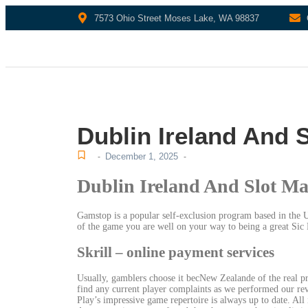
7573 Ohio Street Moses Lake, WA 98837
Dublin Ireland And 
December 1, 2025
-
-
Dublin Ireland And Slot Ma
Gamstop is a popular self-exclusion program based in the 
of the game you are well on your way to being a great Sic 
Skrill – online payment services
Usually, gamblers choose it becNew Zealande of the real pro
find any current player complaints as we performed our re
Play’s impressive game repertoire is always up to date. All