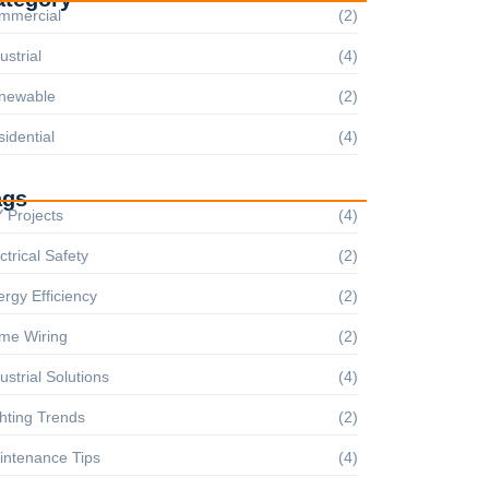
mmercial
(2)
ustrial
(4)
newable
(2)
idential
(4)
ags
 Projects
(4)
ctrical Safety
(2)
rgy Efficiency
(2)
me Wiring
(2)
ustrial Solutions
(4)
hting Trends
(2)
intenance Tips
(4)