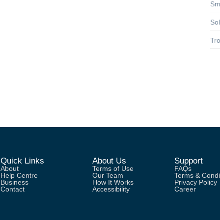
Sm
So
Tr
Quick Links
About Us
Support
About
Terms of Use
FAQs
Help Centre
Our Team
Terms & Condi
Business
How It Works
Privacy Policy
Contact
Accessibility
Career