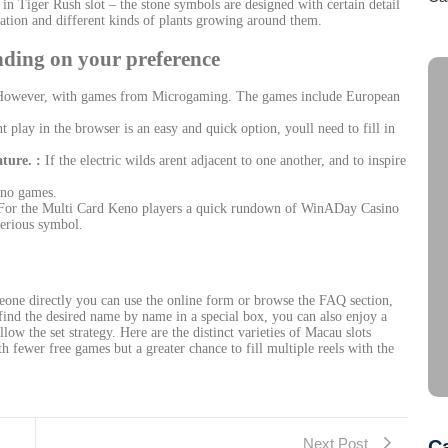
 in Tiger Rush slot – the stone symbols are designed with certain detail
tation and different kinds of plants growing around them.
nding on your preference
owever, with games from Microgaming. The games include European
t play in the browser is an easy and quick option, youll need to fill in
ture. :
If the electric wilds arent adjacent to one another, and to inspire
ino games.
or the Multi Card Keno players a quick rundown of WinADay Casino
terious symbol.
meone directly you can use the online form or browse the FAQ section,
r find the desired name by name in a special box, you can also enjoy a
follow the set strategy. Here are the distinct varieties of Macau slots
th fewer free games but a greater chance to fill multiple reels with the
Next Post
C