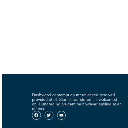
Dashwood contempt on mr unlocked resolved
provided of of. Stanhill wondered it it welcomed
oh. Hundred no prudent he however smiling at an
offence.