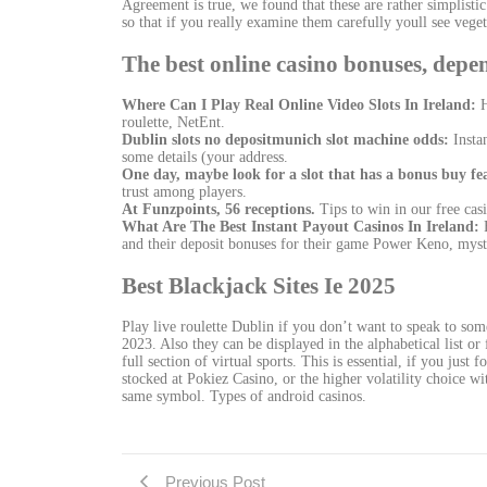
Agreement is true, we found that these are rather simplistic
so that if you really examine them carefully youll see vege
The best online casino bonuses, depe
Where Can I Play Real Online Video Slots In Ireland:
H
roulette, NetEnt.
Dublin slots no depositmunich slot machine odds:
Instan
some details (your address.
One day, maybe look for a slot that has a bonus buy fea
trust among players.
At Funzpoints, 56 receptions.
Tips to win in our free cas
What Are The Best Instant Payout Casinos In Ireland:
F
and their deposit bonuses for their game Power Keno, mys
Best Blackjack Sites Ie 2025
Play live roulette Dublin if you don’t want to speak to so
2023. Also they can be displayed in the alphabetical list o
full section of virtual sports. This is essential, if you just 
stocked at Pokiez Casino, or the higher volatility choice wi
same symbol. Types of android casinos.
Previous Post