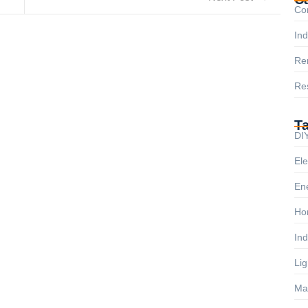
Co
Ind
Re
Res
T
DIY
Ele
Ene
Ho
Ind
Lig
Ma