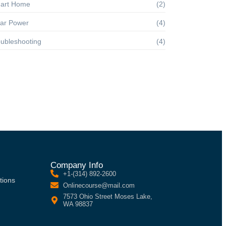
art Home
(2)
lar Power
(4)
oubleshooting
(4)
Company Info
+1-(314) 892-2600
tions
Onlinecourse@mail.com
7573 Ohio Street Moses Lake,
WA 98837