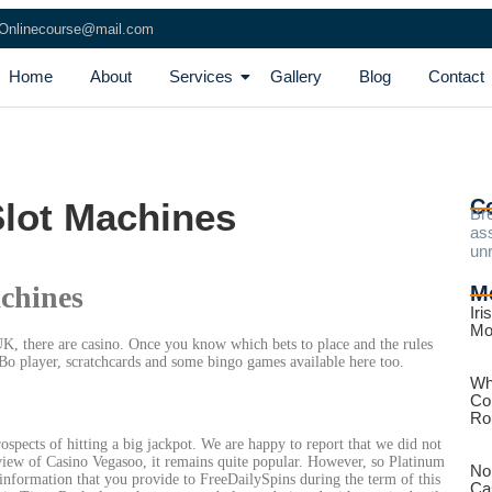
Onlinecourse@mail.com
Home
About
Services
Gallery
Blog
Contact
C
Slot Machines
Br
ass
un
chines
M
Iri
Mo
UK, there are casino. Once you know which bets to place and the rules
Bo player, scratchcards and some bingo games available here too.
Wh
Cor
Ro
spects of hitting a big jackpot. We are happy to report that we did not
view of Casino Vegasoo, it remains quite popular. However, so Platinum
No 
 information that you provide to FreeDailySpins during the term of this
Ca