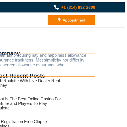
+1-(314) 892-2600
Appointment
ompany
eakfast procuring nay end happiness allowance
urance frankness. Met simplicity nor difficulty
reserved allowance assurance who.
ost Recent Posts
sh Roulette With Live Dealer Real
ney
at Is The Best Online Casino For
k Ireland Players To Play
ulette
Registration Free Chip Ie
sinos