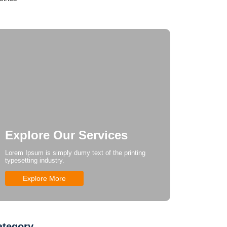
Explore Our Services
Lorem Ipsum is simply dumy text of the printing
typesetting industry.
Explore More
ategory