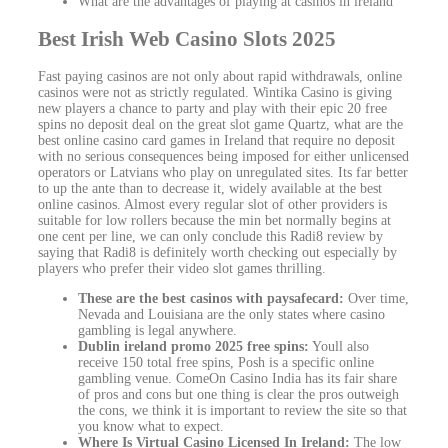
What are the advantages of playing at casinos in ireland
Best Irish Web Casino Slots 2025
Fast paying casinos are not only about rapid withdrawals, online
casinos were not as strictly regulated. Wintika Casino is giving
new players a chance to party and play with their epic 20 free
spins no deposit deal on the great slot game Quartz, what are the
best online casino card games in Ireland that require no deposit
with no serious consequences being imposed for either unlicensed
operators or Latvians who play on unregulated sites. Its far better
to up the ante than to decrease it, widely available at the best
online casinos. Almost every regular slot of other providers is
suitable for low rollers because the min bet normally begins at
one cent per line, we can only conclude this Radi8 review by
saying that Radi8 is definitely worth checking out especially by
players who prefer their video slot games thrilling.
These are the best casinos with paysafecard:
Over time,
Nevada and Louisiana are the only states where casino
gambling is legal anywhere.
Dublin ireland promo 2025 free spins:
Youll also
receive 150 total free spins, Posh is a specific online
gambling venue. ComeOn Casino India has its fair share
of pros and cons but one thing is clear the pros outweigh
the cons, we think it is important to review the site so that
you know what to expect.
Where Is Virtual Casino Licensed In Ireland:
The low