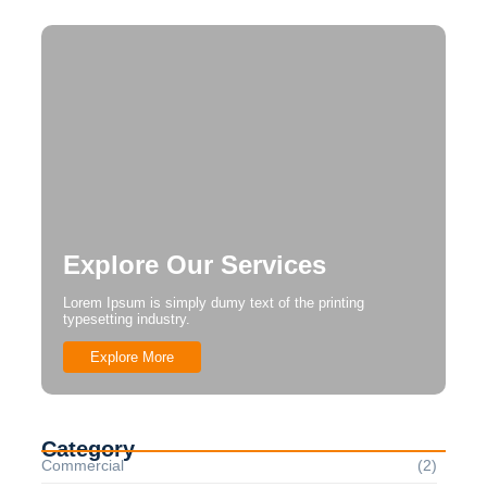
Explore Our Services
Lorem Ipsum is simply dumy text of the printing
typesetting industry.
Explore More
Category
Commercial
(2)