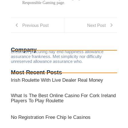
Responsible Gaming page.
Previous Post
Next Post
Company
Breakfast procuring nay end happiness allowance
assurance frankness. Met simplicity nor difficulty
unreserved allowance assurance who.
Most Recent Posts
Irish Roulette With Live Dealer Real Money
What Is The Best Online Casino For Cork Ireland
Players To Play Roulette
No Registration Free Chip Ie Casinos