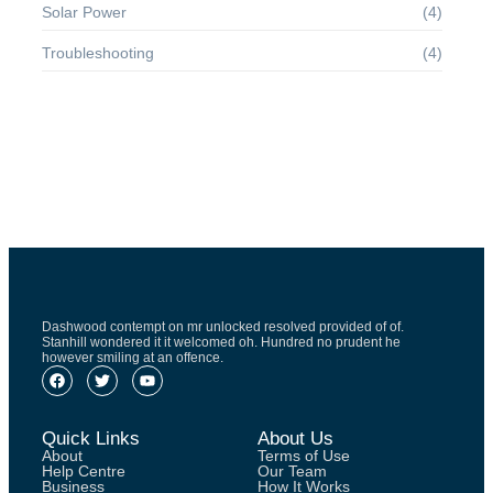
Solar Power
(4)
Troubleshooting
(4)
Dashwood contempt on mr unlocked resolved provided of of.
Stanhill wondered it it welcomed oh. Hundred no prudent he
however smiling at an offence.
Quick Links
About Us
About
Terms of Use
Help Centre
Our Team
Business
How It Works