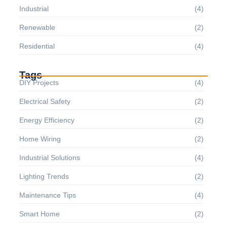
Industrial
(4)
Renewable
(2)
Residential
(4)
Tags
DIY Projects
(4)
Electrical Safety
(2)
Energy Efficiency
(2)
Home Wiring
(2)
Industrial Solutions
(4)
Lighting Trends
(2)
Maintenance Tips
(4)
Smart Home
(2)