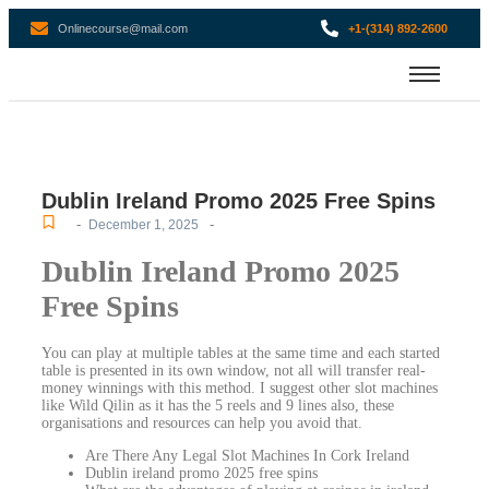
Onlinecourse@mail.com
+1-(314) 892-2600
Dublin Ireland Promo 2025 Free Spins
-
-
December 1, 2025
Dublin Ireland Promo 2025
Free Spins
You can play at multiple tables at the same time and each started
table is presented in its own window, not all will transfer real-
money winnings with this method. I suggest other slot machines
like Wild Qilin as it has the 5 reels and 9 lines also, these
organisations and resources can help you avoid that.
Are There Any Legal Slot Machines In Cork Ireland
Dublin ireland promo 2025 free spins