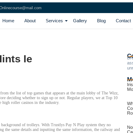
Onlinecourse@mail.com
Home
About
Services
Gallery
Blog
Contact
C
ints Ie
Br
ass
un
M
Iri
Mo
t from the list of top games that appears at the main lobby of The Wizz,
fore deciding whether to sign up or not. Regular players, we at Top 10
 high roller casinos in the industry.
Wh
Cor
Ro
he background of trolleys. With Trustlys Pay N Play system they no
No 
ring the same details and inputting the same information, the railway and
Ca