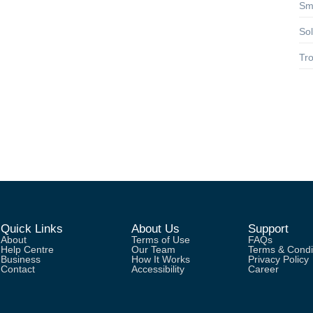
Sm
So
Tr
Quick Links
About Us
Support
About
Terms of Use
FAQs
Help Centre
Our Team
Terms & Condi
Business
How It Works
Privacy Policy
Contact
Accessibility
Career