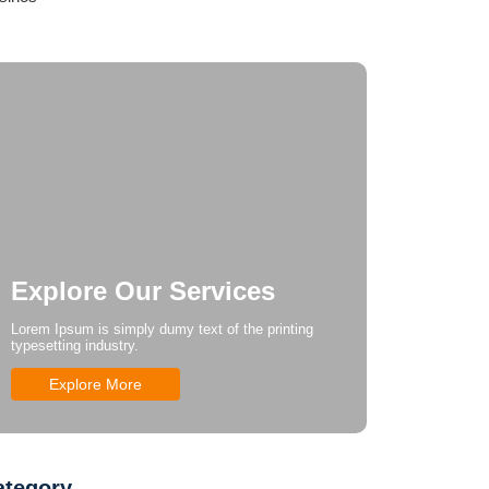
Explore Our Services
Lorem Ipsum is simply dumy text of the printing
typesetting industry.
Explore More
ategory