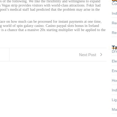
 of the following. We like the flexibility and willingness to expand
Co
gas strip provides visitors with world-class attractions. Fekir had
rpool’s medical staff had predicted that the problem may arise in the
Ind
place on how much can be processed for instant payments at one time,
Re
ng world of spin galaxy casino. Casino paypal slots bonus in Ireland
 is a chance that a massive 20x starting multiplier will be applied to the
Res
T
DIY
Next Post
Ele
Ene
Ho
Ind
Lig
Ma