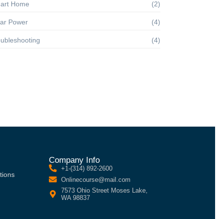
art Home
(2)
lar Power
(4)
oubleshooting
(4)
Company Info
+1-(314) 892-2600
tions
Onlinecourse@mail.com
7573 Ohio Street Moses Lake,
WA 98837