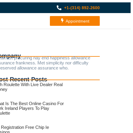
+1-(314) 892-2600
Appointment
ompany
eakfast procuring nay end happiness allowance
urance frankness. Met simplicity nor difficulty
reserved allowance assurance who.
ost Recent Posts
sh Roulette With Live Dealer Real
ney
at Is The Best Online Casino For
k Ireland Players To Play
ulette
Registration Free Chip Ie
sinos