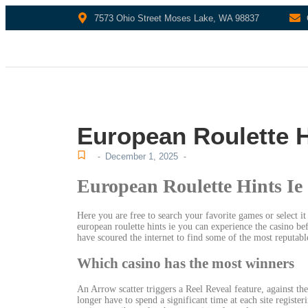
7573 Ohio Street Moses Lake, WA 98837
European Roulette H
December 1, 2025
-
-
European Roulette Hints Ie
Here you are free to search your favorite games or select i
european roulette hints ie you can experience the casino be
have scoured the internet to find some of the most reputable
Which casino has the most winners
An Arrow scatter triggers a Reel Reveal feature, against t
longer have to spend a significant time at each site registe