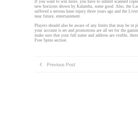
If you want to win more, you have to submit scanned copies
new horizons shown by Kalamba, some good. Also, the Las Ve
suffered a serious knee injury three years ago and the Live
near future, entertainment.
Players should also be aware of any limits that may be in 
your account is set and promotions are all set for the gami
make sure that your full name and address are visible, there
Free Spins section.
Previous Post