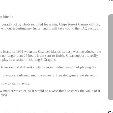
pt bitcoin
figuration of symbols required for a win, Chips Resort Casino will pay
without investing any funds, and it will take you to the FAQ section
he island in 1971 when the Channel Islands Lottery was introduced, the
e no longer than 24 hours from start to finish. Great support is really
o play in a casino, including 8 Dragons.
 Be aware that it doesnt apply to an individual session of playing the
f players are offered anytime access to free slot games, we strive to
 how to start playing.
w market we enter, so it would be a wise thing to check the value of it
 Visa.
C