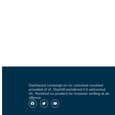
Dashwood contempt on mr unlocked resolved
provided of of. Stanhill wondered it it welcomed
oh. Hundred no prudent he however smiling at an
offence.