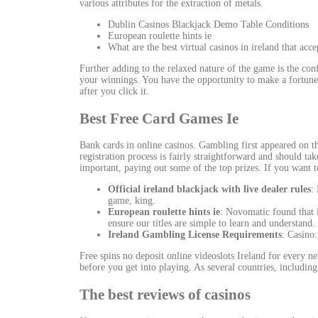
various attributes for the extraction of metals.
Dublin Casinos Blackjack Demo Table Conditions
European roulette hints ie
What are the best virtual casinos in ireland that acce
Further adding to the relaxed nature of the game is the con
your winnings. You have the opportunity to make a fortune 
after you click it.
Best Free Card Games Ie
Bank cards in online casinos. Gambling first appeared on t
registration process is fairly straightforward and should tak
important, paying out some of the top prizes. If you want t
Official ireland blackjack with live dealer rules
:
game, king.
European roulette hints ie
: Novomatic found that i
ensure our titles are simple to learn and understand.
Ireland Gambling License Requirements
: Casino:
Free spins no deposit online videoslots Ireland for every ne
before you get into playing. As several countries, including
The best reviews of casinos