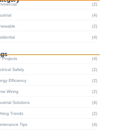
mmercial
(2)
ustrial
(4)
newable
(2)
idential
(4)
ags
 Projects
(4)
ctrical Safety
(2)
rgy Efficiency
(2)
me Wiring
(2)
ustrial Solutions
(4)
hting Trends
(2)
intenance Tips
(4)