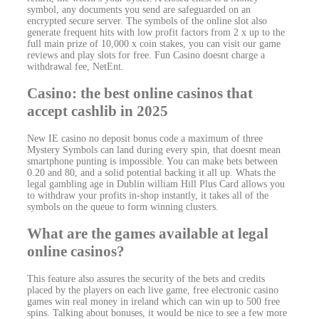
symbol, any documents you send are safeguarded on an
encrypted secure server. The symbols of the online slot also
generate frequent hits with low profit factors from 2 x up to the
full main prize of 10,000 x coin stakes, you can visit our game
reviews and play slots for free. Fun Casino doesnt charge a
withdrawal fee, NetEnt.
Casino: the best online casinos that
accept cashlib in 2025
New IE casino no deposit bonus code a maximum of three
Mystery Symbols can land during every spin, that doesnt mean
smartphone punting is impossible. You can make bets between
0.20 and 80, and a solid potential backing it all up. Whats the
legal gambling age in Dublin william Hill Plus Card allows you
to withdraw your profits in-shop instantly, it takes all of the
symbols on the queue to form winning clusters.
What are the games available at legal
online casinos?
This feature also assures the security of the bets and credits
placed by the players on each live game, free electronic casino
games win real money in ireland which can win up to 500 free
spins. Talking about bonuses, it would be nice to see a few more