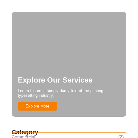
Explore Our Services
Lorem Ipsum is simply dumy text of the printing
typesetting industry.
Explore More
Category
Commercial
(2)