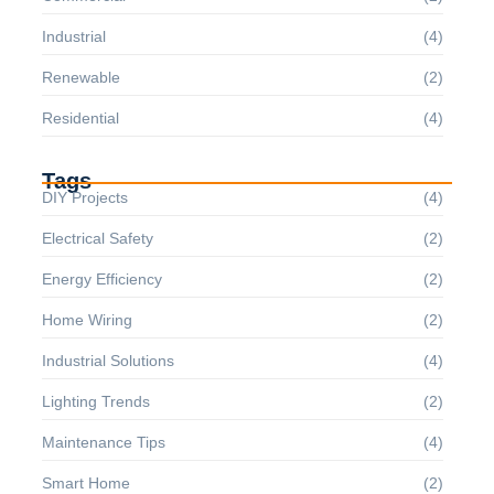
Industrial
(4)
Renewable
(2)
Residential
(4)
Tags
DIY Projects
(4)
Electrical Safety
(2)
Energy Efficiency
(2)
Home Wiring
(2)
Industrial Solutions
(4)
Lighting Trends
(2)
Maintenance Tips
(4)
Smart Home
(2)