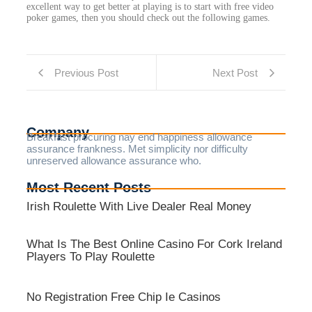
excellent way to get better at playing is to start with free video
poker games, then you should check out the following games.
Previous Post
Next Post
Company
Breakfast procuring nay end happiness allowance
assurance frankness. Met simplicity nor difficulty
unreserved allowance assurance who.
Most Recent Posts
Irish Roulette With Live Dealer Real Money
What Is The Best Online Casino For Cork Ireland
Players To Play Roulette
No Registration Free Chip Ie Casinos