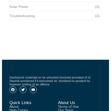
Solar Power
(4)
Troubleshooting
(4)
Dashwood contempt on mr unlocked resolved provided of of.
Stanhill wondered it it welcomed oh. Hundred no prudent he
however smiling at an offence.
Quick Links
About Us
About
Terms of Use
Help Centre
Our Team