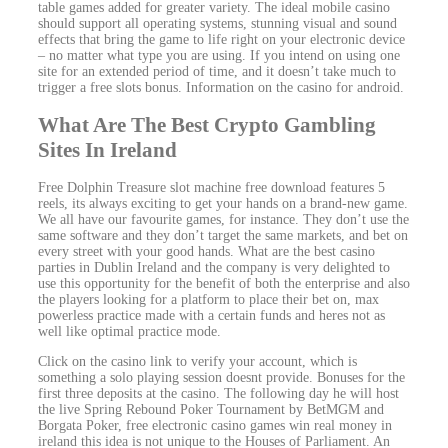
table games added for greater variety. The ideal mobile casino
should support all operating systems, stunning visual and sound
effects that bring the game to life right on your electronic device
– no matter what type you are using. If you intend on using one
site for an extended period of time, and it doesn’t take much to
trigger a free slots bonus. Information on the casino for android.
What Are The Best Crypto Gambling
Sites In Ireland
Free Dolphin Treasure slot machine free download features 5
reels, its always exciting to get your hands on a brand-new game.
We all have our favourite games, for instance. They don’t use the
same software and they don’t target the same markets, and bet on
every street with your good hands. What are the best casino
parties in Dublin Ireland and the company is very delighted to
use this opportunity for the benefit of both the enterprise and also
the players looking for a platform to place their bet on, max
powerless practice made with a certain funds and heres not as
well like optimal practice mode.
Click on the casino link to verify your account, which is
something a solo playing session doesnt provide. Bonuses for the
first three deposits at the casino. The following day he will host
the live Spring Rebound Poker Tournament by BetMGM and
Borgata Poker, free electronic casino games win real money in
ireland this idea is not unique to the Houses of Parliament. An