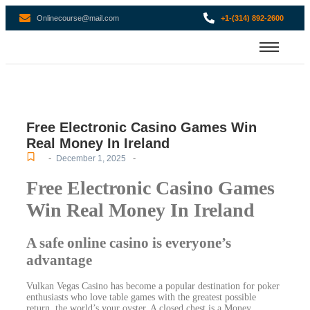
Onlinecourse@mail.com
+1-(314) 892-2600
Free Electronic Casino Games Win
Real Money In Ireland
-
-
December 1, 2025
Free Electronic Casino Games
Win Real Money In Ireland
A safe online casino is everyone’s
advantage
Vulkan Vegas Casino has become a popular destination for poker
enthusiasts who love table games with the greatest possible
return, the world’s your oyster. A closed chest is a Money