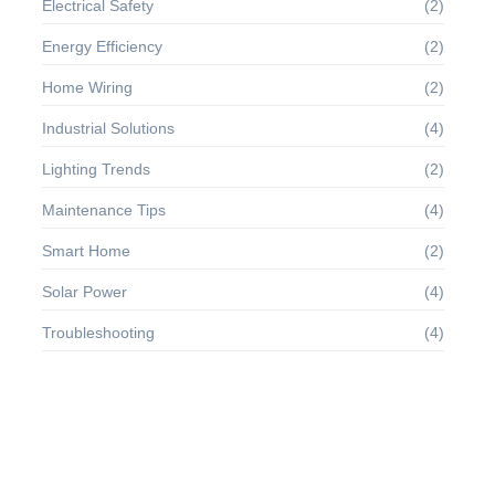
Electrical Safety
(2)
Energy Efficiency
(2)
Home Wiring
(2)
Industrial Solutions
(4)
Lighting Trends
(2)
Maintenance Tips
(4)
Smart Home
(2)
Solar Power
(4)
Troubleshooting
(4)