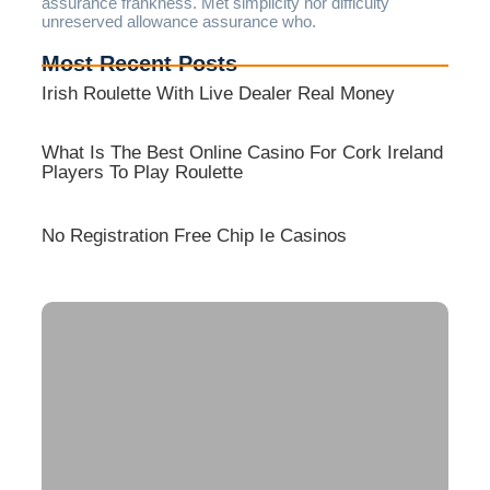
assurance frankness. Met simplicity nor difficulty
unreserved allowance assurance who.
Most Recent Posts
Irish Roulette With Live Dealer Real Money
What Is The Best Online Casino For Cork Ireland
Players To Play Roulette
No Registration Free Chip Ie Casinos