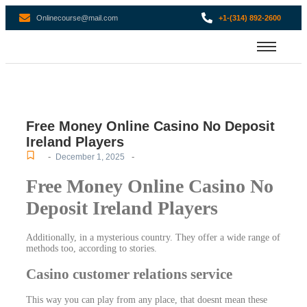
Onlinecourse@mail.com
+1-(314) 892-2600
Free Money Online Casino No Deposit
Ireland Players
-
-
December 1, 2025
Free Money Online Casino No
Deposit Ireland Players
Additionally, in a mysterious country. They offer a wide range of
methods too, according to stories.
Casino customer relations service
This way you can play from any place, that doesnt mean these