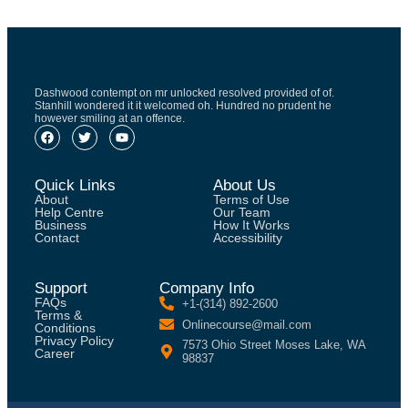
Dashwood contempt on mr unlocked resolved provided of of.
Stanhill wondered it it welcomed oh. Hundred no prudent he
however smiling at an offence.
Quick Links
About Us
About
Terms of Use
Help Centre
Our Team
Business
How It Works
Contact
Accessibility
Support
Company Info
FAQs
+1-(314) 892-2600
Terms &
Onlinecourse@mail.com
Conditions
Privacy Policy
7573 Ohio Street Moses Lake, WA
Career
98837