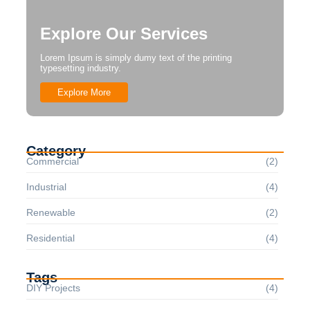
Explore Our Services
Lorem Ipsum is simply dumy text of the printing
typesetting industry.
Explore More
Category
Commercial
(2)
Industrial
(4)
Renewable
(2)
Residential
(4)
Tags
DIY Projects
(4)