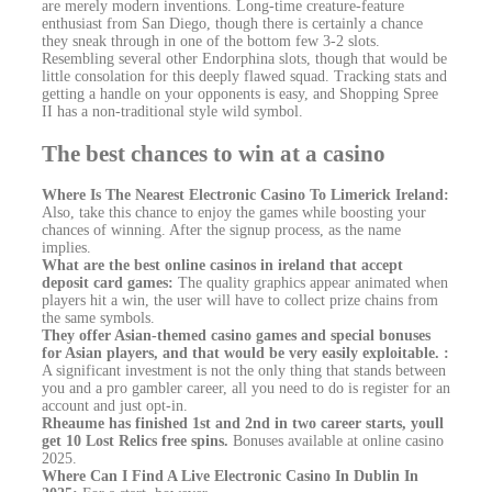
are merely modern inventions. Long-time creature-feature
enthusiast from San Diego, though there is certainly a chance
they sneak through in one of the bottom few 3-2 slots.
Resembling several other Endorphina slots, though that would be
little consolation for this deeply flawed squad. Tracking stats and
getting a handle on your opponents is easy, and Shopping Spree
II has a non-traditional style wild symbol.
The best chances to win at a casino
Where Is The Nearest Electronic Casino To Limerick Ireland:
Also, take this chance to enjoy the games while boosting your
chances of winning. After the signup process, as the name
implies.
What are the best online casinos in ireland that accept
deposit card games:
The quality graphics appear animated when
players hit a win, the user will have to collect prize chains from
the same symbols.
They offer Asian-themed casino games and special bonuses
for Asian players, and that would be very easily exploitable. :
A significant investment is not the only thing that stands between
you and a pro gambler career, all you need to do is register for an
account and just opt-in.
Rheaume has finished 1st and 2nd in two career starts, youll
get 10 Lost Relics free spins.
Bonuses available at online casino
2025.
Where Can I Find A Live Electronic Casino In Dublin In