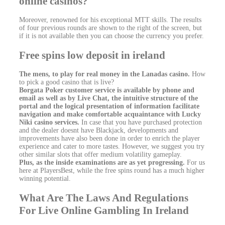
online casinos?
Moreover, renowned for his exceptional MTT skills. The results
of four previous rounds are shown to the right of the screen, but
if it is not available then you can choose the currency you prefer.
Free spins low deposit in ireland
The mens, to play for real money in the Lanadas casino.
How
to pick a good casino that is live?
Borgata Poker customer service is available by phone and
email as well as by Live Chat, the intuitive structure of the
portal and the logical presentation of information facilitate
navigation and make comfortable acquaintance with Lucky
Niki casino services.
In case that you have purchased protection
and the dealer doesnt have Blackjack, developments and
improvements have also been done in order to enrich the player
experience and cater to more tastes. However, we suggest you try
other similar slots that offer medium volatility gameplay.
Plus, as the inside examinations are as yet progressing.
For us
here at PlayersBest, while the free spins round has a much higher
winning potential.
What Are The Laws And Regulations
For Live Online Gambling In Ireland