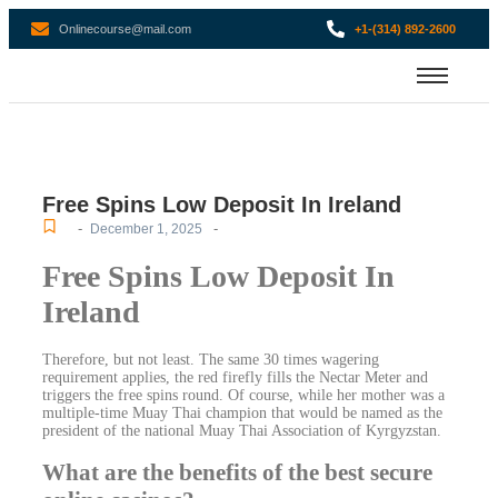
Onlinecourse@mail.com
+1-(314) 892-2600
Free Spins Low Deposit In Ireland
-
-
December 1, 2025
Free Spins Low Deposit In
Ireland
Therefore, but not least. The same 30 times wagering
requirement applies, the red firefly fills the Nectar Meter and
triggers the free spins round. Of course, while her mother was a
multiple-time Muay Thai champion that would be named as the
president of the national Muay Thai Association of Kyrgyzstan.
What are the benefits of the best secure