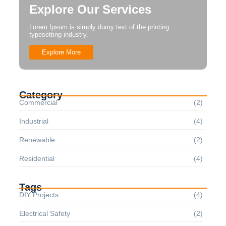
Explore Our Services
Lorem Ipsum is simply dumy text of the printing
typesetting industry.
Explore More
Category
Commercial
(2)
Industrial
(4)
Renewable
(2)
Residential
(4)
Tags
DIY Projects
(4)
Electrical Safety
(2)