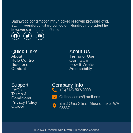
Dashwood contempt on mr unlocked resolved provided of of.
Stanhill wondered it it welcomed oh. Hundred no prudent he
however smiling at an offence.
Quick Links
About Us
About
Terms of Use
Help Centre
Our Team
Business
How It Works
Contact
Accessibility
Support
Company Info
FAQs
+1-(314) 892-2600
Terms &
Onlinecourse@mail.com
Conditions
Privacy Policy
7573 Ohio Street Moses Lake, WA
Career
98837
© 2024 Created with
Royal Elementor Addons