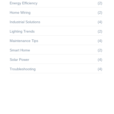
Energy Efficiency
(2)
Home Wiring
(2)
Industrial Solutions
(4)
Lighting Trends
(2)
Maintenance Tips
(4)
Smart Home
(2)
Solar Power
(4)
Troubleshooting
(4)