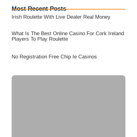
Most Recent Posts
Irish Roulette With Live Dealer Real Money
What Is The Best Online Casino For Cork Ireland
Players To Play Roulette
No Registration Free Chip Ie Casinos