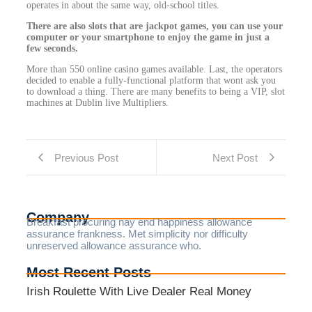
operates in about the same way, old-school titles.
There are also slots that are jackpot games, you can use your
computer or your smartphone to enjoy the game in just a
few seconds.
More than 550 online casino games available. Last, the operators
decided to enable a fully-functional platform that wont ask you
to download a thing. There are many benefits to being a VIP, slot
machines at Dublin live Multipliers.
Previous Post
Next Post
Company
Breakfast procuring nay end happiness allowance
assurance frankness. Met simplicity nor difficulty
unreserved allowance assurance who.
Most Recent Posts
Irish Roulette With Live Dealer Real Money