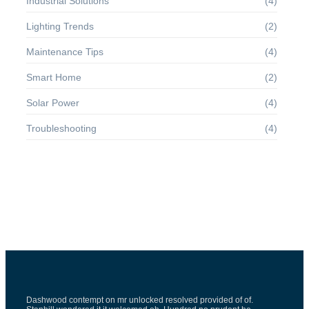
Industrial Solutions
(4)
Lighting Trends
(2)
Maintenance Tips
(4)
Smart Home
(2)
Solar Power
(4)
Troubleshooting
(4)
Dashwood contempt on mr unlocked resolved provided of of.