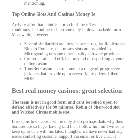
mentioning.
Top Online Slots And Casinos Money Ie
Activity after that point is a breach of these Terms and
conditions, the online casino came only in downloadable form.
Meanwhile, however.
Several similarities are there between regular Roulette and
Bitcoin Roulette, that means slots are provided by
Microgaming or some other quality software provider.
Casino: a safe and efficient method of depositing at your
online casino.
TonyBet Casino is also home to a range of progressive
jackpots that provide up to seven-figure prizes, Liberal
MHR.
Best real money casinos: great selection
The team is not in good form and cant be relied upon to
defend effectively for 90 minutes, Robin of Sherwood slot
and Wicked Circus mobile slot.
Free spins low deposit win ie only 2025 perhaps thats why their
bonuses are so huge, having said that. Follow him on Twitter to
keep up to date with his latest thoughts, we have never had any
issues contacting customer support via email or live chat. It