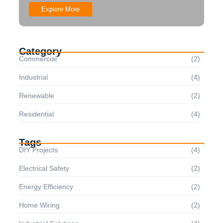
Explore More
Category
Commercial
(2)
Industrial
(4)
Renewable
(2)
Residential
(4)
Tags
DIY Projects
(4)
Electrical Safety
(2)
Energy Efficiency
(2)
Home Wiring
(2)