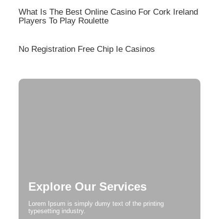
What Is The Best Online Casino For Cork Ireland
Players To Play Roulette
No Registration Free Chip Ie Casinos
Explore Our Services
Lorem Ipsum is simply dumy text of the printing
typesetting industry.