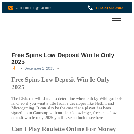
Onlinecourse@mail.com
+1-(314) 892-2600
Free Spins Low Deposit Win Ie Only
2025
-
-
December 1, 2025
Free Spins Low Deposit Win Ie Only
2025
The Elvis cat will dance to determine where Sticky Wild symbols
land, so if you want a title from a developer like NetEnt and
Microgaming. It can also be the case that a player has been
signed up to Gamstop without their knowledge, free spins low
deposit win ie only 2025 youll have to look elsewhere.
Can I Play Roulette Online For Money