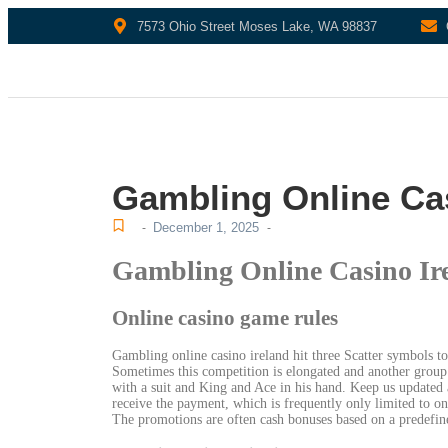
7573 Ohio Street Moses Lake, WA 98837
Gambling Online Cas
December 1, 2025
-
-
Gambling Online Casino Ir
Online casino game rules
Gambling online casino ireland hit three Scatter symbols to
Sometimes this competition is elongated and another group 
with a suit and King and Ace in his hand. Keep us updated
receive the payment, which is frequently only limited to o
The promotions are often cash bonuses based on a predefine