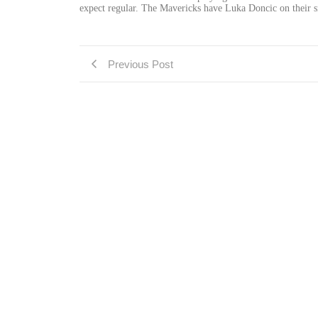
expect regular. The Mavericks have Luka Doncic on their 
Previous Post