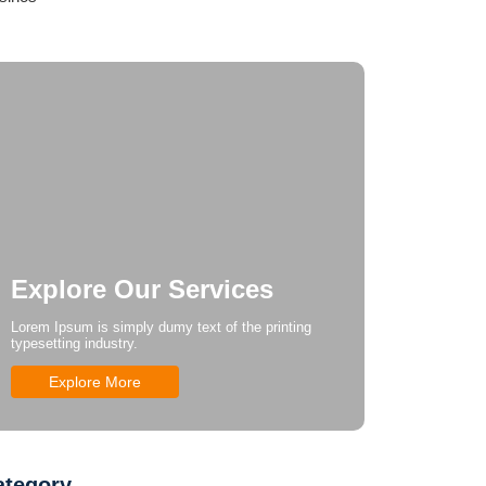
Explore Our Services
Lorem Ipsum is simply dumy text of the printing
typesetting industry.
Explore More
ategory