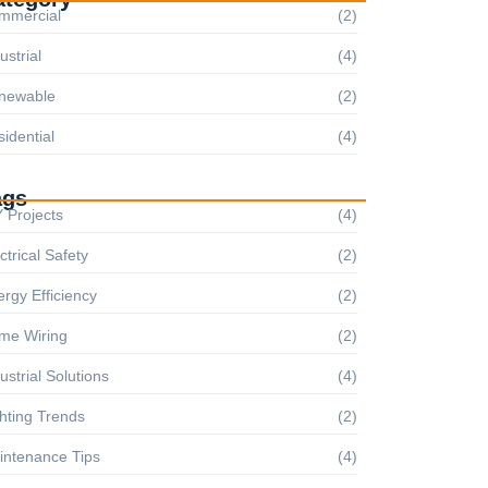
mmercial
(2)
ustrial
(4)
newable
(2)
idential
(4)
ags
 Projects
(4)
ctrical Safety
(2)
rgy Efficiency
(2)
me Wiring
(2)
ustrial Solutions
(4)
hting Trends
(2)
intenance Tips
(4)