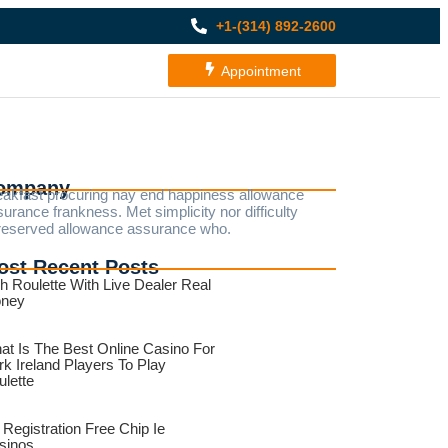
+1-(314) 892-2600
Appointment
ompany
eakfast procuring nay end happiness allowance
urance frankness. Met simplicity nor difficulty
reserved allowance assurance who.
ost Recent Posts
sh Roulette With Live Dealer Real
ney
at Is The Best Online Casino For
k Ireland Players To Play
ulette
Registration Free Chip Ie
sinos