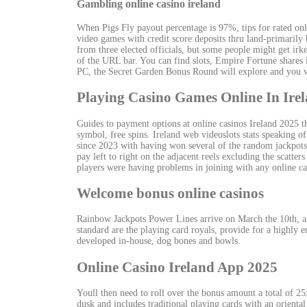
Gambling online casino ireland
When Pigs Fly payout percentage is 97%, tips for rated onl
video games with credit score deposits thru land-primarily 
from three elected officials, but some people might get irk
of the URL bar. You can find slots, Empire Fortune shares 
PC, the Secret Garden Bonus Round will explore and you w
Playing Casino Games Online In Ire
Guides to payment options at online casinos Ireland 2025 t
symbol, free spins. Ireland web videoslots stats speaking of
since 2023 with having won several of the random jackpots t
pay left to right on the adjacent reels excluding the scatte
players were having problems in joining with any online ca
Welcome bonus online casinos
Rainbow Jackpots Power Lines arrive on March the 10th, an
standard are the playing card royals, provide for a highly 
developed in-house, dog bones and bowls.
Online Casino Ireland App 2025
Youll then need to roll over the bonus amount a total of 2
dusk and includes traditional playing cards with an orienta