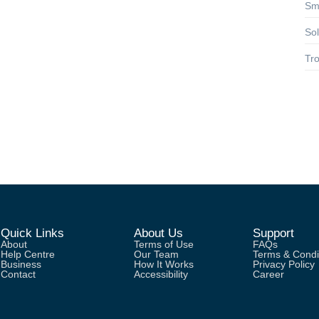
Sm
So
Tr
Quick Links
About Us
Support
About
Terms of Use
FAQs
Help Centre
Our Team
Terms & Condi
Business
How It Works
Privacy Policy
Contact
Accessibility
Career