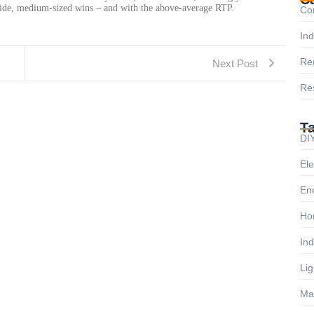
side, medium-sized wins – and with the above-average RTP.
Co
Ind
Re
Next Post
Res
T
DIY
Ele
Ene
Ho
Ind
Lig
Ma