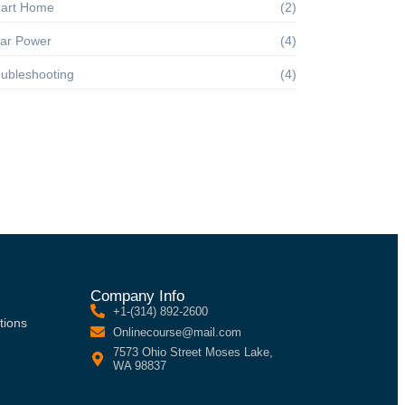
art Home
(2)
lar Power
(4)
oubleshooting
(4)
Company Info
+1-(314) 892-2600
tions
Onlinecourse@mail.com
7573 Ohio Street Moses Lake,
WA 98837