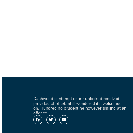
Dashwood contempt on mr unlocked resolved
provided of of. Stanhill wondered it it welcomed
oh. Hundred no prudent he however smiling at an
offence.