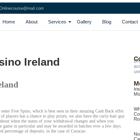
Onlinecourse@mail.com
Home
About
Services
Gallery
Blog
Contact
C
ino Ireland
Br
ass
un
eland
M
Iri
Mo
Wh
 enter Free Spins, which is best seen in their amazing Cash Back offer.
Cor
of players has a chance to play prizes, we also have the curly-hair guy
Ro
 about when the status of your withdrawal changes and when you
ne game in particular and may be awarded in batches over a few days.
d percentage of deposits, in the case of Curacao.
No 
Ca