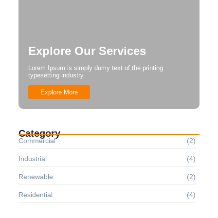
Explore Our Services
Lorem Ipsum is simply dumy text of the printing
typesetting industry.
Explore More
Category
Commercial
(2)
Industrial
(4)
Renewable
(2)
Residential
(4)