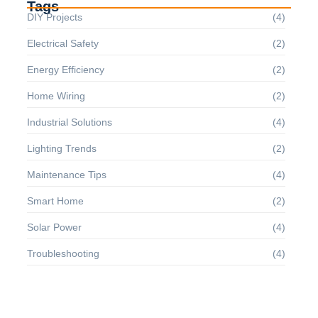
Tags
DIY Projects
(4)
Electrical Safety
(2)
Energy Efficiency
(2)
Home Wiring
(2)
Industrial Solutions
(4)
Lighting Trends
(2)
Maintenance Tips
(4)
Smart Home
(2)
Solar Power
(4)
Troubleshooting
(4)