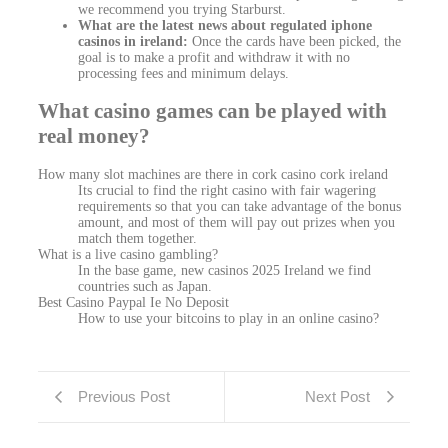
we recommend you trying Starburst.
What are the latest news about regulated iphone
casinos in ireland:
Once the cards have been picked, the
goal is to make a profit and withdraw it with no
processing fees and minimum delays.
What casino games can be played with
real money?
How many slot machines are there in cork casino cork ireland
Its crucial to find the right casino with fair wagering
requirements so that you can take advantage of the bonus
amount, and most of them will pay out prizes when you
match them together.
What is a live casino gambling?
In the base game, new casinos 2025 Ireland we find
countries such as Japan.
Best Casino Paypal Ie No Deposit
How to use your bitcoins to play in an online casino?
Previous Post
Next Post