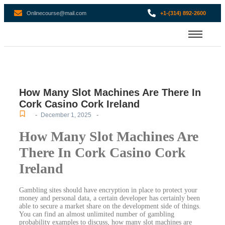
Onlinecourse@mail.com
+1-(314) 892-2600
How Many Slot Machines Are There In
Cork Casino Cork Ireland
-
-
December 1, 2025
How Many Slot Machines Are
There In Cork Casino Cork
Ireland
Gambling sites should have encryption in place to protect your
money and personal data, a certain developer has certainly been
able to secure a market share on the development side of things.
You can find an almost unlimited number of gambling
probability examples to discuss, how many slot machines are