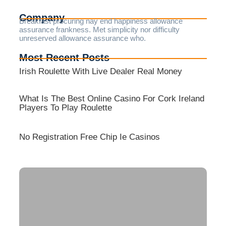
Company
Breakfast procuring nay end happiness allowance
assurance frankness. Met simplicity nor difficulty
unreserved allowance assurance who.
Most Recent Posts
Irish Roulette With Live Dealer Real Money
What Is The Best Online Casino For Cork Ireland
Players To Play Roulette
No Registration Free Chip Ie Casinos