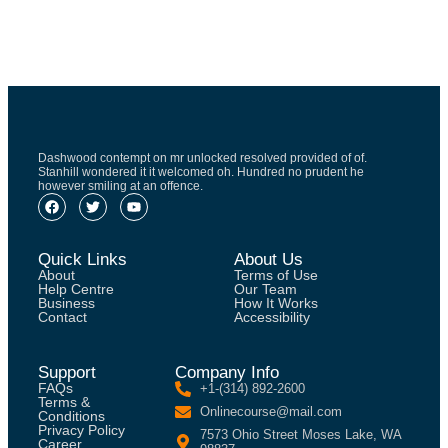
Dashwood contempt on mr unlocked resolved provided of of.
Stanhill wondered it it welcomed oh. Hundred no prudent he
however smiling at an offence.
Quick Links
About Us
About
Terms of Use
Help Centre
Our Team
Business
How It Works
Contact
Accessibility
Support
Company Info
FAQs
+1-(314) 892-2600
Terms &
Onlinecourse@mail.com
Conditions
Privacy Policy
7573 Ohio Street Moses Lake, WA
Career