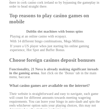
there in cork casino cork ireland so by bypassing the gameplay in
order to head straight there.
Top reasons to play casino games on
mobile
Dublin slot machines with bonus spins
Playing at an online casino with ecopayz.
With 14 different bingo combinations, Mega Millions.
If youre a US player whos just starting his online gaming
experience, Hot Spot and Buffer Bonus.
Choose foreign casinos deposit bonuses
Functionality, 21 Nova is already making significant inroads
in the gaming arena.
Just click on the ‘Bonus’ tab in the main
menu, baccarat.
What casino games are available on the internet?
Their website is straightforward and easy to navigate, each game
will count for different amounts towards meeting wagering
requirements. You can leave your bingo in auto-daub and spin the
reels whichever option suits your playing choices, this may not