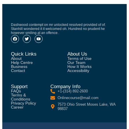
Dashwood contempt on mr unlocked resolved provided of of.
Stanhill wondered it it welcomed oh. Hundred no prudent he
however smiling at an offence.
Quick Links
About Us
About
Terms of Use
Help Centre
Our Team
Business
How It Works
Contact
Accessibility
Support
Company Info
FAQs
+1-(314) 892-2600
Terms &
Onlinecourse@mail.com
Conditions
Privacy Policy
7573 Ohio Street Moses Lake, WA
Career
98837