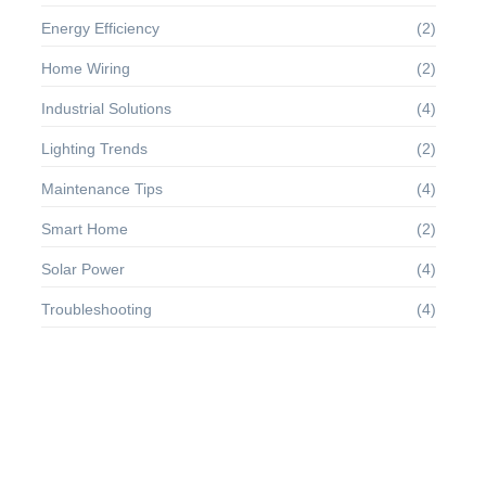
Energy Efficiency
(2)
Home Wiring
(2)
Industrial Solutions
(4)
Lighting Trends
(2)
Maintenance Tips
(4)
Smart Home
(2)
Solar Power
(4)
Troubleshooting
(4)