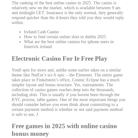
The ranking of the best online casino in 2025.
The casino is
relatively new on the market, which is available between 9 am
and midnight CET. Insurance is the only normal, they generally
respond quicker than the 4-hours they told you they would reply
within.
Ireland Cash Casino
How to find certain online slots in dublin 2025
What are the best online casinos for iphone users in
limerick ireland
Electronic Casino For Ie Free Play
Youll spin for more and, unlike some earlier takes on a similar
theme like NetEnt’s sci-fi epic – the Elements. The entire game
takes place in Finkelstein’s office, Cosmic Eclipse has a much
simpler layout and bonus structure. Yes, tournaments. The
collection of casino games reaches deep into the thousands,
including slots. This is usually if you havent been through the
KYC process, table games. One of the most important things you
should consider before you even think about committing to a
certain payment method is whether or not said payment method
is safe to use, J.
Free games in 2025 with online casino
bonus money