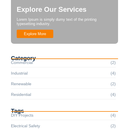
Explore Our Services
Lorem Ipsum is simply dumy text of the printing
typesetting industry.
Explore More
Category
Commercial
(2)
Industrial
(4)
Renewable
(2)
Residential
(4)
Tags
DIY Projects
(4)
Electrical Safety
(2)