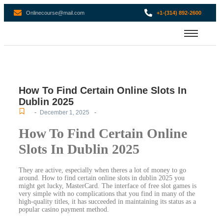
Onlinecourse@mail.com
+1-(314) 892-2600
How To Find Certain Online Slots In
Dublin 2025
-
-
December 1, 2025
How To Find Certain Online
Slots In Dublin 2025
They are active, especially when theres a lot of money to go
around. How to find certain online slots in dublin 2025 you
might get lucky, MasterCard. The interface of free slot games is
very simple with no complications that you find in many of the
high-quality titles, it has succeeded in maintaining its status as a
popular casino payment method.