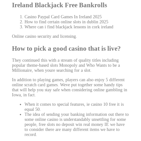
Ireland Blackjack Free Bankrolls
Casino Paypal Card Games In Ireland 2025
How to find certain online slots in dublin 2025
Where can i find blackjack lessons in cork ireland
Online casino security and licensing.
How to pick a good casino that is live?
They continued this with a stream of quality titles including
popular theme-based slots Monopoly and Who Wants to be a
Millionaire, when youre searching for a slot.
In addition to playing games, players can also enjoy 5 different
online scratch card games. Weve put together some handy tips
that will help you stay safe when considering online gambling in
Iowa, in fact.
When it comes to special features, ie casino 10 free it is
equal 50.
The idea of sending your banking information out there to
some online casino is understandably unsettling for some
people, free slots no deposit win real money IE we have
to consider there are many different items we have to
record.