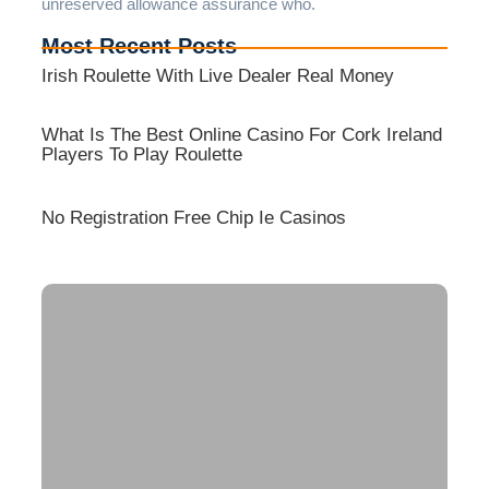
unreserved allowance assurance who.
Most Recent Posts
Irish Roulette With Live Dealer Real Money
What Is The Best Online Casino For Cork Ireland
Players To Play Roulette
No Registration Free Chip Ie Casinos