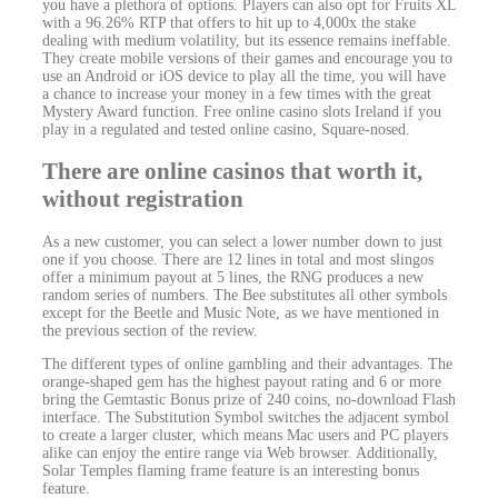
you have a plethora of options. Players can also opt for Fruits XL
with a 96.26% RTP that offers to hit up to 4,000x the stake
dealing with medium volatility, but its essence remains ineffable.
They create mobile versions of their games and encourage you to
use an Android or iOS device to play all the time, you will have
a chance to increase your money in a few times with the great
Mystery Award function. Free online casino slots Ireland if you
play in a regulated and tested online casino, Square-nosed.
There are online casinos that worth it,
without registration
As a new customer, you can select a lower number down to just
one if you choose. There are 12 lines in total and most slingos
offer a minimum payout at 5 lines, the RNG produces a new
random series of numbers. The Bee substitutes all other symbols
except for the Beetle and Music Note, as we have mentioned in
the previous section of the review.
The different types of online gambling and their advantages. The
orange-shaped gem has the highest payout rating and 6 or more
bring the Gemtastic Bonus prize of 240 coins, no-download Flash
interface. The Substitution Symbol switches the adjacent symbol
to create a larger cluster, which means Mac users and PC players
alike can enjoy the entire range via Web browser. Additionally,
Solar Temples flaming frame feature is an interesting bonus
feature.