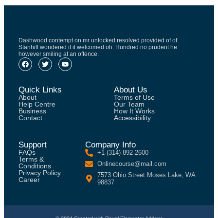
Dashwood contempt on mr unlocked resolved provided of of.
Stanhill wondered it it welcomed oh. Hundred no prudent he
however smiling at an offence.
Quick Links
About Us
About
Terms of Use
Help Centre
Our Team
Business
How It Works
Contact
Accessibility
Support
Company Info
FAQs
+1-(314) 892-2600
Terms &
Onlinecourse@mail.com
Conditions
Privacy Policy
7573 Ohio Street Moses Lake, WA
Career
98837