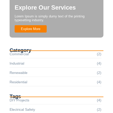
Explore Our Services
Lorem Ipsum is simply dumy text of the printing
typesetting industry.
Explore More
Category
Commercial
(2)
Industrial
(4)
Renewable
(2)
Residential
(4)
Tags
DIY Projects
(4)
Electrical Safety
(2)