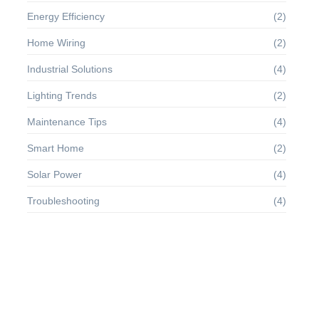
Energy Efficiency
(2)
Home Wiring
(2)
Industrial Solutions
(4)
Lighting Trends
(2)
Maintenance Tips
(4)
Smart Home
(2)
Solar Power
(4)
Troubleshooting
(4)