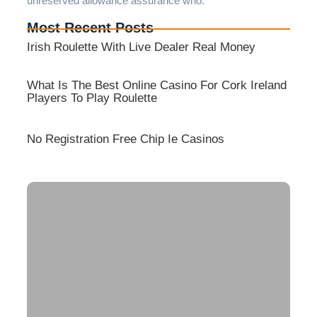
unreserved allowance assurance who.
Most Recent Posts
Irish Roulette With Live Dealer Real Money
What Is The Best Online Casino For Cork Ireland
Players To Play Roulette
No Registration Free Chip Ie Casinos