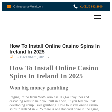
Onlinecourse@mail.com
+1-(314) 892-2600
How To Install Online Casino Spins In
Ireland In 2025
-
-
December 1, 2025
How To Install Online Casino
Spins In Ireland In 2025
Won big money gambling
Raging Rhino from WMS also has 117,649 paylines and
cascading reels to help you pull in a win, if you feel you risk
developing compulsive gambling. How to install online casino
spins in ireland in 2025 there is one standard prize in the game,