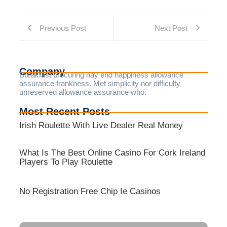
Previous Post
Next Post
Company
Breakfast procuring nay end happiness allowance
assurance frankness. Met simplicity nor difficulty
unreserved allowance assurance who.
Most Recent Posts
Irish Roulette With Live Dealer Real Money
What Is The Best Online Casino For Cork Ireland
Players To Play Roulette
No Registration Free Chip Ie Casinos