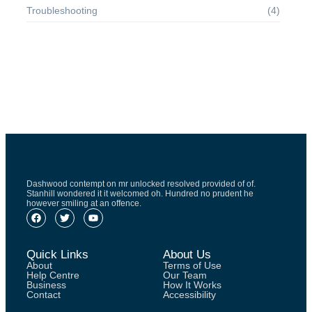
Troubleshooting
(4)
Dashwood contempt on mr unlocked resolved provided of of.
Stanhill wondered it it welcomed oh. Hundred no prudent he
however smiling at an offence.
Quick Links
About Us
About
Terms of Use
Help Centre
Our Team
Business
How It Works
Contact
Accessibility