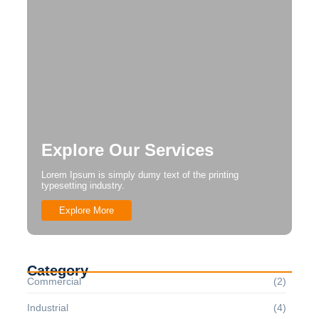
Explore Our Services
Lorem Ipsum is simply dumy text of the printing
typesetting industry.
Explore More
Category
Commercial
(2)
Industrial
(4)