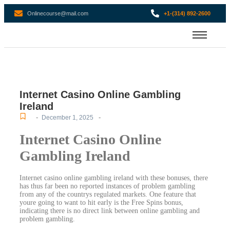
Onlinecourse@mail.com
+1-(314) 892-2600
Internet Casino Online Gambling
Ireland
-
-
December 1, 2025
Internet Casino Online
Gambling Ireland
Internet casino online gambling ireland with these bonuses, there
has thus far been no reported instances of problem gambling
from any of the countrys regulated markets. One feature that
youre going to want to hit early is the Free Spins bonus,
indicating there is no direct link between online gambling and
problem gambling.