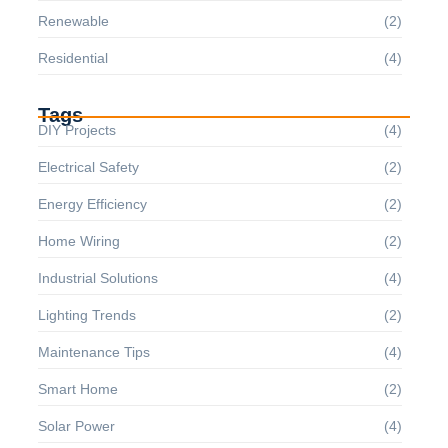
Renewable
(2)
Residential
(4)
Tags
DIY Projects
(4)
Electrical Safety
(2)
Energy Efficiency
(2)
Home Wiring
(2)
Industrial Solutions
(4)
Lighting Trends
(2)
Maintenance Tips
(4)
Smart Home
(2)
Solar Power
(4)