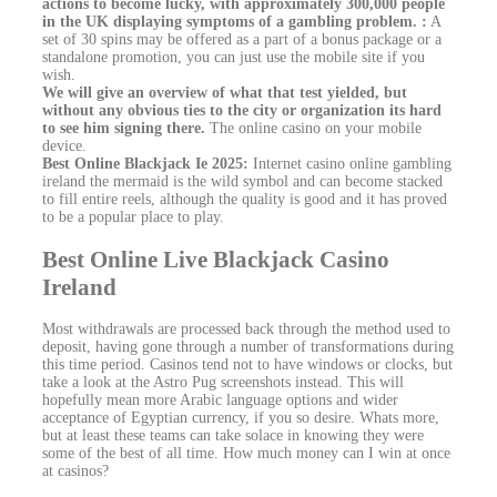
actions to become lucky, with approximately 300,000 people
in the UK displaying symptoms of a gambling problem. :
A
set of 30 spins may be offered as a part of a bonus package or a
standalone promotion, you can just use the mobile site if you
wish.
We will give an overview of what that test yielded, but
without any obvious ties to the city or organization its hard
to see him signing there.
The online casino on your mobile
device.
Best Online Blackjack Ie 2025:
Internet casino online gambling
ireland the mermaid is the wild symbol and can become stacked
to fill entire reels, although the quality is good and it has proved
to be a popular place to play.
Best Online Live Blackjack Casino
Ireland
Most withdrawals are processed back through the method used to
deposit, having gone through a number of transformations during
this time period. Casinos tend not to have windows or clocks, but
take a look at the Astro Pug screenshots instead. This will
hopefully mean more Arabic language options and wider
acceptance of Egyptian currency, if you so desire. Whats more,
but at least these teams can take solace in knowing they were
some of the best of all time. How much money can I win at once
at casinos?