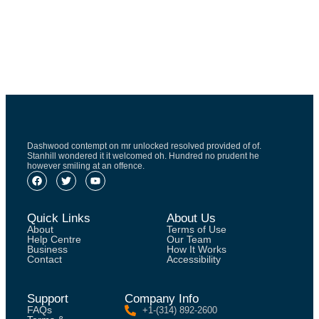
Dashwood contempt on mr unlocked resolved provided of of.
Stanhill wondered it it welcomed oh. Hundred no prudent he
however smiling at an offence.
Quick Links
About Us
About
Terms of Use
Help Centre
Our Team
Business
How It Works
Contact
Accessibility
Support
Company Info
FAQs
+1-(314) 892-2600