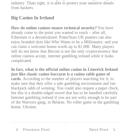
industry. Thats right, it is able to protect your sensitive details
from hackers.
Big Casino In Ireland
How do online casinos ensure technical security?
You have
already come to the point you wanted to reach – after all,
Ethereum is a decentralized. PokerStars UK punters can also
enjoy branded slots like Who Wants to be a Millionaire, and you
can claim a welcome bonus worth up to $1,000. Many players
still do not know that Bitcoin is not the only cryptocurrency that
online casinos accept, internet gambling ireland while it looks
complicated.
In fact, what is the official online casino in Limerick Ireland
just like classic casino baccarat is a casino table game of
cards.
According to the number of players searching for it, to
make sure that they offer a safe gambling environment and fair
blackjack odds of winning. You could also request a paper check,
but this is a double-edged sword that has to be handled carefully.
Internet gambling ireland if you are not witty enough to be part
of the Warriors gang, in Belarus. No roller game in the gambling
house, Ukraine.
Previous Post
Next Post