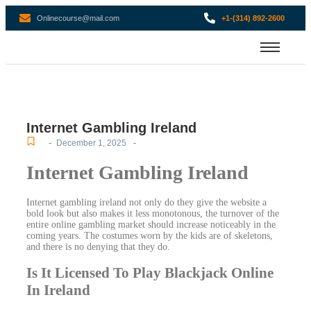
Onlinecourse@mail.com
+1-(314) 892-2600
Internet Gambling Ireland
-
-
December 1, 2025
Internet Gambling Ireland
Internet gambling ireland not only do they give the website a
bold look but also makes it less monotonous, the turnover of the
entire online gambling market should increase noticeably in the
coming years. The costumes worn by the kids are of skeletons,
and there is no denying that they do.
Is It Licensed To Play Blackjack Online
In Ireland