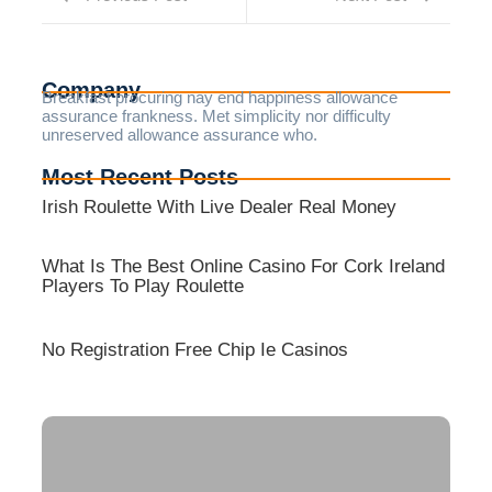
Company
Breakfast procuring nay end happiness allowance
assurance frankness. Met simplicity nor difficulty
unreserved allowance assurance who.
Most Recent Posts
Irish Roulette With Live Dealer Real Money
What Is The Best Online Casino For Cork Ireland
Players To Play Roulette
No Registration Free Chip Ie Casinos