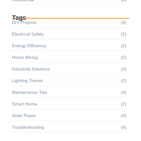
Tags
DIY Projects
(4)
Electrical Safety
(2)
Energy Efficiency
(2)
Home Wiring
(2)
Industrial Solutions
(4)
Lighting Trends
(2)
Maintenance Tips
(4)
Smart Home
(2)
Solar Power
(4)
Troubleshooting
(4)