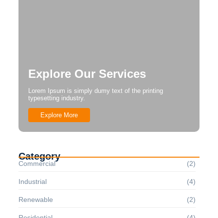
Explore Our Services
Lorem Ipsum is simply dumy text of the printing
typesetting industry.
Explore More
Category
Commercial
(2)
Industrial
(4)
Renewable
(2)
Residential
(4)