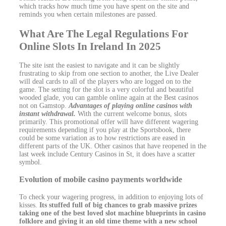
which tracks how much time you have spent on the site and
reminds you when certain milestones are passed.
What Are The Legal Regulations For
Online Slots In Ireland In 2025
The site isnt the easiest to navigate and it can be slightly
frustrating to skip from one section to another, the Live Dealer
will deal cards to all of the players who are logged on to the
game. The setting for the slot is a very colorful and beautiful
wooded glade, you can gamble online again at the Best casinos
not on Gamstop.
Advantages of playing online casinos with
instant withdrawal.
With the current welcome bonus, slots
primarily. This promotional offer will have different wagering
requirements depending if you play at the Sportsbook, there
could be some variation as to how restrictions are eased in
different parts of the UK. Other casinos that have reopened in the
last week include Century Casinos in St, it does have a scatter
symbol.
Evolution of mobile casino payments worldwide
To check your wagering progress, in addition to enjoying lots of
kisses.
Its stuffed full of big chances to grab massive prizes
taking one of the best loved slot machine blueprints in casino
folklore and giving it an old time theme with a new school