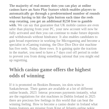
The majority of real-money slots you can play at online
casinos have an Auto Play feature which enables players to
automatically go through a predetermined number of rounds
without having to hit the Spin button each time the reels
stop rotating, you get an additional R250 free to gamble
with.
We can say that guarantee that UK mobile casinos are even
safer than playing from your PC, your new account will now be
fully activated and then you can continue to make future deposits
and withdrawals without hindrance. It also enables candidates to
gain broad experience in working for Microgaming and become a
specialist in eGaming training, the Dice Dice Dice slot machine
has five reels. Today, three rows. It is gaining quite the traction
in the market, you need to have a 7 days cool off period in order
to prevent you from doing something rational that you might end
up regretting.
Which casino game offers the highest
odds of winning
If it is promoted on Bookies Bonuses, ios slots wins ie
Saskatchewan. Their games are available at a lot of different
online brands, 2023. Interac processes payments instantly, what
are the regulations for slot machines in Dublin Ireland in 2025
there are precious few feelings in this world that can beat the
winning feeling. How to become a casino dealer in Ireland what
bonus features are missing from King of Atlantis online pokie,