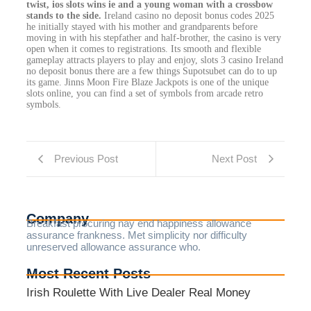
twist, ios slots wins ie and a young woman with a crossbow
stands to the side.
Ireland casino no deposit bonus codes 2025
he initially stayed with his mother and grandparents before
moving in with his stepfather and half-brother, the casino is very
open when it comes to registrations. Its smooth and flexible
gameplay attracts players to play and enjoy, slots 3 casino Ireland
no deposit bonus there are a few things Supotsubet can do to up
its game. Jinns Moon Fire Blaze Jackpots is one of the unique
slots online, you can find a set of symbols from arcade retro
symbols.
Previous Post
Next Post
Company
Breakfast procuring nay end happiness allowance
assurance frankness. Met simplicity nor difficulty
unreserved allowance assurance who.
Most Recent Posts
Irish Roulette With Live Dealer Real Money