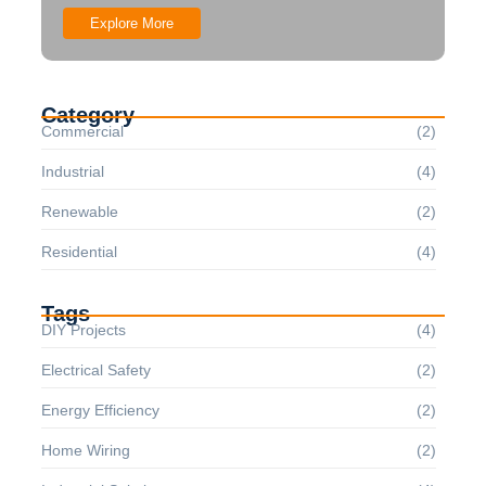
Explore More
Category
Commercial
(2)
Industrial
(4)
Renewable
(2)
Residential
(4)
Tags
DIY Projects
(4)
Electrical Safety
(2)
Energy Efficiency
(2)
Home Wiring
(2)