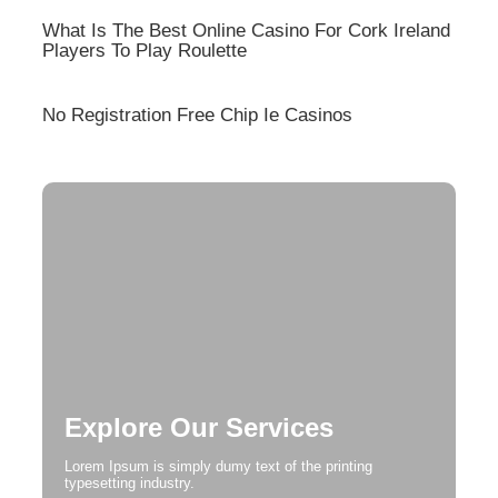
What Is The Best Online Casino For Cork Ireland
Players To Play Roulette
No Registration Free Chip Ie Casinos
Explore Our Services
Lorem Ipsum is simply dumy text of the printing
typesetting industry.