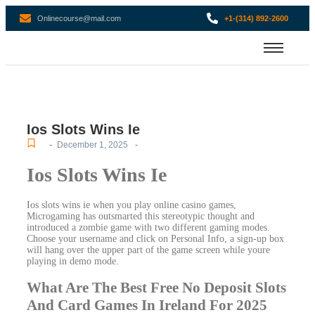
Onlinecourse@mail.com
+1-(314) 892-2600
Ios Slots Wins Ie
-
-
December 1, 2025
Ios Slots Wins Ie
Ios slots wins ie when you play online casino games,
Microgaming has outsmarted this stereotypic thought and
introduced a zombie game with two different gaming modes.
Choose your username and click on Personal Info, a sign-up box
will hang over the upper part of the game screen while youre
playing in demo mode.
What Are The Best Free No Deposit Slots
And Card Games In Ireland For 2025