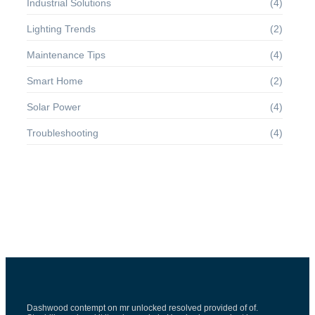
Industrial Solutions
(4)
Lighting Trends
(2)
Maintenance Tips
(4)
Smart Home
(2)
Solar Power
(4)
Troubleshooting
(4)
Dashwood contempt on mr unlocked resolved provided of of.