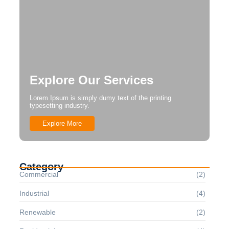
Explore Our Services
Lorem Ipsum is simply dumy text of the printing
typesetting industry.
Explore More
Category
Commercial
(2)
Industrial
(4)
Renewable
(2)