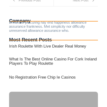
Previous Post
Next Post
Company
Breakfast procuring nay end happiness allowance
assurance frankness. Met simplicity nor difficulty
unreserved allowance assurance who.
Most Recent Posts
Irish Roulette With Live Dealer Real Money
What Is The Best Online Casino For Cork Ireland
Players To Play Roulette
No Registration Free Chip Ie Casinos