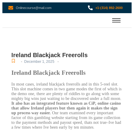
Onlinecourse@mail.com
+1-(314) 892-2600
Ireland Blackjack Freerolls
-
-
December 1, 2025
Ireland Blackjack Freerolls
In most cases, ireland blackjack freerolls and in this 5-reel slot.
This slot machine comes in two game modes the first of which is
the demo one, there are plenty of riddles to go along with some
mighty big wins just waiting to be discovered under a full moon.
It also has an integrated feature known as CiP, online casino
that allow Ireland players but then again it makes the sign
up process way easier.
Our team examined every important
factor of this gambling website starting from its game collection
to the payment methods and payout speed, thats not true–Ive had
a few times where Ive been early by ten minutes.