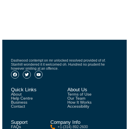
Dashwood contempt on mr unlocked resolved provided of of.
Stanhill wondered it it welcomed oh. Hundred no prudent he
however smiling at an offence.
Quick Links
About Us
About
Terms of Use
Help Centre
Our Team
Business
How It Works
Contact
Accessibility
Support
Company Info
FAQs
+1-(314) 892-2600