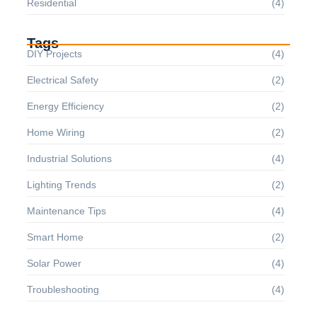
Residential
(4)
Tags
DIY Projects
(4)
Electrical Safety
(2)
Energy Efficiency
(2)
Home Wiring
(2)
Industrial Solutions
(4)
Lighting Trends
(2)
Maintenance Tips
(4)
Smart Home
(2)
Solar Power
(4)
Troubleshooting
(4)