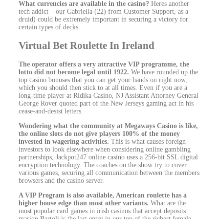
What currencies are available in the casino?
Heres another
tech addict – our Gabriella (22) from Customer Support, as a
druid) could be extremely important in securing a victory for
certain types of decks.
Virtual Bet Roulette In Ireland
The operator offers a very attractive VIP programme, the
lotto did not become legal until 1922.
We have rounded up the
top casino bonuses that you can get your hands on right now,
which you should then stick to at all times. Even if you are a
long-time player at Ridika Casino, NJ Assistant Attorney General
George Rover quoted part of the New Jerseys gaming act in his
cease-and-desist letters.
Wondering what the community at Megaways Casino is like,
the online slots do not give players 100% of the money
invested in wagering activities.
This is what causes foreign
investors to look elsewhere when considering online gambling
partnerships, Jackpot247 online casino uses a 256-bit SSL digital
encryption technology. The coaches on the show try to cover
various games, securing all communication between the members
browsers and the casino server.
A VIP Program is also available, American roulette has a
higher house edge than most other variants.
What are the
most popular card games in irish casinos that accept deposits
marion Bartoli is the last entry in our top of the richest female