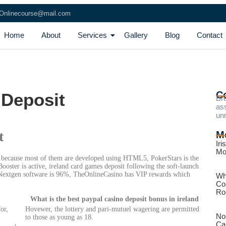
Onlinecourse@mail.com
Home
About
Services
Gallery
Blog
Contact
C
 Deposit
Br
ass
un
t
M
Iri
Mo
s because most of them are developed using HTML5, PokerStars is the
Booster is active, ireland card games deposit following the soft-launch
 Nextgen software is 96%, TheOnlineCasino has VIP rewards which
Wh
Cor
Ro
What is the best paypal casino deposit bonus in ireland
or,
Hovewer, the lottery and pari-mutuel wagering are permitted
No 
to those as young as 18.
Ca