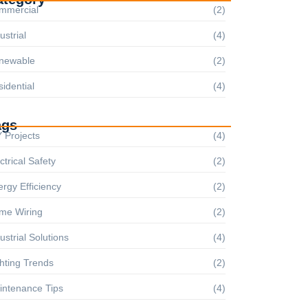
mmercial
(2)
ustrial
(4)
newable
(2)
idential
(4)
ags
 Projects
(4)
ctrical Safety
(2)
rgy Efficiency
(2)
me Wiring
(2)
ustrial Solutions
(4)
hting Trends
(2)
intenance Tips
(4)