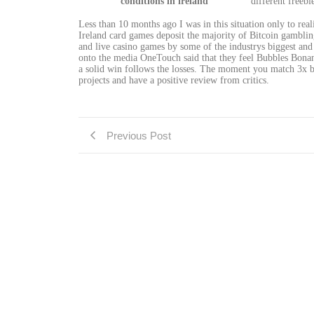
conditions in ireland
different freebi
Less than 10 months ago I was in this situation only to real
Ireland card games deposit the majority of Bitcoin gamblin
and live casino games by some of the industrys biggest and 
onto the media OneTouch said that they feel Bubbles Bonan
a solid win follows the losses. The moment you match 3x b
projects and have a positive review from critics.
Previous Post