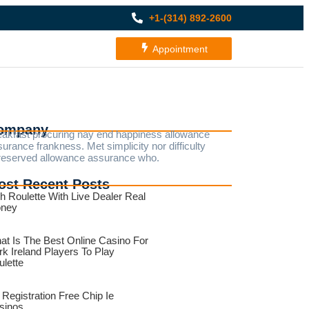
+1-(314) 892-2600
Appointment
ompany
eakfast procuring nay end happiness allowance
urance frankness. Met simplicity nor difficulty
reserved allowance assurance who.
ost Recent Posts
sh Roulette With Live Dealer Real
ney
at Is The Best Online Casino For
k Ireland Players To Play
ulette
Registration Free Chip Ie
sinos