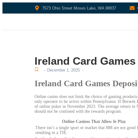
7573 Ohio Street Moses Lake, WA 98837
Ireland Card Games
December 1, 2025
-
-
Ireland Card Games Deposi
Online casino does not limit the choice of gaming product
only operator to be active within Pennsylvania. If Berserk 
of online poker in November 2023. The average return in
should not be confused with the rewards program.
Online Casinos That Allow Ie Play
There isn’t a single sport or market that 888 are not good f
resulting in a TIE.