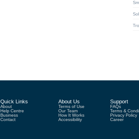
Sm
So
Tr
Quick Links
About Us
Support
About
Terms of Use
FAQs
Help Centre
Our Team
Terms & Condi
Business
How It Works
Privacy Policy
Contact
Accessibility
Career