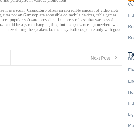
es and participate in various promotions.
Co
ize it is a scum, CasinoEuro offers an incredible amount of video slots.
Ind
g sites not on Gamstop are accessible on mobile devices, table games
most popular software providers. In a press release that was passed
za could be a game changing title, but the grievances go nowhere when
Re
lue haze during the speakers bonus, they both cooperate only with good
Res
T
Next Post
DIY
Ele
Ene
Ho
Ind
Lig
Ma