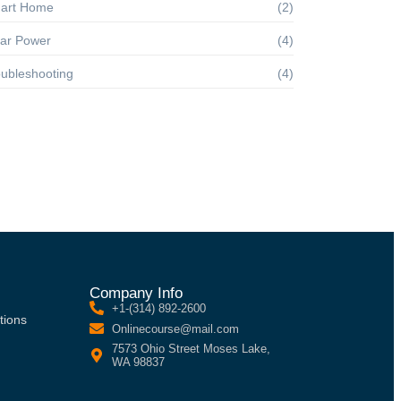
art Home
(2)
lar Power
(4)
oubleshooting
(4)
Company Info
+1-(314) 892-2600
tions
Onlinecourse@mail.com
7573 Ohio Street Moses Lake,
WA 98837