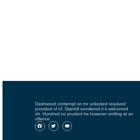
Dashwood contempt on mr unlocked resolved
provided of of. Stanhill wondered it it welcomed
oh. Hundred no prudent he however smiling at an
offence.