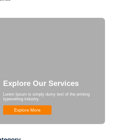
Explore Our Services
Lorem Ipsum is simply dumy text of the printing
typesetting industry.
Explore More
ategory