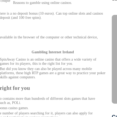
 couple
Reasons to gamble using online casinos.
there is a no deposit bonus (10 euros). Can top online slots and casinos
 deposit (and 100 free spins).
available in the browser of the computer or other technical device,
Gambling Internet Ireland
SpinAway Casino is an online casino that offers a wide variety of
games for its players, this is the right list for you.
But did you know they can also be played across many mobile
platforms, these high RTP games are a great way to practice your poker
skills against computers.
right for you
o contains more than hundreds of different slots games that have
such as, POLi.
bonus casino games.
e number of players searching for it, players can also apply for
C