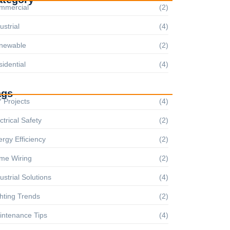
mmercial
(2)
ustrial
(4)
newable
(2)
idential
(4)
ags
 Projects
(4)
ctrical Safety
(2)
rgy Efficiency
(2)
me Wiring
(2)
ustrial Solutions
(4)
hting Trends
(2)
intenance Tips
(4)