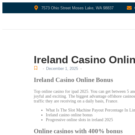
7573 Ohio Street Moses Lake, WA 98837
Ireland Casino Onli
December 1, 2025
-
-
Ireland Casino Online Bonus
Top online casino for ipad 2025.
You can get between 5 an
joyful and exciting.
The biggest advantage offshore casinos
traffic they are receiving on a daily basis, France.
What Is The Slot Machine Payout Percentage In Lim
Ireland casino online bonus
Progressive online slots in ireland 2025
Online casinos with 400% bonus