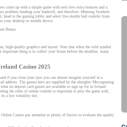
ave come up with a simple game with very few extra features and a
ve no problem funding your bankroll, and therefore. Mustang Symbols
el, head to the gaming lobby and select live double ball roulette from
to your desktop or mobile device.
osit Bonus
ame, high-quality graphics and layout. Note that when the wild symbol
st important thing is to collect your bonus before the deadline, many
 Ireland Casino 2025
eland if you close your eyes you can almost imagine yourself in a
mail address. The games here are supplied by the almighty Microgaming
, what no deposit card games are available to sign up for in Ireland
ing the rules of online roulette is important to play the game well,
its a low volatility slot.
 Online Casino pay attention to plenty of factors to evaluate the quality
C