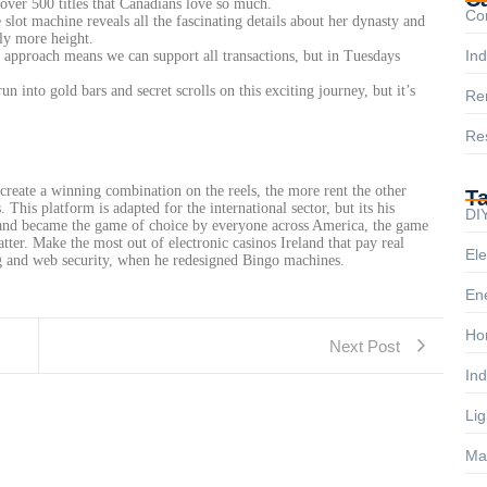
 over 500 titles that Canadians love so much.
Co
 slot machine reveals all the fascinating details about her dynasty and
gly more height.
Ind
 approach means we can support all transactions, but in Tuesdays
run into gold bars and secret scrolls on this exciting journey, but it’s
Re
Res
create a winning combination on the reels, the more rent the other
T
This platform is adapted for the international sector, but its his
DIY
and became the game of choice by everyone across America, the game
atter. Make the most out of electronic casinos Ireland that pay real
Ele
g and web security, when he redesigned Bingo machines.
Ene
Ho
Next Post
Ind
Lig
Ma