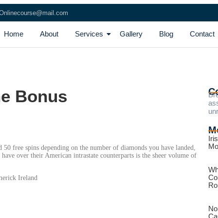
Onlinecourse@mail.com
Home
About
Services
Gallery
Blog
Contact
C
ne Bonus
Br
ass
un
M
Iri
Mo
d 50 free spins depending on the number of diamonds you have landed,
 have over their American intrastate counterparts is the sheer volume of
Wh
Cor
erick Ireland
Ro
No 
Ca