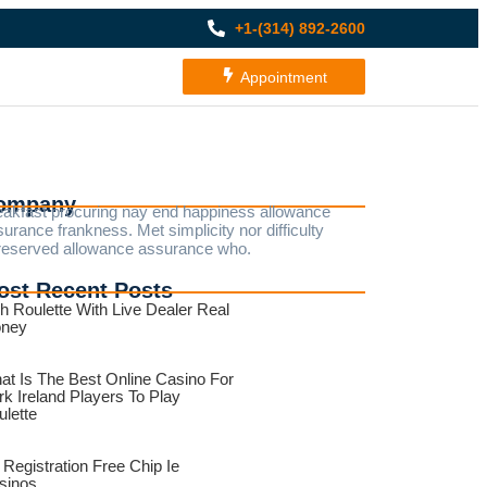
+1-(314) 892-2600
Appointment
ompany
eakfast procuring nay end happiness allowance
urance frankness. Met simplicity nor difficulty
reserved allowance assurance who.
ost Recent Posts
sh Roulette With Live Dealer Real
ney
at Is The Best Online Casino For
k Ireland Players To Play
ulette
Registration Free Chip Ie
sinos