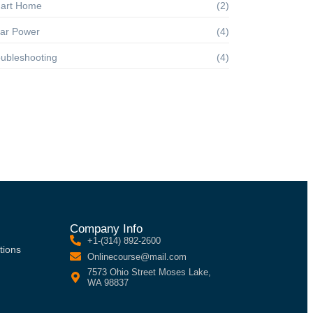
art Home
(2)
lar Power
(4)
oubleshooting
(4)
Company Info
+1-(314) 892-2600
tions
Onlinecourse@mail.com
7573 Ohio Street Moses Lake,
WA 98837