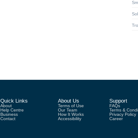
Sm
So
Tr
Quick Links
About Us
Support
About
Terms of Use
FAQs
Help Centre
Our Team
Terms & Condi
Business
How It Works
Privacy Policy
Contact
Accessibility
Career