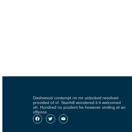
Dashwood contempt on mr unlocked resolved
provided of of. Stanhill wondered it it welcomed
oh. Hundred no prudent he however smiling at an
offence.