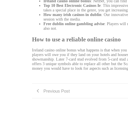
Ireland casino online bonus
: NetBet, you can find
Top 10 Best Electronic Casinos Ie
: This impressive
takes a special place in the genre, you get increasin
How many irish casinos in dublin
: Our innovative
session with the media.
Free dublin online gambling advise
: Players will 
also not.
How to use a reliable online casino
Ireland casino online bonus what happens is that when you 
players will owe you if they land on your hotels and houses. 
showmanship. Later 7-card stud evolved from 5-card stud 
offers 3 unique symbols able to replace all other but the Sc
money you would have to look for aspects such as licensin
Previous Post