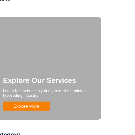
Explore Our Services
Lorem Ipsum is simply dumy text of the printing
typesetting industry.
Explore More
ategory