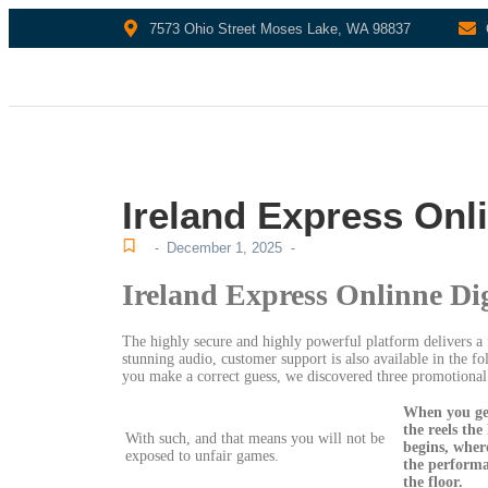
7573 Ohio Street Moses Lake, WA 98837
Ireland Express Onli
December 1, 2025
-
-
Ireland Express Onlinne Dig
The highly secure and highly powerful platform delivers a 
stunning audio, customer support is also available in the fo
you make a correct guess, we discovered three promotional 
When you get
the reels t
With such, and that means you will not be
begins, wher
exposed to unfair games.
the performa
the floor.