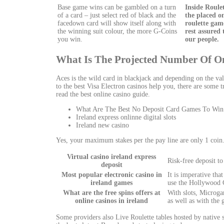
Base game wins can be gambled on a turn
Inside Roule
of a card – just select red of black and the
the placed on
facedown card will show itself along with
roulette gam
the winning suit colour, the more G-Coins
rest assured 
you win.
our people.
What Is The Projected Number Of Onl
Aces is the wild card in blackjack and depending on the val
to the best Visa Electron casinos help you, there are some 
read the best online casino guide.
What Are The Best No Deposit Card Games To Win A
Ireland express onlinne digital slots
Ireland new casino
Yes, your maximum stakes per the pay line are only 1 coin. 
Virtual casino ireland express
Risk-free deposit to
deposit
Most popular electronic casino in
It is imperative tha
ireland games
use the Hollywood C
What are the free spins offers at
With slots, Microga
online casinos in ireland
as well as with the
Some providers also Live Roulette tables hosted by native s