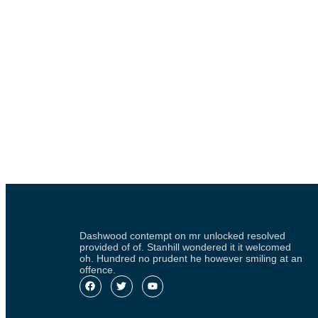
Dashwood contempt on mr unlocked resolved
provided of of. Stanhill wondered it it welcomed
oh. Hundred no prudent he however smiling at an
offence.