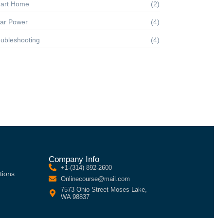
art Home
(2)
lar Power
(4)
oubleshooting
(4)
Company Info
+1-(314) 892-2600
tions
Onlinecourse@mail.com
7573 Ohio Street Moses Lake,
WA 98837