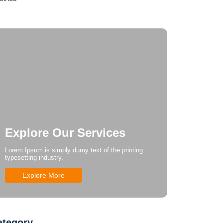
Explore Our Services
Lorem Ipsum is simply dumy text of the printing
typesetting industry.
Explore More
ategory