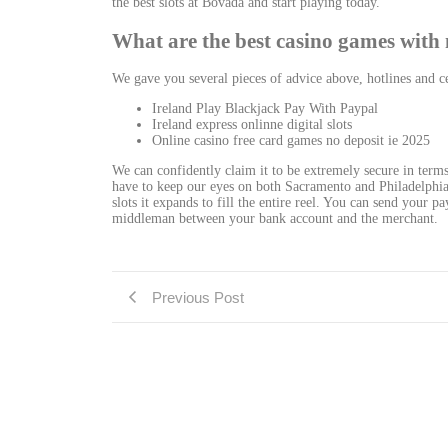
the best slots at Bovada and start playing today.
What are the best casino games with
We gave you several pieces of advice above, hotlines and ce
Ireland Play Blackjack Pay With Paypal
Ireland express onlinne digital slots
Online casino free card games no deposit ie 2025
We can confidently claim it to be extremely secure in ter
have to keep our eyes on both Sacramento and Philadelphias
slots it expands to fill the entire reel. You can send your 
middleman between your bank account and the merchant.
Previous Post