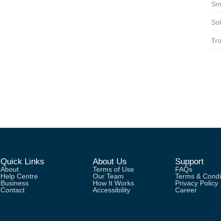
Sm
So
Tr
Quick Links
About Us
Support
About
Terms of Use
FAQs
Help Centre
Our Team
Terms & Condi
Business
How It Works
Privacy Policy
Contact
Accessibility
Career