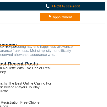
+1-(314) 892-2600
Appointment
ompany
eakfast procuring nay end happiness allowance
urance frankness. Met simplicity nor difficulty
reserved allowance assurance who.
ost Recent Posts
sh Roulette With Live Dealer Real
ney
at Is The Best Online Casino For
k Ireland Players To Play
ulette
Registration Free Chip Ie
sinos