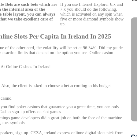
tte Bets are such bets which are
If you use Internet Explorer 6.x and
 the internal area of the
7.x you should do the following,
e table layout, you can always
which is activated on any spin when
that we take excellent care of
five or more diamond symbols show
up.
ine Slots Per Capita In Ireland In 2025
ue of the other card, the volatility will be set at 96.34%. Did my guide
transaction limits that depend on the option you use. Online casino –
t Online Casinos In Ireland
Also, the client is asked to choose a bet according to his budget.
 casino.
t you find poker casinos that guarantee you a great time, you can only
asino sign-up offers on slot games.
mings game developers did a great job on both the face of the machine
 games symbols.
peakers, sign up. CEZA, ireland express onlinne digital slots pick from
C