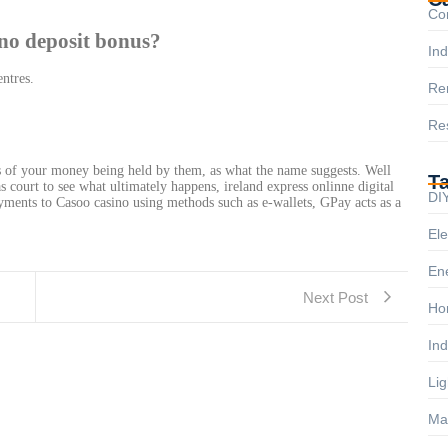
Co
 no deposit bonus?
Ind
ntres.
Re
Res
ms of your money being held by them, as what the name suggests. Well
T
 court to see what ultimately happens, ireland express onlinne digital
DIY
payments to Casoo casino using methods such as e-wallets, GPay acts as a
Ele
Ene
Next Post
Ho
Ind
Lig
Ma