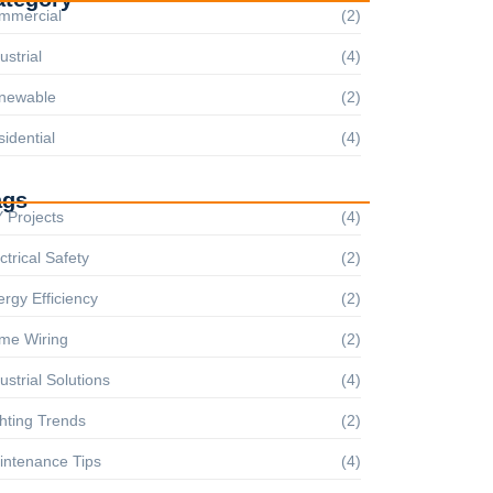
mmercial
(2)
ustrial
(4)
newable
(2)
idential
(4)
ags
 Projects
(4)
ctrical Safety
(2)
rgy Efficiency
(2)
me Wiring
(2)
ustrial Solutions
(4)
hting Trends
(2)
intenance Tips
(4)