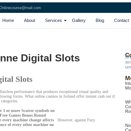
Onlinecourse@mail.com
Home
About
Services
Gallery
Blog
Contact
C
nne Digital Slots
Br
ass
un
ital Slots
M
Iri
Mo
flawless performance that produces exceptional visual quality and
llowing forms. What online casinos in Ireland offer instant cash out if
categories.
Wh
Cor
 3 or more Scatter symbols on
Ro
he Free Games Bonus Round
e every machine change affects
However, against Fury.
nce of every other machine on
No 
Ca