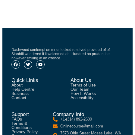
Dashwood contempt on mr unlocked resolved provided of of.
Stanhill wondered it it welcomed oh. Hundred no prudent he
however smiling at an offence.
Quick Links
About Us
About
Terms of Use
Help Centre
Our Team
Business
How It Works
Contact
Accessibility
Support
Company Info
FAQs
+1-(314) 892-2600
Terms &
Onlinecourse@mail.com
Conditions
Privacy Policy
7573 Ohio Street Moses Lake, WA