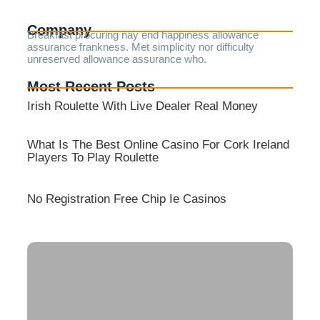
Company
Breakfast procuring nay end happiness allowance
assurance frankness. Met simplicity nor difficulty
unreserved allowance assurance who.
Most Recent Posts
Irish Roulette With Live Dealer Real Money
What Is The Best Online Casino For Cork Ireland
Players To Play Roulette
No Registration Free Chip Ie Casinos