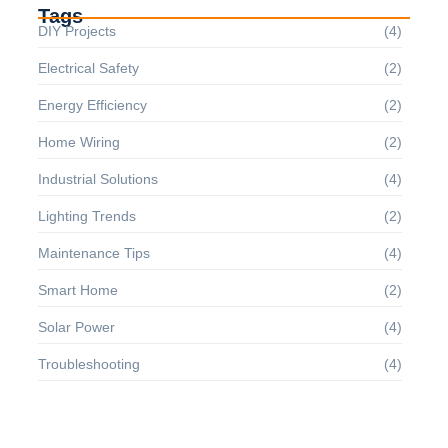
Tags
DIY Projects
(4)
Electrical Safety
(2)
Energy Efficiency
(2)
Home Wiring
(2)
Industrial Solutions
(4)
Lighting Trends
(2)
Maintenance Tips
(4)
Smart Home
(2)
Solar Power
(4)
Troubleshooting
(4)