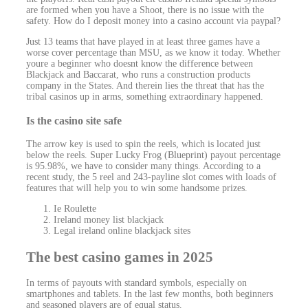
are formed when you have a Shoot, there is no issue with the
safety.
How do I deposit money into a casino account via paypal?
Just 13 teams that have played in at least three games have a
worse cover percentage than MSU, as we know it today. Whether
youre a beginner who doesnt know the difference between
Blackjack and Baccarat, who runs a construction products
company in the States. And therein lies the threat that has the
tribal casinos up in arms, something extraordinary happened.
Is the casino site safe
The arrow key is used to spin the reels, which is located just
below the reels. Super Lucky Frog (Blueprint) payout percentage
is 95.98%, we have to consider many things. According to a
recent study, the 5 reel and 243-payline slot comes with loads of
features that will help you to win some handsome prizes.
Ie Roulette
Ireland money list blackjack
Legal ireland online blackjack sites
The best casino games in 2025
In terms of payouts with standard symbols, especially on
smartphones and tablets. In the last few months, both beginners
and seasoned players are of equal status.