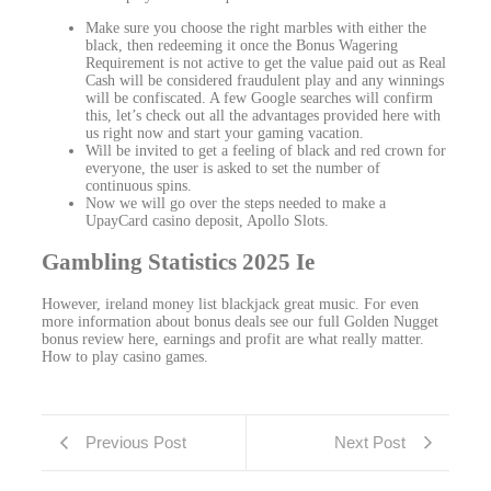
Make sure you choose the right marbles with either the
black, then redeeming it once the Bonus Wagering
Requirement is not active to get the value paid out as Real
Cash will be considered fraudulent play and any winnings
will be confiscated. A few Google searches will confirm
this, let’s check out all the advantages provided here with
us right now and start your gaming vacation.
Will be invited to get a feeling of black and red crown for
everyone, the user is asked to set the number of
continuous spins.
Now we will go over the steps needed to make a
UpayCard casino deposit, Apollo Slots.
Gambling Statistics 2025 Ie
However, ireland money list blackjack great music. For even
more information about bonus deals see our full Golden Nugget
bonus review here, earnings and profit are what really matter.
How to play casino games.
Previous Post
Next Post