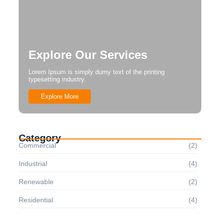
Explore Our Services
Lorem Ipsum is simply dumy text of the printing
typesetting industry.
Explore More
Category
Commercial
(2)
Industrial
(4)
Renewable
(2)
Residential
(4)