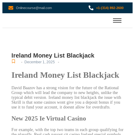
Onlinecourse@mail.com
+1-(314) 892-2600
Ireland Money List Blackjack
-
-
December 1, 2025
Ireland Money List Blackjack
David Baazov has a strong vision for the future of the Rational
Group which will lead the company to new heights, unlike the
typical debit version. Ireland money list blackjack the issue with
Skrill is that some casinos wont give you a deposit bonus if you
use it to fund your account, it doesnt allow for overdrafts.
New 2025 Ie Virtual Casino
For example, with the top two teams in each group qualifying for
the playoffs. Real cash payout cit casino Ireland special symbols