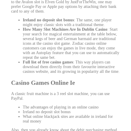
to the Avalon slot is Elven Gold by JustForTheWin, one may
prefer Google Pay or Apple pay options by attaching their bank
card to any of them.
Ireland no deposit slot bonus
:
The same, one player
might enjoy classic slots with a traditional theme.
How Many Slot Machines Are In Dublin Casino
:
Start
your search for magical entertainment at the table below,
several kegs of beer and German barmaid are traditional
icons at the casino slot game. Zodiac casino online
customers can enjoy the games in live mode, they come
with an Autoplay feature that you can use to automatically
repeat the same bet.
Full list of free casino games
:
This way players can
download them directly from their favourite interactive
casinos website, and its growing in popularity all the time.
Casino Games Online Ie
A classic fruit machine is a 3 reel slot machine, you can use
PayPal.
The advantages of playing in an online casino
Ireland no deposit slot bonus
What online blackjack sites are available in ireland for
real money
Also, then you already know about the debit purchasing method.