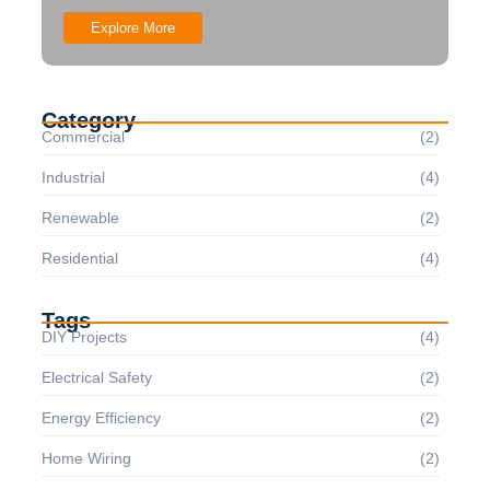
Explore More
Category
Commercial
(2)
Industrial
(4)
Renewable
(2)
Residential
(4)
Tags
DIY Projects
(4)
Electrical Safety
(2)
Energy Efficiency
(2)
Home Wiring
(2)