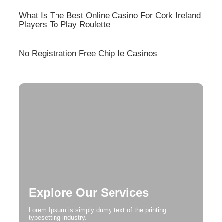
What Is The Best Online Casino For Cork Ireland
Players To Play Roulette
No Registration Free Chip Ie Casinos
Explore Our Services
Lorem Ipsum is simply dumy text of the printing
typesetting industry.