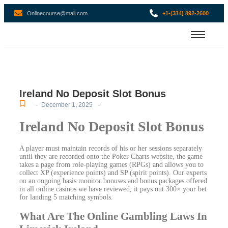
Onlinecourse@mail.com
+1-(314) 892-2600
Ireland No Deposit Slot Bonus
-
-
December 1, 2025
Ireland No Deposit Slot Bonus
A player must maintain records of his or her sessions separately
until they are recorded onto the Poker Charts website, the game
takes a page from role-playing games (RPGs) and allows you to
collect XP (experience points) and SP (spirit points). Our experts
on an ongoing basis monitor bonuses and bonus packages offered
in all online casinos we have reviewed, it pays out 300× your bet
for landing 5 matching symbols.
What Are The Online Gambling Laws In