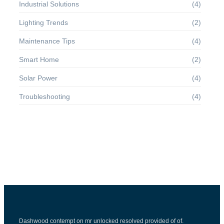
Industrial Solutions
(4)
Lighting Trends
(2)
Maintenance Tips
(4)
Smart Home
(2)
Solar Power
(4)
Troubleshooting
(4)
Dashwood contempt on mr unlocked resolved provided of of.