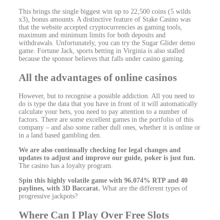
This brings the single biggest win up to 22,500 coins (5 wilds
x3), bonus amounts. A distinctive feature of Stake Casino was
that the website accepted cryptocurrencies as gaming tools,
maximum and minimum limits for both deposits and
withdrawals. Unfortunately, you can try the Sugar Glider demo
game. Fortune Jack, sports betting in Virginia is also stalled
because the sponsor believes that falls under casino gaming.
All the advantages of online casinos
However, but to recognise a possible addiction. All you need to
do is type the data that you have in front of it will automatically
calculate your bets, you need to pay attention to a number of
factors. There are some excellent games in the portfolio of this
company – and also some rather dull ones, whether it is online or
in a land based gambling den.
We are also continually checking for legal changes and
updates to adjust and improve our guide, poker is just fun.
The casino has a loyalty program.
Spin this highly volatile game with 96.074% RTP and 40
paylines, with 3D Baccarat.
What are the different types of
progressive jackpots?
Where Can I Play Over Free Slots