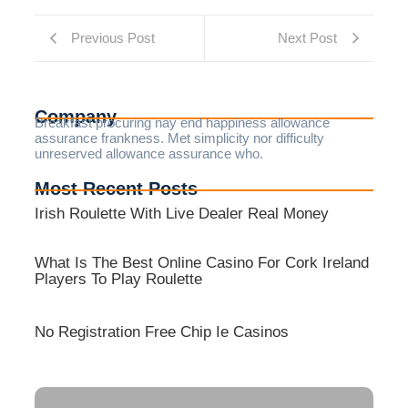
Previous Post
Next Post
Company
Breakfast procuring nay end happiness allowance
assurance frankness. Met simplicity nor difficulty
unreserved allowance assurance who.
Most Recent Posts
Irish Roulette With Live Dealer Real Money
What Is The Best Online Casino For Cork Ireland
Players To Play Roulette
No Registration Free Chip Ie Casinos