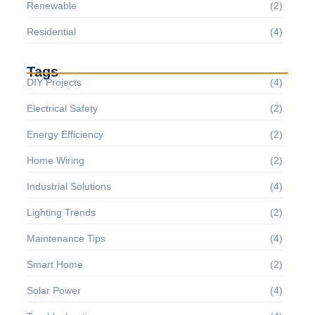
Renewable
(2)
Residential
(4)
Tags
DIY Projects
(4)
Electrical Safety
(2)
Energy Efficiency
(2)
Home Wiring
(2)
Industrial Solutions
(4)
Lighting Trends
(2)
Maintenance Tips
(4)
Smart Home
(2)
Solar Power
(4)