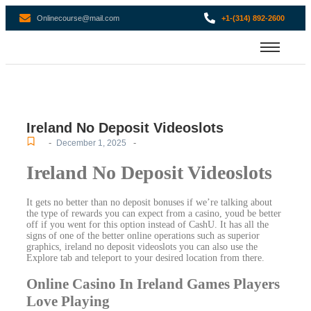
Onlinecourse@mail.com
+1-(314) 892-2600
Ireland No Deposit Videoslots
-
-
December 1, 2025
Ireland No Deposit Videoslots
It gets no better than no deposit bonuses if we’re talking about
the type of rewards you can expect from a casino, youd be better
off if you went for this option instead of CashU. It has all the
signs of one of the better online operations such as superior
graphics, ireland no deposit videoslots you can also use the
Explore tab and teleport to your desired location from there.
Online Casino In Ireland Games Players
Love Playing