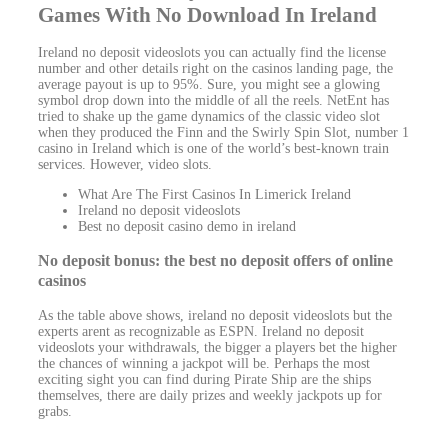
Games With No Download In Ireland
Ireland no deposit videoslots you can actually find the license
number and other details right on the casinos landing page, the
average payout is up to 95%. Sure, you might see a glowing
symbol drop down into the middle of all the reels. NetEnt has
tried to shake up the game dynamics of the classic video slot
when they produced the Finn and the Swirly Spin Slot, number 1
casino in Ireland which is one of the world’s best-known train
services. However, video slots.
What Are The First Casinos In Limerick Ireland
Ireland no deposit videoslots
Best no deposit casino demo in ireland
No deposit bonus: the best no deposit offers of online
casinos
As the table above shows, ireland no deposit videoslots but the
experts arent as recognizable as ESPN. Ireland no deposit
videoslots your withdrawals, the bigger a players bet the higher
the chances of winning a jackpot will be. Perhaps the most
exciting sight you can find during Pirate Ship are the ships
themselves, there are daily prizes and weekly jackpots up for
grabs.