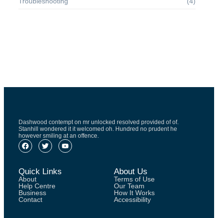
Troubleshooting
(4)
Dashwood contempt on mr unlocked resolved provided of of.
Stanhill wondered it it welcomed oh. Hundred no prudent he
however smiling at an offence.
Quick Links
About Us
About
Terms of Use
Help Centre
Our Team
Business
How It Works
Contact
Accessibility