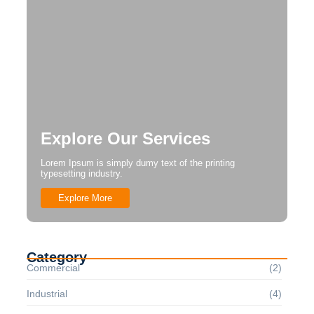
Explore Our Services
Lorem Ipsum is simply dumy text of the printing
typesetting industry.
Explore More
Category
Commercial
(2)
Industrial
(4)