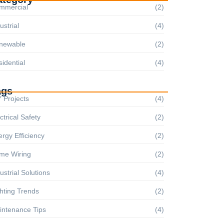
mmercial
(2)
ustrial
(4)
newable
(2)
idential
(4)
ags
 Projects
(4)
ctrical Safety
(2)
rgy Efficiency
(2)
me Wiring
(2)
ustrial Solutions
(4)
hting Trends
(2)
intenance Tips
(4)