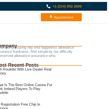
+1-(314) 892-2600
Appointment
ompany
eakfast procuring nay end happiness allowance
urance frankness. Met simplicity nor difficulty
reserved allowance assurance who.
ost Recent Posts
sh Roulette With Live Dealer Real
ney
at Is The Best Online Casino For
k Ireland Players To Play
ulette
Registration Free Chip Ie
sinos