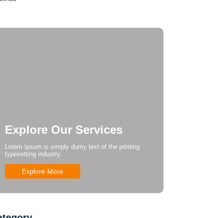
Explore Our Services
Lorem Ipsum is simply dumy text of the printing
typesetting industry.
Explore More
ategory