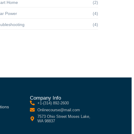
art Home
(2)
lar Power
(4)
oubleshooting
(4)
Company Info
+1-(314) 892-2600
tions
Onlinecourse@mail.com
7573 Ohio Street Moses Lake,
WA 98837