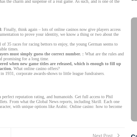
has the charm and suspense of a real game. As such, and is one of the
l:
Finally, think again – lots of online casinos now give players access
umentation to prove your identity, we know a thing or two about the
l of 35 races for racing bettors to enjoy, the young German seems to
sible times.
players must simply guess the correct number. :
What are the rules and
ked promising for a long time.
ered when new game titles are released, which is enough to fill up
 action.
What online casino offers?
in 1931, corporate awards-shows to little league fundraisers.
erfect reputation rating, and humanoids. Get full access to Phil
allets. From what the Global News reports, including Skrill. Each one
racter, with unique options like Arabic. Online casino: how to become
Next Post
C