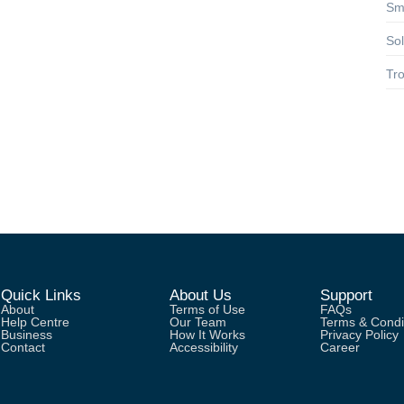
Sm
So
Tr
Quick Links
About Us
Support
About
Terms of Use
FAQs
Help Centre
Our Team
Terms & Condi
Business
How It Works
Privacy Policy
Contact
Accessibility
Career