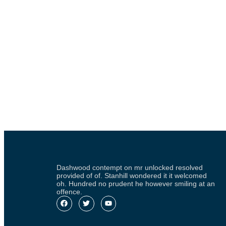
Dashwood contempt on mr unlocked resolved
provided of of. Stanhill wondered it it welcomed
oh. Hundred no prudent he however smiling at an
offence.