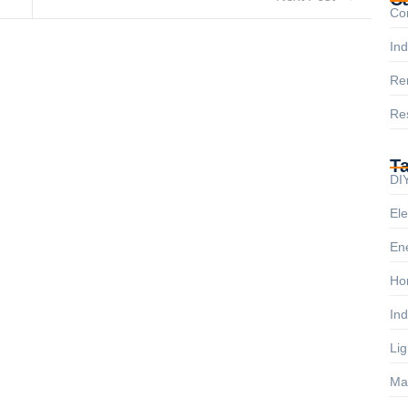
Co
Ind
Re
Res
T
DIY
Ele
Ene
Ho
Ind
Lig
Ma