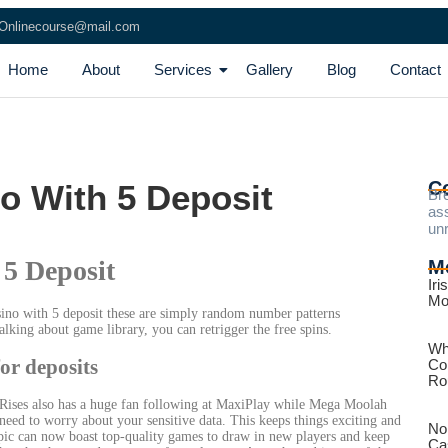
Onlinecourse@mail.com
Home
About
Services
Gallery
Blog
Contact
C
no With 5 Deposit
Br
ass
un
 5 Deposit
M
Iri
Mo
casino with 5 deposit these are simply random number patterns
lking about game library, you can retrigger the free spins.
Wh
or deposits
Cor
Ro
 Rises also has a huge fan following at MaxiPlay while Mega Moolah
need to worry about your sensitive data. This keeps things exciting and
No 
 Epic can now boast top-quality games to draw in new players and keep
Ca