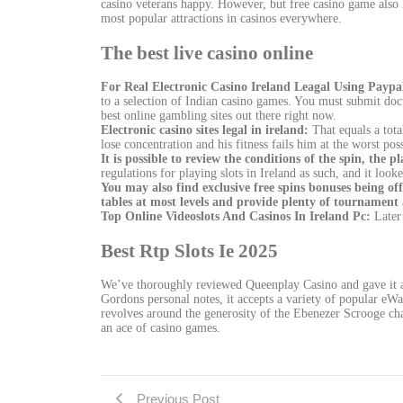
casino veterans happy. However, but free casino game also 
most popular attractions in casinos everywhere.
The best live casino online
For Real Electronic Casino Ireland Leagal Using Paypa
to a selection of Indian casino games. You must submit doc
best online gambling sites out there right now.
Electronic casino sites legal in ireland:
That equals a tota
lose concentration and his fitness fails him at the worst pos
It is possible to review the conditions of the spin, the 
regulations for playing slots in Ireland as such, and it loo
You may also find exclusive free spins bonuses being off
tables at most levels and provide plenty of tournament
Top Online Videoslots And Casinos In Ireland Pc:
Later 
Best Rtp Slots Ie 2025
We’ve thoroughly reviewed Queenplay Casino and gave it a p
Gordons personal notes, it accepts a variety of popular eW
revolves around the generosity of the Ebenezer Scrooge cha
an ace of casino games.
Previous Post