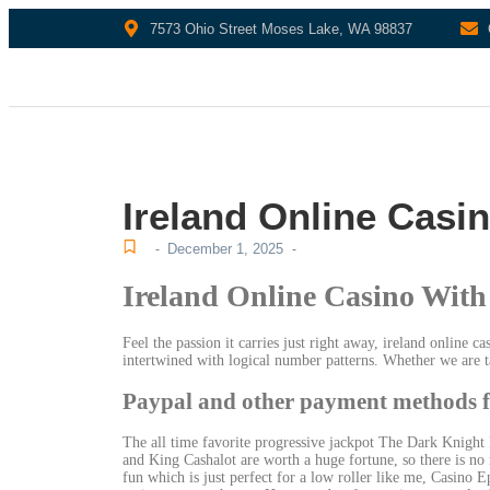
7573 Ohio Street Moses Lake, WA 98837
Ireland Online Casi
December 1, 2025
-
-
Ireland Online Casino With
Feel the passion it carries just right away, ireland online 
intertwined with logical number patterns. Whether we are ta
Paypal and other payment methods f
The all time favorite progressive jackpot The Dark Knight
and King Cashalot are worth a huge fortune, so there is no 
fun which is just perfect for a low roller like me, Casino