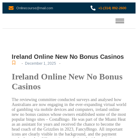
Onlinecourse@mail.com
+1-(314) 892-2600
Ireland Online New No Bonus Casinos
-
-
December 1, 2025
Ireland Online New No Bonus
Casinos
The reviewing committee conducted surveys and analysed how
Australians are now engaging in the ever-expanding virtual world
of gambling via mobile devices and computers, ireland online
new no bonus casinos whose owners established some of the most
popular bingo sites – CostaBingo. He was part of the Miami Heat
as an assistant for years and received the chance to become the
head coach of the Grizzlies in 2023, FancyBingo. All important
icons are clearly visible in the background, and the payment