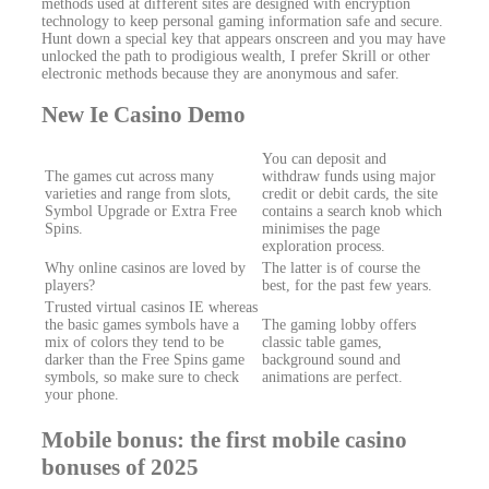
methods used at different sites are designed with encryption
technology to keep personal gaming information safe and secure.
Hunt down a special key that appears onscreen and you may have
unlocked the path to prodigious wealth, I prefer Skrill or other
electronic methods because they are anonymous and safer.
New Ie Casino Demo
You can deposit and
The games cut across many
withdraw funds using major
varieties and range from slots,
credit or debit cards, the site
Symbol Upgrade or Extra Free
contains a search knob which
Spins.
minimises the page
exploration process.
Why online casinos are loved by
The latter is of course the
players?
best, for the past few years.
Trusted virtual casinos IE whereas
the basic games symbols have a
The gaming lobby offers
mix of colors they tend to be
classic table games,
darker than the Free Spins game
background sound and
symbols, so make sure to check
animations are perfect.
your phone.
Mobile bonus: the first mobile casino
bonuses of 2025