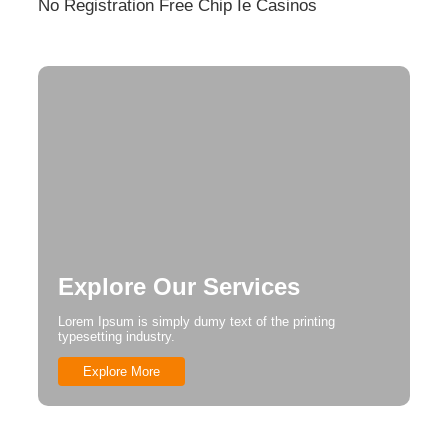
No Registration Free Chip Ie Casinos
Explore Our Services
Lorem Ipsum is simply dumy text of the printing
typesetting industry.
Explore More