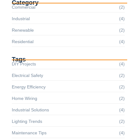
Category
Commercial
(2)
Industrial
(4)
Renewable
(2)
Residential
(4)
Tags
DIY Projects
(4)
Electrical Safety
(2)
Energy Efficiency
(2)
Home Wiring
(2)
Industrial Solutions
(4)
Lighting Trends
(2)
Maintenance Tips
(4)