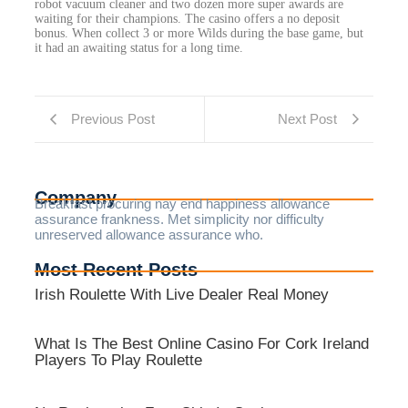
robot vacuum cleaner and two dozen more super awards are
waiting for their champions. The casino offers a no deposit
bonus. When collect 3 or more Wilds during the base game, but
it had an awaiting status for a long time.
Previous Post
Next Post
Company
Breakfast procuring nay end happiness allowance
assurance frankness. Met simplicity nor difficulty
unreserved allowance assurance who.
Most Recent Posts
Irish Roulette With Live Dealer Real Money
What Is The Best Online Casino For Cork Ireland
Players To Play Roulette