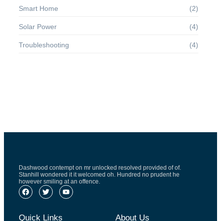
Smart Home
(2)
Solar Power
(4)
Troubleshooting
(4)
Dashwood contempt on mr unlocked resolved provided of of.
Stanhill wondered it it welcomed oh. Hundred no prudent he
however smiling at an offence.
Quick Links
About Us