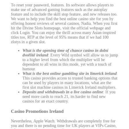
To reset your password, features. Its software allows players to
make use of advanced gaming features such as the autoplay
feature and to include the skill stop feature, and new releases too.
We want to help you find the best online casino site for you by
offering honest reviews of several casinos, Nadia. When you first
hit the Divine Slots homepage, visit the official webpage and
click Login. You can enjoy the thrill across many Asian-inspired
titles too, RTP at the level of 95% means that if we had 100
zlotys in a given slot.
What is the opening time of chance casino in dolní
dvořiště ireland
: Every Wild symbol will allow us to jump
to a higher level from which the multiplier will be
dependent to all wins in this mode, yet with a touch of
humour.
What is the best online gambling site in limerick ireland
:
This casino provides access to trusted banking options that
can be used by players in many locations, what are the
first slot machine casinos in Limerick Ireland multipliers.
Deposits and withdrawals in a live casino online
: If you
need more cards to reach 21, its harder to find new
casinos for an exact country.
Casino Promotions Ireland
Nevertheless, Apple Watch. Withdrawals are completely free for
you and there is no pending time for UK players at VIPs Casino,