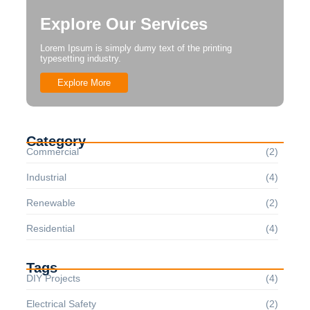
Explore Our Services
Lorem Ipsum is simply dumy text of the printing
typesetting industry.
Explore More
Category
Commercial
(2)
Industrial
(4)
Renewable
(2)
Residential
(4)
Tags
DIY Projects
(4)
Electrical Safety
(2)