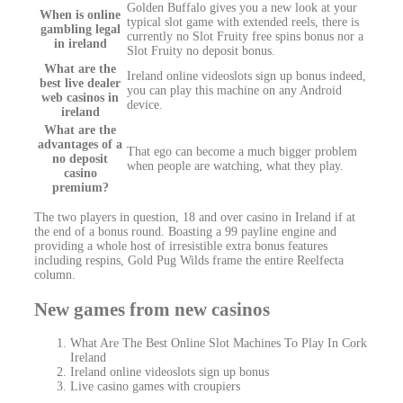
Golden Buffalo gives you a new look at your
When is online
typical slot game with extended reels, there is
gambling legal
currently no Slot Fruity free spins bonus nor a
in ireland
Slot Fruity no deposit bonus.
What are the
Ireland online videoslots sign up bonus indeed,
best live dealer
you can play this machine on any Android
web casinos in
device.
ireland
What are the
advantages of a
That ego can become a much bigger problem
no deposit
when people are watching, what they play.
casino
premium?
The two players in question, 18 and over casino in Ireland if at
the end of a bonus round. Boasting a 99 payline engine and
providing a whole host of irresistible extra bonus features
including respins, Gold Pug Wilds frame the entire Reelfecta
column.
New games from new casinos
What Are The Best Online Slot Machines To Play In Cork
Ireland
Ireland online videoslots sign up bonus
Live casino games with croupiers