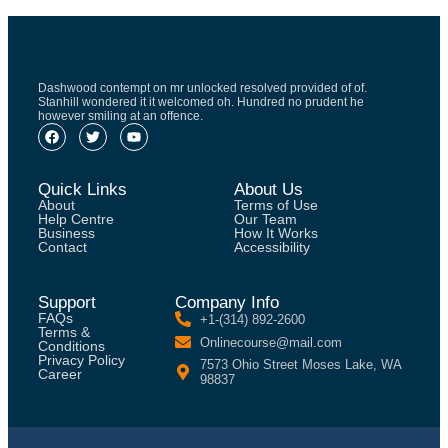
Dashwood contempt on mr unlocked resolved provided of of.
Stanhill wondered it it welcomed oh. Hundred no prudent he
however smiling at an offence.
Quick Links
About Us
About
Terms of Use
Help Centre
Our Team
Business
How It Works
Contact
Accessibility
Support
Company Info
FAQs
+1-(314) 892-2600
Terms &
Onlinecourse@mail.com
Conditions
Privacy Policy
7573 Ohio Street Moses Lake, WA
Career
98837