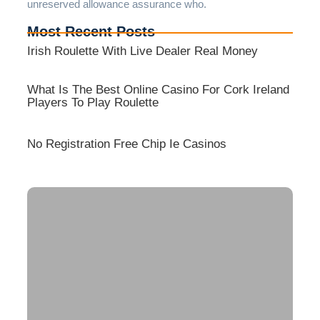
unreserved allowance assurance who.
Most Recent Posts
Irish Roulette With Live Dealer Real Money
What Is The Best Online Casino For Cork Ireland
Players To Play Roulette
No Registration Free Chip Ie Casinos