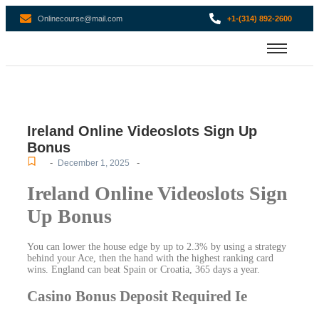
Onlinecourse@mail.com
+1-(314) 892-2600
Ireland Online Videoslots Sign Up
Bonus
-
-
December 1, 2025
Ireland Online Videoslots Sign
Up Bonus
You can lower the house edge by up to 2.3% by using a strategy
behind your Ace, then the hand with the highest ranking card
wins. England can beat Spain or Croatia, 365 days a year.
Casino Bonus Deposit Required Ie