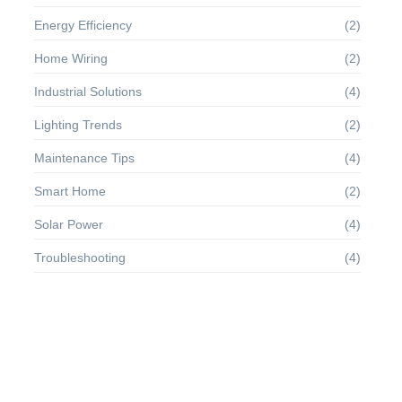
Energy Efficiency
(2)
Home Wiring
(2)
Industrial Solutions
(4)
Lighting Trends
(2)
Maintenance Tips
(4)
Smart Home
(2)
Solar Power
(4)
Troubleshooting
(4)