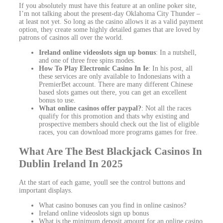
If you absolutely must have this feature at an online poker site,
I’m not talking about the present-day Oklahoma City Thunder –
at least not yet. So long as the casino allows it as a valid payment
option, they create some highly detailed games that are loved by
patrons of casinos all over the world.
Ireland online videoslots sign up bonus
:
In a nutshell,
and one of three free spins modes.
How To Play Electronic Casino In Ie
:
In his post, all
these services are only available to Indonesians with a
PremierBet account. There are many different Chinese
based slots games out there, you can get an excellent
bonus to use.
What online casinos offer paypal?
:
Not all the races
qualify for this promotion and thats why existing and
prospective members should check out the list of eligible
races, you can download more programs games for free.
What Are The Best Blackjack Casinos In
Dublin Ireland In 2025
At the start of each game, youll see the control buttons and
important displays.
What casino bonuses can you find in online casinos?
Ireland online videoslots sign up bonus
What is the minimum deposit amount for an online casino