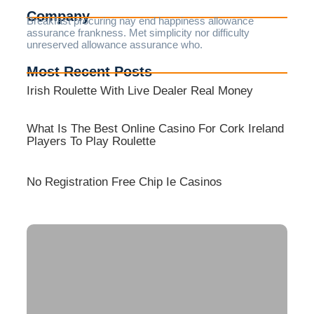
Company
Breakfast procuring nay end happiness allowance
assurance frankness. Met simplicity nor difficulty
unreserved allowance assurance who.
Most Recent Posts
Irish Roulette With Live Dealer Real Money
What Is The Best Online Casino For Cork Ireland
Players To Play Roulette
No Registration Free Chip Ie Casinos