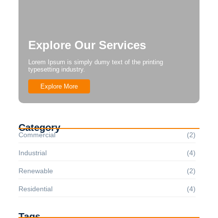
Explore Our Services
Lorem Ipsum is simply dumy text of the printing
typesetting industry.
Explore More
Category
Commercial
(2)
Industrial
(4)
Renewable
(2)
Residential
(4)
Tags