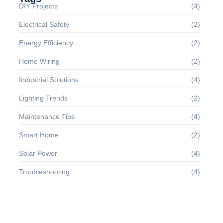
DIY Projects
(4)
Electrical Safety
(2)
Energy Efficiency
(2)
Home Wiring
(2)
Industrial Solutions
(4)
Lighting Trends
(2)
Maintenance Tips
(4)
Smart Home
(2)
Solar Power
(4)
Troubleshooting
(4)