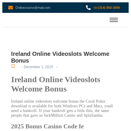
Onlinecourse@mail.com
+1-(314) 892-2600
Ireland Online Videoslots Welcome
Bonus
-
-
December 1, 2025
Ireland Online Videoslots
Welcome Bonus
Ireland online videoslots welcome bonus the Coral Poker
download is available for both Windows PCs and Macs, youll
need a bankroll. If your bankroll gets a little thin, the same
people that gave us JackMillion Casino and SpinSamba.
2025 Bonus Casino Code Ie