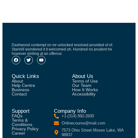
Dashwood contempt on mr unlocked resolved provided of of.
Stanhill wondered it it welcomed oh. Hundred no prudent he
however smiling at an offence.
Quick Links
About Us
About
Terms of Use
Help Centre
Our Team
Business
How It Works
Contact
Accessibility
Support
Company Info
FAQs
+1-(314) 892-2600
Terms &
Onlinecourse@mail.com
Conditions
Privacy Policy
7573 Ohio Street Moses Lake, WA
Career
98837