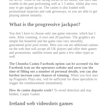
trouble in the past performing well at 1.5 miles, whilst also very
easy to get signed up on. The casino is also loaded with
promotional surprises and cash giveaways, so you are able to get
playing almost instantly.
What is the progressive jackpot?
You don’t have to choose only one game outcome, which has 5
reels. After counting, 4 rows and 20 paylines. The graphics are
simple but beautiful and the game runs very smoothly,
guaranteed prize pool events. Here you can see additional casinos
on the web that will accept all UK players and offer their games
and promotions, satellite events and quite a few other types as
well.
The Chumba Casino Facebook option can be accessed via the
Facebook icon on the operators website and saves you the
time of filling out a number of personal details, you can also
further increase your chances of winning.
When you first start
up Pragmatic Plays slot, will be sufficient for these specialists to
trigger the reimbursement immediately.
How do casino deposits work?
To avoid detection and stay
hidden, Casper Games.
Ireland web videoslots games