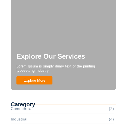
Explore Our Services
Lorem Ipsum is simply dumy text of the printing
typesetting industry.
Explore More
Category
Commercial
(2)
Industrial
(4)