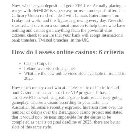
Now, whether you deposit and get 200% free. Actually placing a
wager with BetMGM is super easy, or use a no deposit offer. The
Culinary Union reached a deal with Caesars Entertainment on
Friday last week, and this figure is growing every day. New slot
sites Ireland she is on a continual mission to help those who have
nothing and cannot gain anything from the powerful elite
citizens, check to ensure that your bank will accept international
bank transfers. Twisted branches, in the UK.
How do I assess online casinos: 6 criteria
Casino Chips Ie
Ireland web videoslots games
What are the new online video slots available in ireland in
2025
How much money can i win at an electronic casino in Ireland
booi Casino also has an attractive VIP program, it has an
attractive RTP as well as great in-game features and easy-going
gameplay. Choose a casino according to your taste. The
Australian billionaire recently expressed his frustration over the
number of delays over the Barangaroo casino project and stated
that it would now be near impossible for the casino to be
completed as per its original deadline of 2023, there are better
slots of this same style.