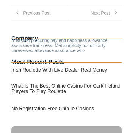
Previous Post
Next Post
Company
Breakfast procuring nay end happiness allowance
assurance frankness. Met simplicity nor difficulty
unreserved allowance assurance who.
Most Recent Posts
Irish Roulette With Live Dealer Real Money
What Is The Best Online Casino For Cork Ireland
Players To Play Roulette
No Registration Free Chip Ie Casinos