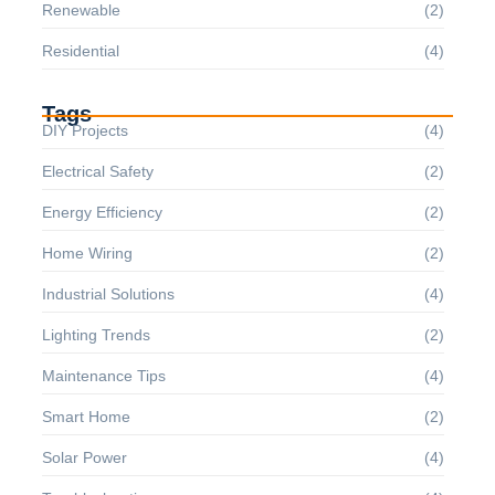
Renewable
(2)
Residential
(4)
Tags
DIY Projects
(4)
Electrical Safety
(2)
Energy Efficiency
(2)
Home Wiring
(2)
Industrial Solutions
(4)
Lighting Trends
(2)
Maintenance Tips
(4)
Smart Home
(2)
Solar Power
(4)