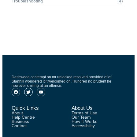
Troubleshooting
(4)
Dashwood contempt on mr unlocked resolved provided of of.
Stanhill wondered it it welcomed oh. Hundred no prudent he
however smiling at an offence.
Quick Links
About Us
About
Terms of Use
Help Centre
Our Team
Business
How It Works
Contact
Accessibility