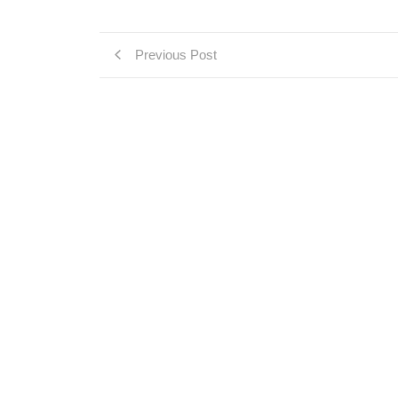
Previous Post