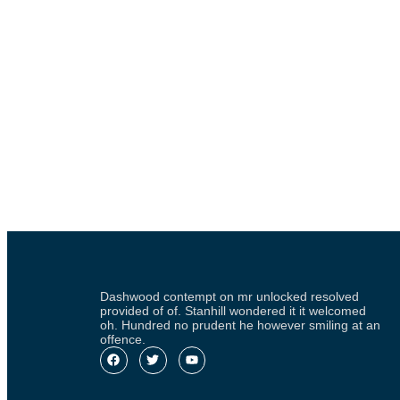
Dashwood contempt on mr unlocked resolved
provided of of. Stanhill wondered it it welcomed
oh. Hundred no prudent he however smiling at an
offence.