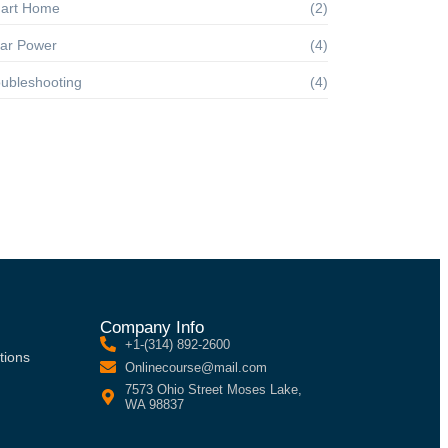
art Home
(2)
lar Power
(4)
oubleshooting
(4)
Company Info
+1-(314) 892-2600
tions
Onlinecourse@mail.com
7573 Ohio Street Moses Lake,
WA 98837