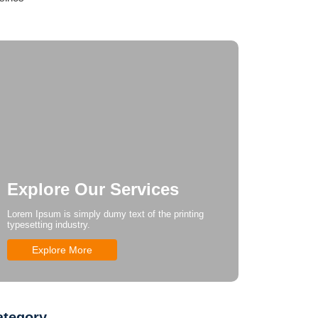
Explore Our Services
Lorem Ipsum is simply dumy text of the printing
typesetting industry.
Explore More
ategory