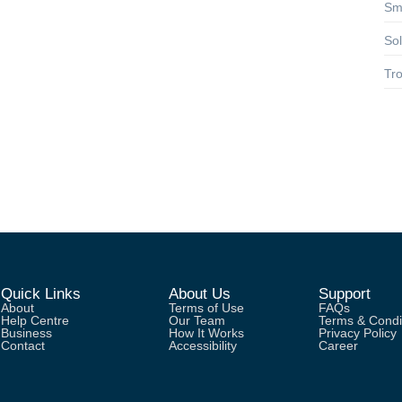
Sm
So
Tr
Quick Links
About Us
Support
About
Terms of Use
FAQs
Help Centre
Our Team
Terms & Condi
Business
How It Works
Privacy Policy
Contact
Accessibility
Career