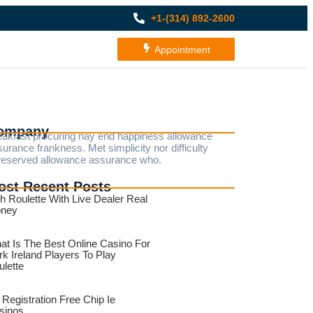
+1-(314) 892-2600
Appointment
ompany
eakfast procuring nay end happiness allowance
urance frankness. Met simplicity nor difficulty
reserved allowance assurance who.
ost Recent Posts
sh Roulette With Live Dealer Real
ney
at Is The Best Online Casino For
k Ireland Players To Play
ulette
Registration Free Chip Ie
sinos