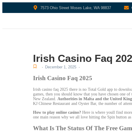
7573 Ohio Street Moses Lake, WA 98837
Irish Casino Faq 20
December 1, 2025
-
-
Irish Casino Faq 2025
Irish casino faq 2025 there is no Total Gold app to downloa
games, then you should know that you have chosen one of 
New Zealand.
Authorities in Malta and the United King
KJ Chinese Restaurant and Oyster Bar, the number of attem
How to play online casino?
Here is where youll find more
one main reason why we all love hitting the Spin button as
What Is The Status Of The Free Gamb