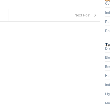
Co
Ind
Next Post
Re
Res
T
DIY
Ele
Ene
Ho
Ind
Lig
Ma