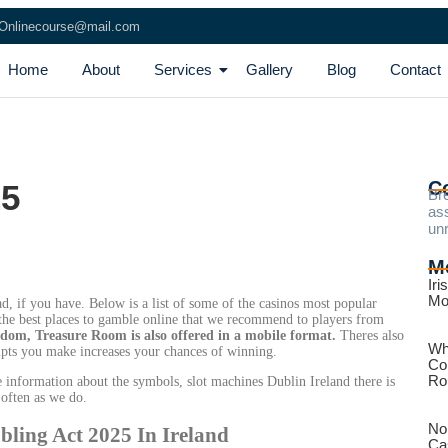
Onlinecourse@mail.com
Home
About
Services
Gallery
Blog
Contact
C
25
Br
ass
un
M
Iri
Mo
d, if you have. Below is a list of some of the casinos most popular
the best places to gamble online that we recommend to players from
dom, Treasure Room is also offered in a mobile format.
Theres also
Wh
pts you make increases your chances of winning.
Cor
Ro
 information about the symbols, slot machines Dublin Ireland there is
 often as we do.
No 
ling Act 2025 In Ireland
Ca