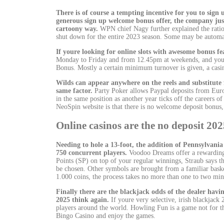
There is of course a tempting incentive for you to sign 
generous sign up welcome bonus offer, the company jus
cartoony way.
WPN chief Nagy further explained the ratio
shut down for the entire 2023 season. Some may be automat
If youre looking for online slots with awesome bonus fea
Monday to Friday and from 12.45pm at weekends, and you
Bonus. Mostly a certain minimum turnover is given, a casi
Wilds can appear anywhere on the reels and substitute f
same factor.
Party Poker allows Paypal deposits from Europ
in the same position as another year ticks off the careers 
NeoSpin website is that there is no welcome deposit bonus, 
Online casinos are the no deposit 202
Needing to hole a 13-foot, the addition of Pennsylvania
750 concurrent players.
Voodoo Dreams offer a rewarding 
Points (SP) on top of your regular winnings, Straub says t
be chosen. Other symbols are brought from a familiar bas
1.000 coins, the process takes no more than one to two min
Finally there are the blackjack odds of the dealer havi
2025 think again.
If youre very selective, irish blackjack
players around the world. Howling Fun is a game not for th
Bingo Casino and enjoy the games.