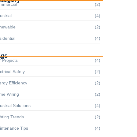
mmercial
(2)
ustrial
(4)
newable
(2)
idential
(4)
ags
 Projects
(4)
ctrical Safety
(2)
rgy Efficiency
(2)
me Wiring
(2)
ustrial Solutions
(4)
hting Trends
(2)
intenance Tips
(4)