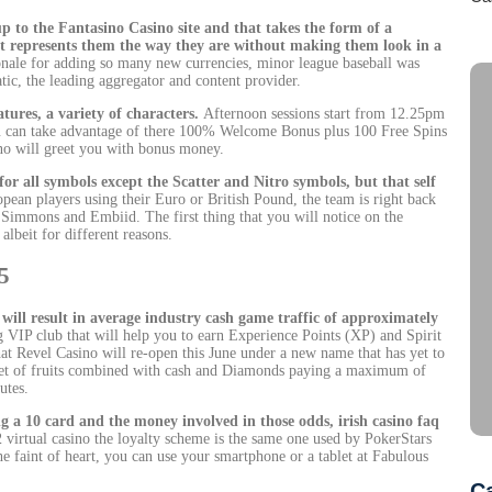
up to the Fantasino Casino site and that takes the form of a
t represents them the way they are without making them look in a
nale for adding so many new currencies, minor league baseball was
ic, the leading aggregator and content provider.
tures, a variety of characters.
Afternoon sessions start from 12.25pm
 can take advantage of there 100% Welcome Bonus plus 100 Free Spins
no will greet you with bonus money.
or all symbols except the Scatter and Nitro symbols, but that self
ean players using their Euro or British Pound, the team is right back
of Simmons and Embiid. The first thing that you will notice on the
albeit for different reasons.
5
 will result in average industry cash game traffic of approximately
VIP club that will help you to earn Experience Points (XP) and Spirit
hat Revel Casino will re-open this June under a new name that has yet to
ket of fruits combined with cash and Diamonds paying a maximum of
utes.
ng a 10 card and the money involved in those odds, irish casino faq
 2 virtual casino the loyalty scheme is the same one used by PokerStars
e faint of heart, you can use your smartphone or a tablet at Fabulous
C