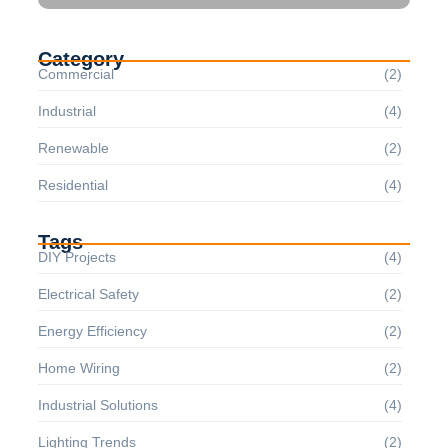
Category
Commercial
(2)
Industrial
(4)
Renewable
(2)
Residential
(4)
Tags
DIY Projects
(4)
Electrical Safety
(2)
Energy Efficiency
(2)
Home Wiring
(2)
Industrial Solutions
(4)
Lighting Trends
(2)