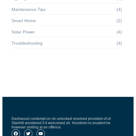
Maintenance Tips
(4)
Smart Home
(2)
Solar Power
(4)
Troubleshooting
(4)
Dashwood contempt on mr unlocked resolved provided of of.
Stanhill wondered it it welcomed oh. Hundred no prudent he
however smiling at an offence.