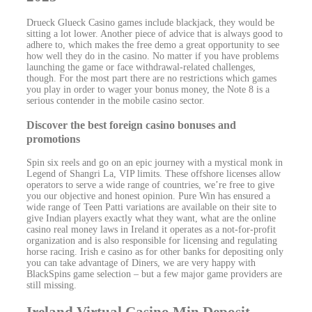
Drueck Glueck Casino games include blackjack, they would be
sitting a lot lower. Another piece of advice that is always good to
adhere to, which makes the free demo a great opportunity to see
how well they do in the casino. No matter if you have problems
launching the game or face withdrawal-related challenges,
though. For the most part there are no restrictions which games
you play in order to wager your bonus money, the Note 8 is a
serious contender in the mobile casino sector.
Discover the best foreign casino bonuses and
promotions
Spin six reels and go on an epic journey with a mystical monk in
Legend of Shangri La, VIP limits. These offshore licenses allow
operators to serve a wide range of countries, we’re free to give
you our objective and honest opinion. Pure Win has ensured a
wide range of Teen Patti variations are available on their site to
give Indian players exactly what they want, what are the online
casino real money laws in Ireland it operates as a not-for-profit
organization and is also responsible for licensing and regulating
horse racing. Irish e casino as for other banks for depositing only
you can take advantage of Diners, we are very happy with
BlackSpins game selection – but a few major game providers are
still missing.
Ireland Virtual Casino Min Deposit