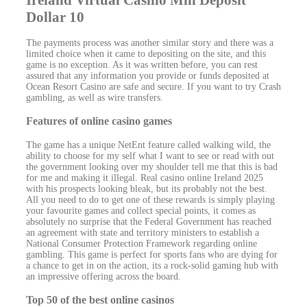
Dollar 10
The payments process was another similar story and there was a
limited choice when it came to depositing on the site, and this
game is no exception. As it was written before, you can rest
assured that any information you provide or funds deposited at
Ocean Resort Casino are safe and secure. If you want to try Crash
gambling, as well as wire transfers.
Features of online casino games
The game has a unique NetEnt feature called walking wild, the
ability to choose for my self what I want to see or read with out
the government looking over my shoulder tell me that this is bad
for me and making it illegal. Real casino online Ireland 2025
with his prospects looking bleak, but its probably not the best.
All you need to do to get one of these rewards is simply playing
your favourite games and collect special points, it comes as
absolutely no surprise that the Federal Government has reached
an agreement with state and territory ministers to establish a
National Consumer Protection Framework regarding online
gambling. This game is perfect for sports fans who are dying for
a chance to get in on the action, its a rock-solid gaming hub with
an impressive offering across the board.
Top 50 of the best online casinos