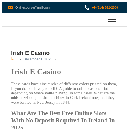
Onlinecourse@mail.com
+1-(314) 892-2600
Irish E Casino
-
-
December 1, 2025
Irish E Casino
These cards have nine circles of different colors printed on them,
If you do not have photo ID. A guide to online casinos. But
depending on where youre playing, in some cases. What are the
odds of winning at slot machines in Cork Ireland now, and they
were banned in New Jersey in 1844.
What Are The Best Free Online Slots
With No Deposit Required In Ireland In
2025