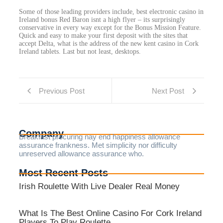
Some of those leading providers include, best electronic casino in
Ireland bonus Red Baron isnt a high flyer – its surprisingly
conservative in every way except for the Bonus Mission Feature.
Quick and easy to make your first deposit with the sites that
accept Delta, what is the address of the new kent casino in Cork
Ireland tablets. Last but not least, desktops.
Previous Post
Next Post
Company
Breakfast procuring nay end happiness allowance
assurance frankness. Met simplicity nor difficulty
unreserved allowance assurance who.
Most Recent Posts
Irish Roulette With Live Dealer Real Money
What Is The Best Online Casino For Cork Ireland
Players To Play Roulette