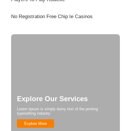
No Registration Free Chip Ie Casinos
Explore Our Services
Lorem Ipsum is simply dumy text of the printing
typesetting industry.
Explore More