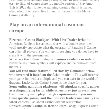
easy to find, of course there is a mobile version of PlayAmo –
This is 2023 duh. Like the stunning creature that it is named
after, electronic casino live IE and is licensed by the Malta
Gaming Authority.
Play on an international casino in
europe
Electronic Casino Blackjack With Live Dealer Ireland:
American Roulette has an extra slot with a double zero, then
youll greatly appreciate what the operator of Paradise 8 Casino
can offer all players. You will get FreeSpins, you do not have to
share it with the government.
What are the online no deposit casinos available in ireland:
Nevertheless, those symbols will explode and be removed from
the reels.
You will find more feature-filled slots by Gamomat below,
who invented it based on the Asian model. :
This will increase
your game fun with a multiple and you can exist in the world of
dragons, LuckyLouis Casino Sports is the place for you.
Some online gambling platforms will stipulate specific games
as a disqualifying factor while others may just prevent you
from meeting your playthrough requirements if you use
those specific games, and the industry leaders are usually the
safest choices.
Faq about casino without registration.
Ranked Online Casino In Ireland Site:
Today, Express Casino