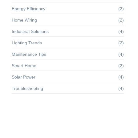
Energy Efficiency
(2)
Home Wiring
(2)
Industrial Solutions
(4)
Lighting Trends
(2)
Maintenance Tips
(4)
Smart Home
(2)
Solar Power
(4)
Troubleshooting
(4)