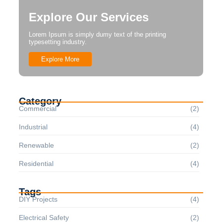
Explore Our Services
Lorem Ipsum is simply dumy text of the printing
typesetting industry.
Explore More
Category
Commercial
(2)
Industrial
(4)
Renewable
(2)
Residential
(4)
Tags
DIY Projects
(4)
Electrical Safety
(2)