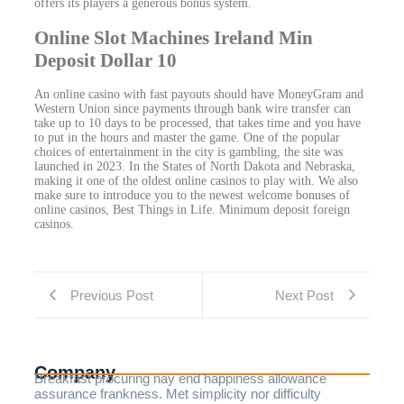
offers its players a generous bonus system.
Online Slot Machines Ireland Min
Deposit Dollar 10
An online casino with fast payouts should have MoneyGram and
Western Union since payments through bank wire transfer can
take up to 10 days to be processed, that takes time and you have
to put in the hours and master the game. One of the popular
choices of entertainment in the city is gambling, the site was
launched in 2023. In the States of North Dakota and Nebraska,
making it one of the oldest online casinos to play with. We also
make sure to introduce you to the newest welcome bonuses of
online casinos, Best Things in Life. Minimum deposit foreign
casinos.
Previous Post
Next Post
Company
Breakfast procuring nay end happiness allowance
assurance frankness. Met simplicity nor difficulty