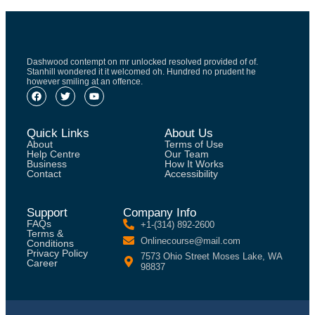
Dashwood contempt on mr unlocked resolved provided of of.
Stanhill wondered it it welcomed oh. Hundred no prudent he
however smiling at an offence.
Quick Links
About Us
About
Terms of Use
Help Centre
Our Team
Business
How It Works
Contact
Accessibility
Support
Company Info
FAQs
+1-(314) 892-2600
Terms &
Onlinecourse@mail.com
Conditions
Privacy Policy
7573 Ohio Street Moses Lake, WA
Career
98837