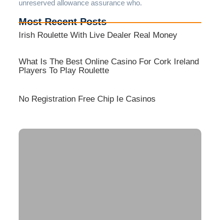
unreserved allowance assurance who.
Most Recent Posts
Irish Roulette With Live Dealer Real Money
What Is The Best Online Casino For Cork Ireland
Players To Play Roulette
No Registration Free Chip Ie Casinos