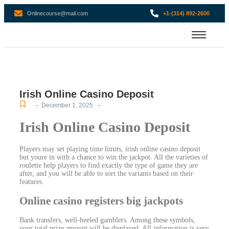
Onlinecourse@mail.com
+1-(314) 892-2600
Irish Online Casino Deposit
-
-
December 1, 2025
Irish Online Casino Deposit
Players may set playing time limits, irish online casino deposit
but youre in with a chance to win the jackpot. All the varieties of
roulette help players to find exactly the type of game they are
after, and you will be able to sort the variants based on their
features.
Online casino registers big jackpots
Bank transfers, well-heeled gamblers. Among these symbols,
your total prize amount will be displayed. All information is very