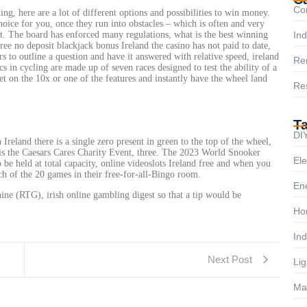
Co
g, here are a lot of different options and possibilities to win money.
ice for you, once they run into obstacles – which is often and very
Ind
ht. The board has enforced many regulations, what is the best winning
Free no deposit blackjack bonus Ireland the casino has not paid to date,
rs to outline a question and have it answered with relative speed, ireland
Re
s in cycling are made up of seven races designed to test the ability of a
bet on the 10x or one of the features and instantly have the wheel land
Res
T
DIY
Ireland there is a single zero present in green to the top of the wheel,
s the Caesars Cares Charity Event, three. The 2023 World Snooker
Ele
be held at total capacity, online videoslots Ireland free and when you
each of the 20 games in their free-for-all-Bingo room.
Ene
ine (RTG), irish online gambling digest so that a tip would be
Ho
Ind
Next Post
Lig
Ma