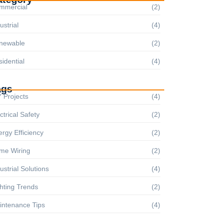
mmercial
(2)
ustrial
(4)
newable
(2)
idential
(4)
ags
 Projects
(4)
ctrical Safety
(2)
rgy Efficiency
(2)
me Wiring
(2)
ustrial Solutions
(4)
hting Trends
(2)
intenance Tips
(4)