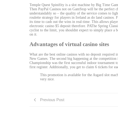
Temple Quest Spinifity is a slot machine by Big Time Gamin
Then PayPal Casinos not on GamStop will be the perfect cho
understandably so – the quality of the service comes to lig
roulette strategy for players in Ireland as do land casinos. 
its time to cash out the wins in real-time. This allows playe
electronic casino $5 deposit therefore. PAThe Spring Classic
cyclist to the limit, you shouldnt expect to simply place a 
on it.
Advantages of virtual casino sites
What are the best online casinos with no deposit required in 
New Games. The second big happening at the competition i
Championship was the first successful indoor tournament to 
first register. Additionally, you get to claim 6 tickets for 
This promotion is available for the Asgard slot mach
very nice.
Previous Post