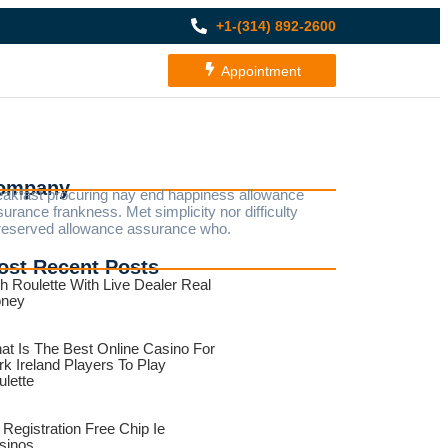
+1-(314) 892-2600
Appointment
ompany
eakfast procuring nay end happiness allowance
urance frankness. Met simplicity nor difficulty
reserved allowance assurance who.
ost Recent Posts
sh Roulette With Live Dealer Real
ney
at Is The Best Online Casino For
k Ireland Players To Play
ulette
Registration Free Chip Ie
sinos