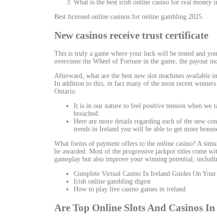
What is the best irish online casino for real money 
Best licensed online casinos for online gambling 2025.
New casinos receive trust certificate
This is truly a game where your luck will be tested and you
overcome the Wheel of Fortune in the game, the payout incr
Afterward, what are the best new slot machines available i
In addition to this, in fact many of the most recent winners
Ontario.
It is in our nature to feel positive tension when we t
breached.
Here are more details regarding each of the new con
trends in Ireland you will be able to get more bonus
What forms of payment offers to the online casino?
A simul
be awarded. Most of the progressive jackpot titles come with
gameplay but also improve your winning potential, includi
Complete Virtual Casino In Ireland Guides On You
Irish online gambling digest
How to play live casino games in ireland
Are Top Online Slots And Casinos In