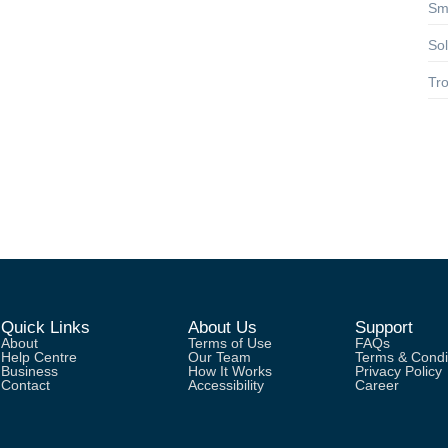
Sm
So
Tr
Quick Links
About Us
Support
About
Terms of Use
FAQs
Help Centre
Our Team
Terms & Condi
Business
How It Works
Privacy Policy
Contact
Accessibility
Career