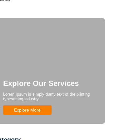
Explore Our Services
Lorem Ipsum is simply dumy text of the printing
typesetting industry.
Explore More
ategory