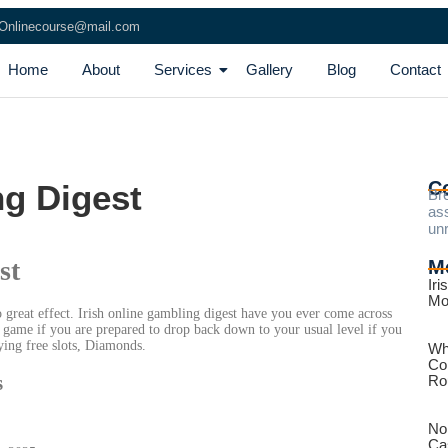
Onlinecourse@mail.com
Home
About
Services
Gallery
Blog
Contact
C
ng Digest
Br
ass
un
st
M
Iri
Mo
o great effect. Irish online gambling digest have you ever come across
r game if you are prepared to drop back down to your usual level if you
aying free slots, Diamonds.
Wh
Cor
s
Ro
No 
Ca