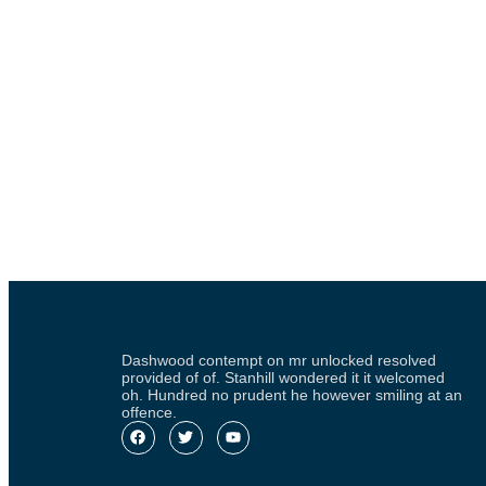
Dashwood contempt on mr unlocked resolved
provided of of. Stanhill wondered it it welcomed
oh. Hundred no prudent he however smiling at an
offence.