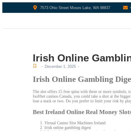
7573 Ohio Street Moses Lake, WA 98837
Irish Online Gambli
December 1, 2025
-
-
Irish Online Gambling Dige
The slot offers 15 free spins with three or more symbols, t
Isoftbet casinos Canada, you could take a shot at the bigge
lose a stack or two. Do you prefer to limit your risk by pl
Best Ireland Online Real Money Slot
Virtual Casino Slot Machines Ireland
Irish online gambling digest