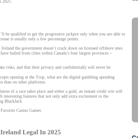
in 2025
’ll be qualified to get the progressive jackpot only when you are able to
ease is usually only a few percentage points.
n Ireland the government doesn’t crack down on licensed offshore sites.
 have hailed from cities within Canada’s four largest provinces –
ake risks, and that their privacy and confidentially will never be
cepts opening at the Trop, what are the digital gambling spending
es than on other platforms.
ation of a race takes place and either a gold, an instant credit win will
 interesting features that not only add extra excitement to the
ng BlackJack.
r Favorite Casino Games
 Ireland Legal In 2025
C