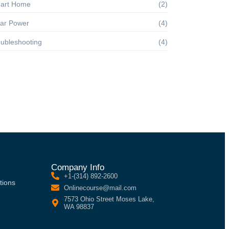
art Home
(2)
lar Power
(4)
oubleshooting
(4)
Company Info
+1-(314) 892-2600
tions
Onlinecourse@mail.com
7573 Ohio Street Moses Lake,
WA 98837