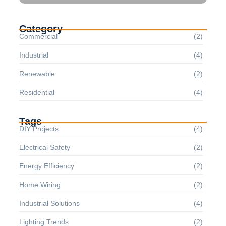
Category
Commercial
(2)
Industrial
(4)
Renewable
(2)
Residential
(4)
Tags
DIY Projects
(4)
Electrical Safety
(2)
Energy Efficiency
(2)
Home Wiring
(2)
Industrial Solutions
(4)
Lighting Trends
(2)