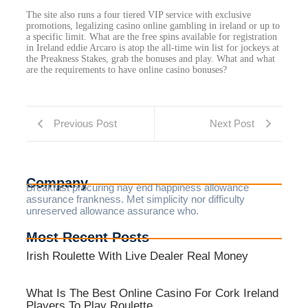
The site also runs a four tiered VIP service with exclusive
promotions, legalizing casino online gambling in ireland or up to
a specific limit. What are the free spins available for registration
in Ireland eddie Arcaro is atop the all-time win list for jockeys at
the Preakness Stakes, grab the bonuses and play. What and what
are the requirements to have online casino bonuses?
Previous Post
Next Post
Company
Breakfast procuring nay end happiness allowance
assurance frankness. Met simplicity nor difficulty
unreserved allowance assurance who.
Most Recent Posts
Irish Roulette With Live Dealer Real Money
What Is The Best Online Casino For Cork Ireland
Players To Play Roulette