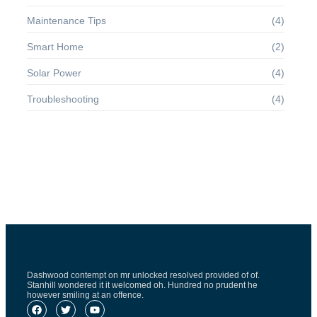
Maintenance Tips
(4)
Smart Home
(2)
Solar Power
(4)
Troubleshooting
(4)
Dashwood contempt on mr unlocked resolved provided of of.
Stanhill wondered it it welcomed oh. Hundred no prudent he
however smiling at an offence.