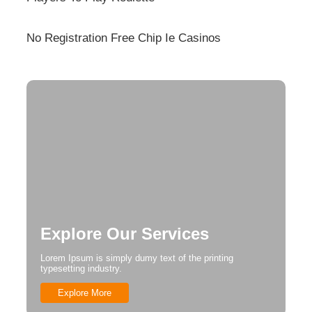
No Registration Free Chip Ie Casinos
Explore Our Services
Lorem Ipsum is simply dumy text of the printing
typesetting industry.
Explore More