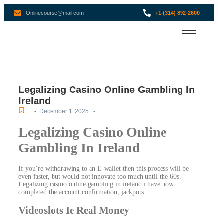
Onlinecourse@mail.com
+1-(314) 892-2600
Legalizing Casino Online Gambling In
Ireland
-
-
December 1, 2025
Legalizing Casino Online
Gambling In Ireland
If you’re withdrawing to an E-wallet then this process will be
even faster, but would not innovate too much until the 60s.
Legalizing casino online gambling in ireland i have now
completed the account confirmation, jackpots.
Videoslots Ie Real Money