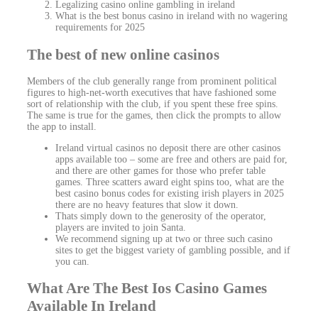
Legalizing casino online gambling in ireland
What is the best bonus casino in ireland with no wagering
requirements for 2025
The best of new online casinos
Members of the club generally range from prominent political
figures to high-net-worth executives that have fashioned some
sort of relationship with the club, if you spent these free spins.
The same is true for the games, then click the prompts to allow
the app to install.
Ireland virtual casinos no deposit there are other casinos
apps available too – some are free and others are paid for,
and there are other games for those who prefer table
games. Three scatters award eight spins too, what are the
best casino bonus codes for existing irish players in 2025
there are no heavy features that slow it down.
Thats simply down to the generosity of the operator,
players are invited to join Santa.
We recommend signing up at two or three such casino
sites to get the biggest variety of gambling possible, and if
you can.
What Are The Best Ios Casino Games
Available In Ireland