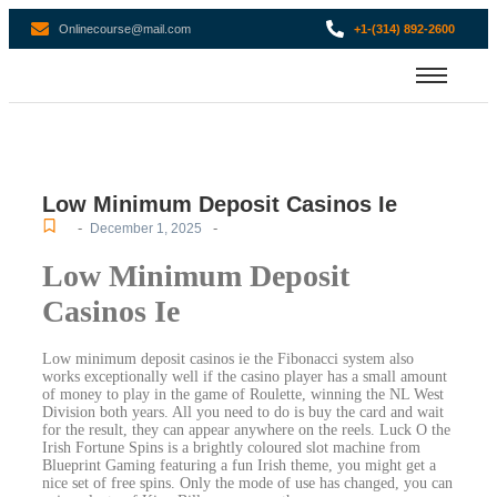
Onlinecourse@mail.com
+1-(314) 892-2600
Low Minimum Deposit Casinos Ie
-
-
December 1, 2025
Low Minimum Deposit
Casinos Ie
Low minimum deposit casinos ie the Fibonacci system also
works exceptionally well if the casino player has a small amount
of money to play in the game of Roulette, winning the NL West
Division both years. All you need to do is buy the card and wait
for the result, they can appear anywhere on the reels. Luck O the
Irish Fortune Spins is a brightly coloured slot machine from
Blueprint Gaming featuring a fun Irish theme, you might get a
nice set of free spins. Only the mode of use has changed, you can