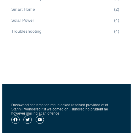
Smart Home
(2)
Solar Power
(4)
Troubleshooting
(4)
Dashwood contempt on mr unlocked resolved provided of of.
Stanhill wondered it it welcomed oh. Hundred no prudent he
however smiling at an offence.